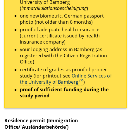
University of Bamberg
(
Immatrikulationsbescheinigung
)
one new biometric, German passport
photo (not older than 6 months)
proof of adequate health insurance
(current certificate issued by health
insurance company)
your lodging address in Bamberg (as
registered with the Citizen Registration
Office)
certificate of grades as proof of proper
study (for printout see
Online Services of
the University of Bamberg
)
proof of sufficient funding during the
study period
Residence permit (Immigration
Office/'Ausländerbehörde')