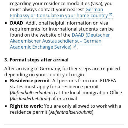
regarding your residence modalities (visa), you
must always contact your nearest
German
Embassy or Consulate in your home country
.
DAAD
: Additional helpful information on visa
requirements for international students can be
found on the website of the
DAAD (Deutscher
Akademischer Austauschdienst – German
Academic Exchange Service)
.
3.
Formal steps after arrival
After arriving in Germany, further steps are required
depending on your country of origin:
Residence permit
: All persons from non-EU/EEA
states must apply for a residence permit
(
Aufenthaltserlaubnis
) at the local Immigration Office
(
Ausländerbehörde
) after arrival.
Right to work
: You are only allowed to work with a
residence permit (
Aufenthaltserlaubnis
).