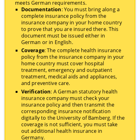
meets German requirements.
Documentation
: You must bring along a
complete insurance policy from the
insurance company in your home country
to prove that you are insured there. This
document must be issued either in
German or in English.
Coverage
: The complete health insurance
policy from the insurance company in your
home country must cover hospital
treatment, emergency and outpatient
treatment, medical aids and appliances,
and preventive care.
Verification
: A German statutory health
insurance company must check your
insurance policy and then transmit the
corresponding insurance notification
digitally to the University of Bamberg. If the
coverage is not sufficient, you must take
out additional health insurance in
Germany.