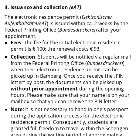
4.
Issuance and collection
(eAT)
The electronic residence permit (
Elektronischer
Aufenthaltstitel/eAT
) is issued within ca. 2 weeks by the
Federal Printing Office (
Bundesdruckerei
) after your
appointment.
Fees
: The fee for the initial electronic residence
permit is € 100; the renewal costs € 93.
Collection
: Students will be notified via regular mail
from the Federal Printing Office (
Bundesdruckerei
)
when their electronic residence permit can be
picked up in Bamberg. Once you receive the „PIN
letter“ by post, the documents can be picked up
without prior appointment
during the opening
hours. Please make sure that your name is on your
mailbox so that you can receive the PIN letter!
Note
: It is not necessary to hand in one’s passport
during the application process for the electronic
residence permit. Consequently, students are
granted full freedom to travel within the Schengen
area during the waiting period of approximately