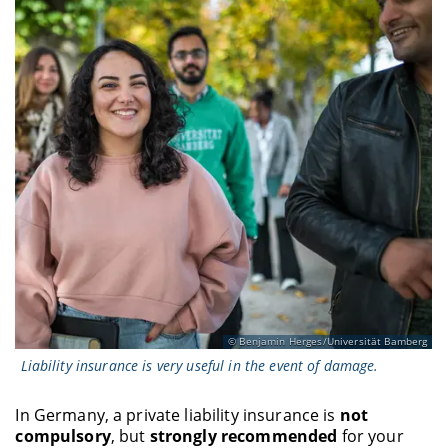
Benjamin Herges/Universität Bamberg
Liability insurance is very useful in the event of damage.
In Germany, a private liability insurance is
not
compulsory
, but
strongly recommended
for your