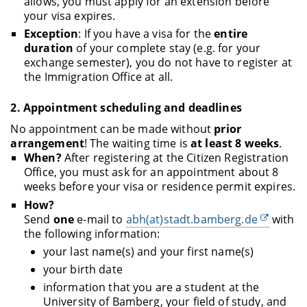
allows, you must apply for an extension before
your visa expires.
Exception
: If you have a visa for the
entire
duration
of your complete stay (e.g. for your
exchange semester), you do not have to register at
the Immigration Office at all.
2.
Appointment scheduling and deadlines
No appointment can be made without
prior
arrangement
! The waiting time is
at least 8 weeks
.
When?
After registering at the Citizen Registration
Office, you must ask for an appointment about 8
weeks before your visa or residence permit expires.
How?
Send
one
e-mail to
abh(at)stadt.bamberg.de
with
the following information:
your last name(s) and your first name(s)
your birth date
information that you are a student at the
University of Bamberg, your field of study, and