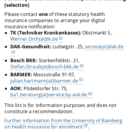
(selection)
Please contact
one
of these statutory health
insurance companies to arrange your digital
insurance notification:
TK (Techniker Krankenkasse):
Obstmarkt 5,
Werner.Orth(at)tk.de
DAK-Gesundheit:
Ludwigstr. 25,
service(at)dak.de
Bosch BKK:
Starkenfeldstr. 21,
Stefan.Straub(at)bosch-bkk.de
BARMER:
Moosstraße 91-97,
julian.hartmann(at)barmer.de
AOK:
Pödeldorfer Str. 75,
ba1.beratung(at)service.by.aok.de
This list is for information purposes and does not
constitute a recommendation.
Further information from the University of Bamberg
on health insurance for enrolment
.