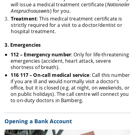
will issue a medical treatment certificate (
Nationaler
Anspruchsausweis
) for you.
Treatment
: This medical treatment certificate is
strictly required for a visit to a doctor/dentist or
hospital treatment.
3.
Emergencies
112 – Emergency number
: Only for life-threatening
emergencies (accident, heart attack, severe
shortness of breath).
116 117 – On-call medical service
: Call this number
if you are ill and would normally visit a doctor’s
office, but it is closed (e.g. at night, on weekends, or
on public holidays). The call centre will connect you
to on-duty doctors in Bamberg.
Opening a Bank Account