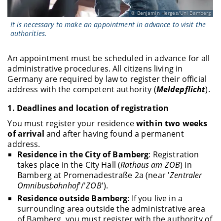
Benjamin Herges/Uni Bamberg
It is necessary to make an appointment in advance to visit the
authorities.
An appointment must be scheduled in advance for all
administrative procedures. All citizens living in
Germany are required by law to register their official
address with the competent authority (
Meldepflicht
).
1.
Deadlines and location of registration
You must register your residence
within two weeks
of arrival
and after having found a permanent
address.
Residence in the City of Bamberg
: Registration
takes place in the City Hall (
Rathaus am ZOB
) in
Bamberg at Promenadestraße 2a (near '
Zentraler
Omnibusbahnhof
'/'
ZOB
').
Residence outside Bamberg
: If you live in a
surrounding area outside the administrative area
of Bamberg, you must register with the authority of