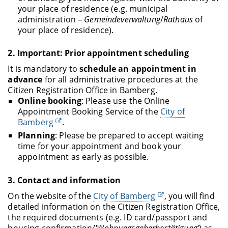
your place of residence (e.g. municipal
administration –
Gemeindeverwaltung
/
Rathaus
of
your place of residence).
2.
Important: Prior appointment scheduling
It is mandatory to
schedule an appointment in
advance
for all administrative procedures at the
Citizen Registration Office in Bamberg.
Online booking
: Please use the Online
Appointment Booking Service of the
City of
Bamberg
.
Planning
: Please be prepared to accept waiting
time for your appointment and book your
appointment as early as possible.
3.
Contact and information
On the website of the
City of Bamberg
, you will find
detailed information on the Citizen Registration Office,
the required documents (e.g. ID card/passport and
housing confirmation/
'Wohnungsgeberbestätigung'
) as