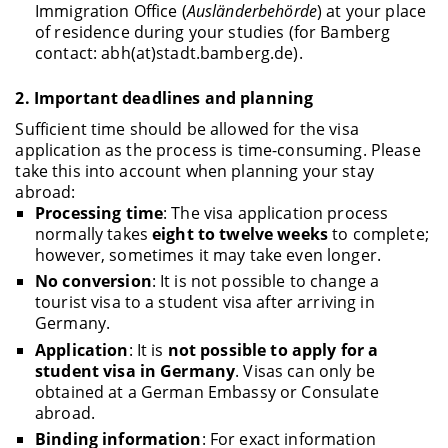
Immigration Office (
Ausländerbehörde
) at your place
of residence during your studies (for Bamberg
contact: abh(at)stadt.bamberg.de).
2.
Important deadlines and planning
Sufficient time should be allowed for the visa
application as the process is time-consuming. Please
take this into account when planning your stay
abroad:
Processing time
: The visa application process
normally takes
eight to twelve weeks
to complete;
however, sometimes it may take even longer.
No conversion
: It is not possible to change a
tourist visa to a student visa after arriving in
Germany.
Application
: It is
not possible to apply for a
student visa in Germany
. Visas can only be
obtained at a German Embassy or Consulate
abroad.
Binding information
: For exact information