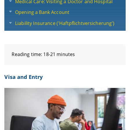
Medical Care: Visiting a Doctor and Hospital
Opening a Bank Account
Liability Insurance ('Haftpflichtversicherung')
Reading time: 18-21 minutes
Visa and Entry