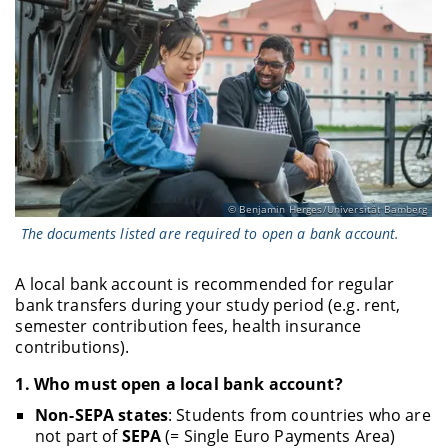
Benjamin Herges/Universität Bamberg
The documents listed are required to open a bank account.
A local bank account is recommended for regular
bank transfers during your study period (e.g. rent,
semester contribution fees, health insurance
contributions).
1.
Who must open a local bank account?
Non-SEPA states
: Students from countries who are
not part of
SEPA
(= Single Euro Payments Area)