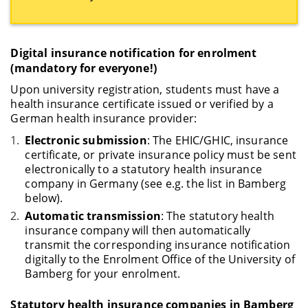
Digital insurance notification for enrolment
(mandatory for everyone!)
Upon university registration, students must have a
health insurance certificate issued or verified by a
German health insurance provider:
Electronic submission
: The EHIC/GHIC, insurance
certificate, or private insurance policy must be sent
electronically to a statutory health insurance
company in Germany (see e.g. the list in Bamberg
below).
Automatic transmission
: The statutory health
insurance company will then automatically
transmit the corresponding insurance notification
digitally to the Enrolment Office of the University of
Bamberg for your enrolment.
Statutory health insurance companies in Bamberg