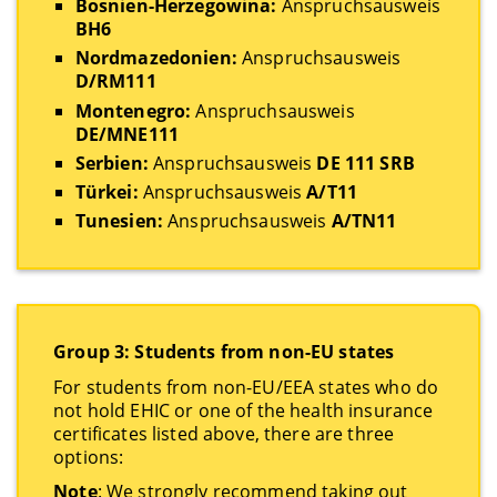
Bosnien-Herzegowina:
Anspruchsausweis
BH6
Nordmazedonien:
Anspruchsausweis
D/RM111
Montenegro:
Anspruchsausweis
DE/MNE111
Serbien:
Anspruchsausweis
DE 111 SRB
Türkei:
Anspruchsausweis
A/T11
Tunesien:
Anspruchsausweis
A/TN11
Group 3: Students from non-EU states
For students from non-EU/EEA states who do
not hold EHIC or one of the health insurance
certificates listed above, there are three
options:
Note
: We strongly recommend taking out