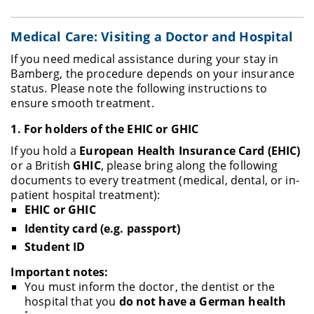
Medical Care: Visiting a Doctor and Hospital
If you need medical assistance during your stay in
Bamberg, the procedure depends on your insurance
status. Please note the following instructions to
ensure smooth treatment.
1.
For holders of the EHIC or GHIC
If you hold a
European Health Insurance Card (EHIC)
or a British
GHIC
, please bring along the following
documents to every treatment (medical, dental, or in-
patient hospital treatment):
EHIC or GHIC
Identity card (e.g. passport)
Student ID
Important notes:
You must inform the doctor, the dentist or the
hospital that you
do not have a German health