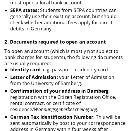
must open a local bank account.
SEPA states
: Students from SEPA countries can
generally use their existing account, but should
check whether additional fees apply for direct
debits in Germany.
2.
Documents required to open an account
To open an account (which is mostly not subject to
bank charges for students), the following documents
are usually required:
Identity card
: e.g. passport or identity card.
Letter of Admission
: your Letter of Admission
from the University of Bamberg.
Confirmation of your address in Bamberg
:
registration with the Citizen Registration Office,
rental contract, or certificate of
residence/
Wohnungsgeberbescheinigung
.
German Tax Identification Number
: This will be
sent automatically by post to your correspondence
address in Germany within four weeks after