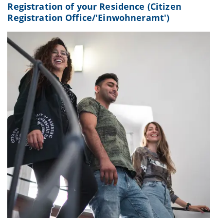
Registration of your Residence (Citizen
Registration Office/'Einwohneramt')