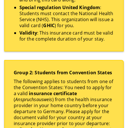
Special regulation United Kingdom
:
Students must contact the National Health
Service (NHS). This organization will issue a
valid card (
GHIC
) for you.
Validity
: This insurance card must be valid
for the complete duration of your stay.
Group 2: Students from Convention States
The following applies to students from one of
the Convention States: You need to apply for
a valid
insurance certificate
(
Anspruchsausweis
) from the health insurance
provider in your home country before your
departure to Germany. Please apply for the
document valid for your country at your
insurance provider prior to your departure: