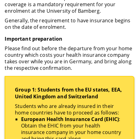
coverage is a mandatory requirement for your
enrolment at the University of Bamberg.
Generally, the requirement to have insurance begins
on the date of enrolment.
Important preparation
Please find out before the departure from your home
country which costs your health insurance company
takes over while you are in Germany, and bring along
the respective confirmation.
Group 1: Students from the EU states, EEA,
United Kingdom and Switzerland
Students who are already insured in their
home countries have to proceed as follows:
European Health Insurance Card (EHIC)
:
Obtain the EHIC from your health
insurance company in your home country
and bring this card along.