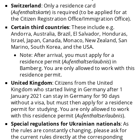
Switzerland
: Only a residence card
(
Aufenthaltskarte
) is required (to be applied for at
the Citizen Registration Office/Immigration Office).
Certain third countries
: These include e.g.
Andorra, Australia, Brazil, El Salvador, Honduras,
Israel, Japan, Canada, Monaco, New Zealand, San
Marino, South Korea, and the USA.
Note: After arrival, you must apply for a
residence permit (
Aufenthaltserlaubnis
) in
Bamberg. You are only allowed to work with this
residence permit.
United Kingdom
: Citizens from the United
Kingdom who started living in Germany after 1
January 2021 can stay in Germany for 90 days
without a visa, but must then apply for a residence
permit for studying. You are only allowed to work
with this residence permit (
Aufenthaltserlaubnis
).
Special regulations for Ukrainian nationals
: As
the rules are constantly changing, please ask for
the current rules directly at the corresponding