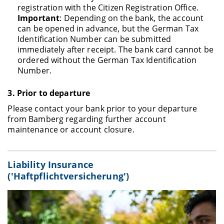
registration with the Citizen Registration Office.
Important
: Depending on the bank, the account
can be opened in advance, but the German Tax
Identification Number can be submitted
immediately after receipt. The bank card cannot be
ordered without the German Tax Identification
Number.
3.
Prior to departure
Please contact your bank prior to your departure
from Bamberg regarding further account
maintenance or account closure.
Liability Insurance
('Haftpflichtversicherung')