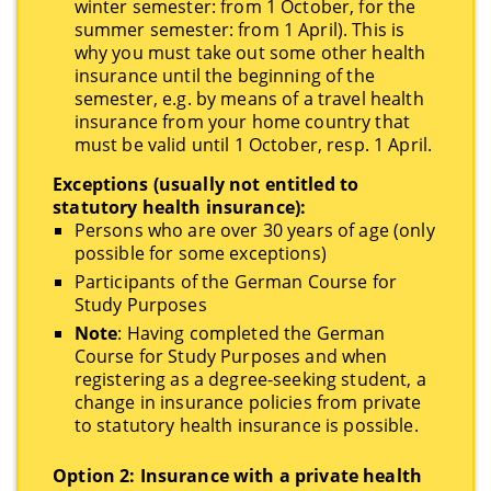
winter semester: from 1 October, for the
summer semester: from 1 April). This is
why you must take out some other health
insurance until the beginning of the
semester, e.g. by means of a travel health
insurance from your home country that
must be valid until 1 October, resp.
1 April.
Exceptions (usually not entitled to
statutory health insurance):
Persons who are over 30 years of age (only
possible for some exceptions)
Participants of the German Course for
Study Purposes
Note
: Having completed the German
Course for Study Purposes and when
registering as a degree-seeking student, a
change in insurance policies from private
to statutory health insurance is possible.
Option 2: Insurance with a private health