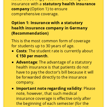
insurance with a
statutory health insurance
company
(Option 1) to ensure
comprehensive coverage.
Option 1: Insurance with a statutory
health insurance company in Germany
(Recommendation)
This is the most common form of coverage
for students up to 30 years of age.
Costs
: The student rate is currently about
€ 150 per month
.
Advantage
: The advantage of a statutory
health insurance is that patients do not
have to pay the doctor’s bill because it will
be forwarded directly to the insurance
company.
Important note regarding validity
: Please
note, however, that such medical
insurance coverage is effective only after
the beginning of each semester (for the