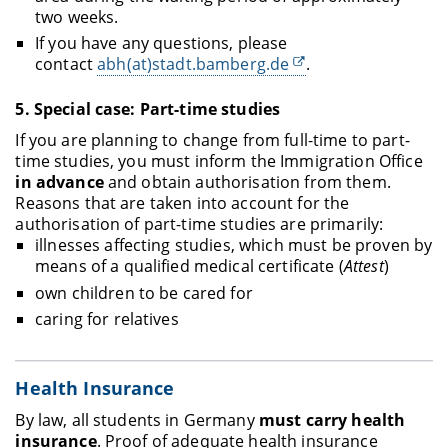
two weeks.
If you have any questions, please
contact
abh(at)stadt.bamberg.de
.
5.
Special case: Part-time studies
If you are planning to change from full-time to part-
time studies, you must inform the Immigration Office
in advance
and obtain authorisation from them.
Reasons that are taken into account for the
authorisation of part-time studies are primarily:
illnesses affecting studies, which must be proven by
means of a qualified medical certificate (
Attest
)
own children to be cared for
caring for relatives
Health Insurance
By law, all students in Germany
must carry health
insurance
. Proof of adequate health insurance