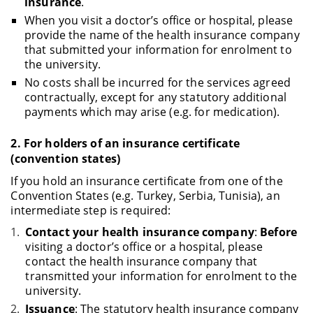
insurance
.
When you visit a doctor’s office or hospital, please
provide the name of the health insurance company
that submitted your information for enrolment to
the university.
No costs shall be incurred for the services agreed
contractually, except for any statutory additional
payments which may arise (e.g. for medication).
2.
For holders of an insurance certificate
(convention states)
If you hold an insurance certificate from one of the
Convention States (e.g. Turkey, Serbia, Tunisia), an
intermediate step is required:
Contact your health insurance company
:
Before
visiting a doctor’s office or a hospital, please
contact the health insurance company that
transmitted your information for enrolment to the
university.
Issuance
: The statutory health insurance company