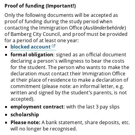
Proof of funding (Important!)
Only the following documents will be accepted as
proof of funding during the study period when
contacting the Immigration Office (
Ausländerbehörde
)
of Bamberg City Council, and proof must be provided
for a period of at least one year:
blocked account
formal obligation
: signed as an official document
declaring a person's willingness to bear the costs
for the student. The person who wants to make the
declaration must contact their Immigration Office
at their place of residence to make a declaration of
commitment (please note: an informal letter, e.g.
written and signed by the student’s parents, is not
accepted).
employment contract
: with the last 3 pay slips
scholarship
Please note:
A bank statement, share deposits, etc.
will no longer be recognised.