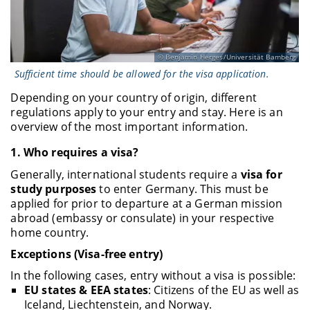
Benjamin Herges/Universität Bamberg
Sufficient time should be allowed for the visa application.
Depending on your country of origin, different
regulations apply to your entry and stay. Here is an
overview of the most important information.
1.
Who requires a visa?
Generally, international students require a
visa for
study purposes
to enter Germany. This must be
applied for prior to departure at a German mission
abroad (embassy or consulate) in your respective
home country.
Exceptions (Visa-free entry)
In the following cases, entry without a visa is possible:
EU states & EEA states
: Citizens of the EU as well as
Iceland, Liechtenstein, and Norway.