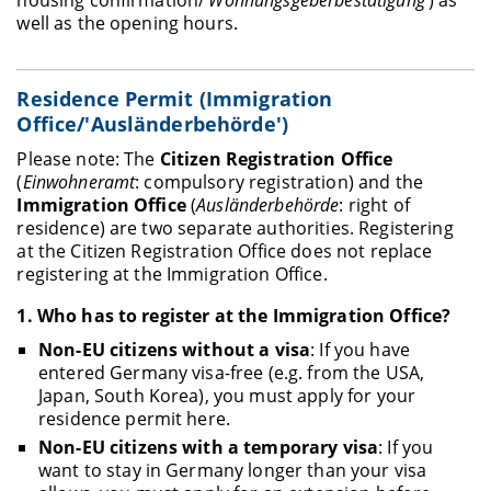
well as the opening hours.
Residence Permit (Immigration
Office/'Ausländerbehörde')
Please note: The
Citizen Registration Office
(
Einwohneramt
: compulsory registration) and the
Immigration Office
(
Ausländerbehörde
: right of
residence) are two separate authorities. Registering
at the Citizen Registration Office does not replace
registering at the Immigration Office.
1.
Who has to register at the Immigration Office
?
Non-EU citizens without a visa
: If you have
entered Germany visa-free (e.g. from the USA,
Japan, South Korea), you must apply for your
residence permit here.
Non-EU citizens with a temporary visa
: If you
want to stay in Germany longer than your visa