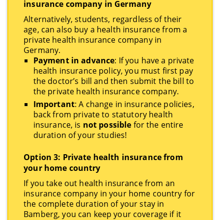
insurance company in Germany
Alternatively, students, regardless of their
age, can also buy a health insurance from a
private health insurance company in
Germany.
Payment in advance
: If you have a private
health insurance policy, you must first pay
the doctor’s bill and then submit the bill to
the private health insurance company.
Important
: A change in insurance policies,
back from private to statutory health
insurance, is
not possible
for the entire
duration of your studies!
Option 3: Private health insurance from
your home country
If you take out health insurance from an
insurance company in your home country for
the complete duration of your stay in
Bamberg, you can keep your coverage if it