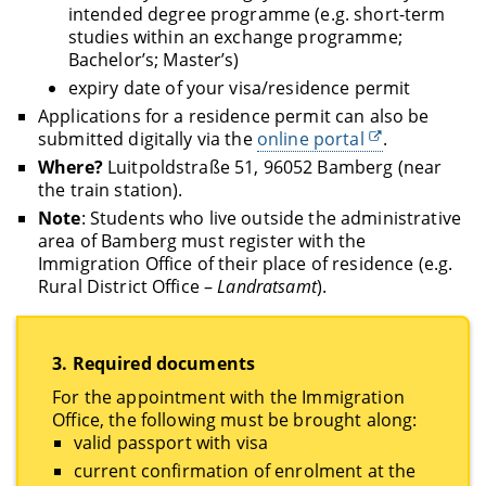
intended degree programme (e.g. short-term
studies within an exchange programme;
Bachelor’s; Master’s)
expiry date of your visa/residence permit
Applications for a residence permit can also be
submitted digitally via the
online portal
.
Where?
Luitpoldstraße 51, 96052 Bamberg (near
the train station).
Note
: Students who live outside the administrative
area of Bamberg must register with the
Immigration Office of their place of residence (e.g.
Rural District Office –
Landratsamt
).
3.
Required documents
For the appointment with the Immigration
Office, the following must be brought along:
valid passport with visa
current confirmation of enrolment at the