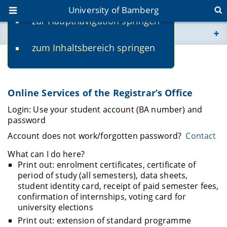
University of Bamberg
zur Hauptnavigation springen
You are here
zum Inhaltsbereich springen
www.uni-bamberg.de
Online Services
univis.uni-bamberg.de
Online Services of the Registrar’s Office
fis.uni-bamberg.de
Login: Use your student account (BA number) and
password
Account does not work/forgotten password?
Contact
What can I do here?
Print out: enrolment certificates, certificate of
period of study (all semesters), data sheets,
student identity card, receipt of paid semester fees,
confirmation of internships, voting card for
university elections
Print out: extension of standard programme