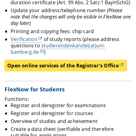
duration certificate (Art. 99 Abs. 2 Satz 1 BayHSchG)
Update your address/telephone number
(Please
note that
the changes will only be visible in FlexNow one
day later)
Printing and copying fees: chip card
Verification
of study reports (please address
questions to
studierendenkanzlei(at)uni-
bamberg.de
)
Open online services of the Registrar's Office
FlexNow for Students
Functions:
Register and deregister for examinations
Register and deregister for courses
Overview of studies and acheivement
Create a data sheet (verifiable and therefore
suitable for applications