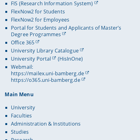
FIS (Research Information System)
FlexNow2 for Students
FlexNow2 for Employees
Portal for Students and Applicants of Master’s
Degree Programmes
Office 365
University Library Catalogue
University Portal
(HisInOne)
Webmail:
https://mailex.uni-bamberg.de
https://o365.uni-bamberg.de
Main Menu
University
Faculties
Administration & Institutions
Studies