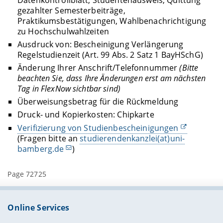
gezahlter Semesterbeiträge,
Praktikumsbestätigungen, Wahlbenachrichtigung
zu Hochschulwahlzeiten
Ausdruck von: Bescheinigung Verlängerung
Regelstudienzeit (Art. 99 Abs. 2 Satz 1 BayHSchG)
Änderung Ihrer Anschrift/Telefonnummer
(Bitte
beachten Sie, dass Ihre Änderungen erst am nächsten
Tag in FlexNow sichtbar sind)
Überweisungsbetrag für die Rückmeldung
Druck- und Kopierkosten: Chipkarte
Verifizierung von Studienbescheinigungen
(Fragen bitte an
studierendenkanzlei(at)uni-
bamberg.de
)
Page 72725
Online Services