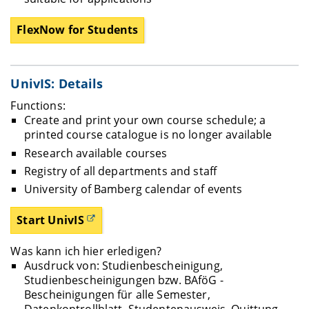
FlexNow for Students
UnivIS: Details
Functions:
Create and print your own course schedule; a
printed course catalogue is no longer available
Research available courses
Registry of all departments and staff
University of Bamberg calendar of events
Start UnivIS
Was kann ich hier erledigen?
Ausdruck von: Studienbescheinigung,
Studienbescheinigungen bzw. BAföG -
Bescheinigungen für alle Semester,
Datenkontrollblatt, Studentenausweis, Quittung