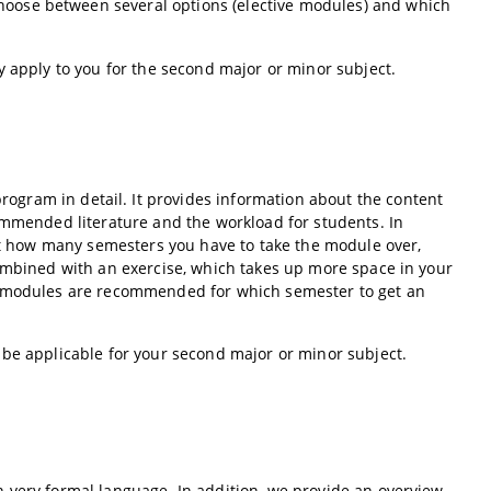
oose between several options (elective modules) and which
y apply to you for the second major or minor subject.
rogram in detail. It provides information about the content
commended literature and the workload for students. In
out how many semesters you have to take the module over,
combined with an exercise, which takes up more space in your
ch modules are recommended for which semester to get an
 be applicable for your second major or minor subject.
 very formal language. In addition, we provide an overview