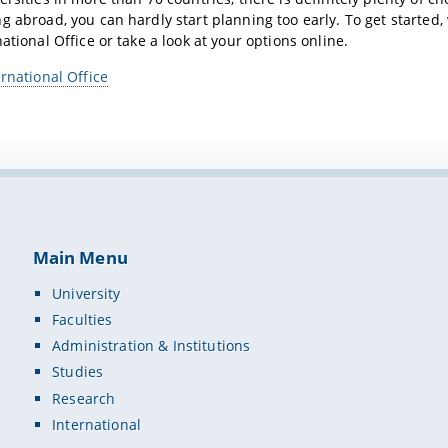
g abroad, you can hardly start planning too early. To get started
ational Office or take a look at your options online.
ernational Office
Main Menu
University
Faculties
Administration & Institutions
Studies
Research
International