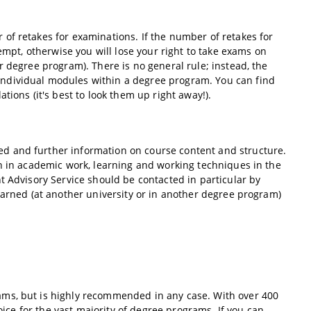
of retakes for examinations. If the number of retakes for
empt, otherwise you will lose your right to take exams on
r degree program). There is no general rule; instead, the
ndividual modules within a degree program. You can find
tions (it's best to look them up right away!).
iled and further information on course content and structure.
on in academic work, learning and working techniques in the
t Advisory Service should be contacted in particular by
earned (at another university or in another degree program)
ams, but is highly recommended in any case. With over 400
oice for the vast majority of degree programs. If you can