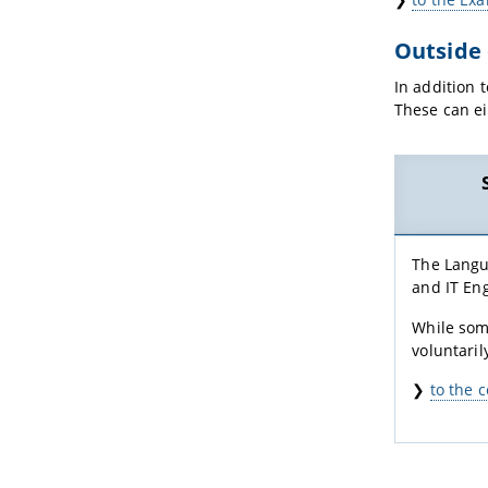
Outside
In addition 
These can ei
The Langu
and IT Eng
While some
voluntaril
❯
to the 