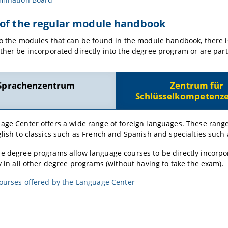
 of the regular module handbook
to the modules that can be found in the module handbook, there i
ther be incorporated directly into the degree program or are part 
Sprachenzentrum
Zentrum für
Schlüsselkompetenze
age Center offers a wide range of foreign languages. These rang
lish to classics such as French and Spanish and specialties such
 degree programs allow language courses to be directly incorporat
y in all other degree programs (without having to take the exam).
courses offered by the Language Center