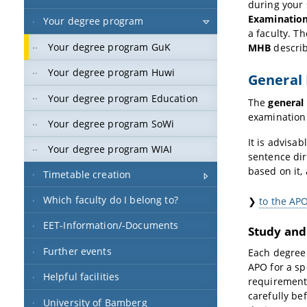
during your
Examination
Your degree program
a faculty. T
Your degree program GuK
MHB
describ
Your degree program Huwi
General 
Your degree program Education
The
general
examination 
Your degree program SoWi
It is advisa
Your degree program WIAI
sentence dir
based on it,
Timetable creation
Which faculty do I belong to?
❯
to the AP
EET-Information/-Documents
Study and
Further events
Each degree
APO for a sp
Helpful facilities
requirements
carefully be
University of Bamberg