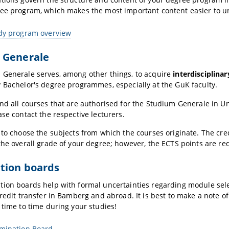
ree program, which makes the most important content easier to u
udy program overview
 Generale
 Generale serves, among other things, to acquire
interdisciplinar
 Bachelor's degree programmes, especially at the GuK faculty.
nd all courses that are authorised for the Studium Generale in Univ
ase contact the respective lecturers.
 to choose the subjects from which the courses originate. The cr
the overall grade of your degree; however, the ECTS points are re
tion boards
ion boards help with formal uncertainties regarding module sele
credit transfer in Bamberg and abroad. It is best to make a note o
 time to time during your studies!
amination Board