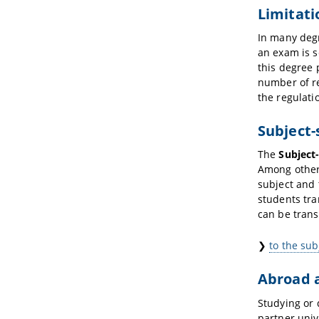
Limitati
In many degr
an exam is s
this degree 
number of r
the regulati
Subject-
The
Subject-
Among other 
subject and 
students tra
can be trans
❯
to the sub
Abroad 
Studying or 
partner univ