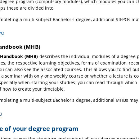
 degree program (compulsory modules), which modules you can ch
s these are divided into.
ompleting a multi-subject Bachelor's degree, additional StFPOs ma
PO
andbook (MHB)
 Handbook (MHB)
describes the individual modules of a degree p
es, the respective learning objectives, forms of examination, re
you can also see the associated courses. This allows you to find 
s a seminar with only one weekly course or whether a lecture is 
specially when starting your studies, you can read through whi
of how to create your timetable.
ompleting a multi-subject Bachelor's degree, additional MHBs may
B
e of your degree program
tions govern the structure and content of your degree program in