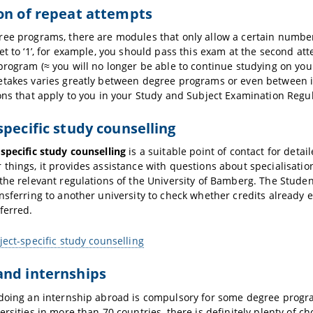
on of repeat attempts
ee programs, there are modules that only allow a certain number 
et to ‘1’, for example, you should pass this exam at the second att
program (≈ you will no longer be able to continue studying on you
etakes varies greatly between degree programs or even between i
ons that apply to you in your Study and Subject Examination Regula
specific study counselling
specific study counselling
is a suitable point of contact for deta
things, it provides assistance with questions about specialisati
the relevant regulations of the University of Bamberg. The Studen
nsferring to another university to check whether credits already 
ferred.
ject-specific study counselling
and internships
doing an internship abroad is compulsory for some degree progr
ersities in more than 70 countries, there is definitely plenty of ch