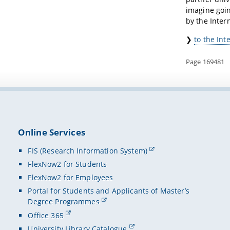
imagine goin
by the Intern
❯
to the Int
Page 169481
Online Services
FIS (Research Information System)
FlexNow2 for Students
FlexNow2 for Employees
Portal for Students and Applicants of Master’s
Degree Programmes
Office 365
University Library Catalogue