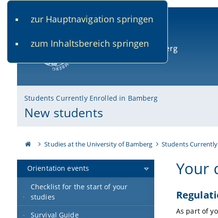
zur Hauptnavigation springen
www.uni-bamberg.de
univis.uni-bamberg.de
fis.u
zum Inhaltsbereich springen
University of Bamberg
Students Currently Enrolled in Bamberg
New students
Studies at the University of Bamberg
Students Currently
Your 
Orientation events
Checklist for the start of your
Regulat
studies
As part of y
Survival Guide