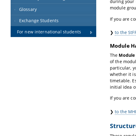
during your
module group
Glossary
If you are c
Exchange Students
For new international students
❯
to the StF
Module H
The
Module
of the modul
particular, 
whether it i
timetable. E
initial idea 
If you are c
❯
to the MH
Structur
These regula