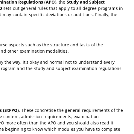
mination Regulations (APO)
, the
Study and Subject
O
sets out general rules that apply to all degree programs in
may contain specific deviations or additions. Finally, the
urse aspects such as the structure and tasks of the
and other examination modalities.
(by the way, it's okay and normal not to understand every
 program and the study and subject examination regulations
s (StFPO)
. These concretise the general requirements of the
se content, admission requirements, examination
PO more often than the APO and you should also read it
t the beginning to know which modules you have to complete