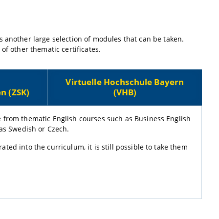
s another large selection of modules that can be taken.
of other thematic certificates.
Virtuelle Hochschule Bayern
n (ZSK)
(VHB)
e from thematic English courses such as Business English
 as Swedish or Czech.
ed into the curriculum, it is still possible to take them