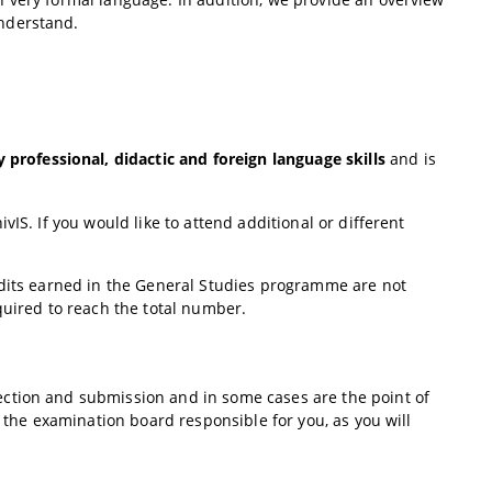
nderstand.
y professional, didactic and foreign language skills
and is
IS. If you would like to attend additional or different
edits earned in the General Studies programme are not
quired to reach the total number.
ction and submission and in some cases are the point of
f the examination board responsible for you, as you will