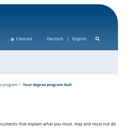
Contrast
Deutsch
English
ee program
Your degree program GuK
documents that explain what you must, may and must not do