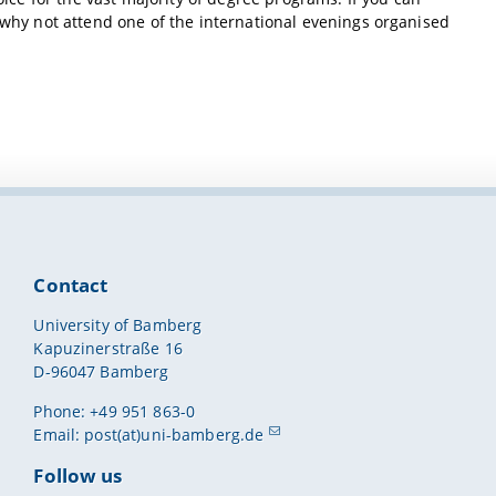
, why not attend one of the international evenings organised
Contact
University of Bamberg
Kapuzinerstraße 16
D-96047 Bamberg
Phone: +49 951 863-0
Email:
post(at)uni-bamberg.de
Follow us