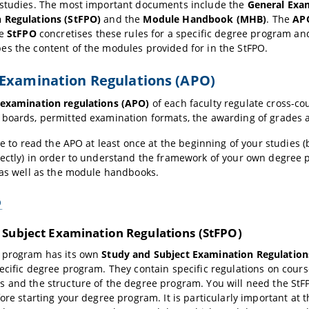
 studies. The most important documents include the
General Exa
 Regulations (StFPO)
and the
Module Handbook (MHB)
. The
AP
he
StFPO
concretises these rules for a specific degree program and 
es the content of the modules provided for in the StFPO.
Examination Regulations (APO)
 examination regulations (APO)
of each faculty regulate cross-co
boards, permitted examination formats, the awarding of grades 
ble to read the APO at least once at the beginning of your studies 
ectly) in order to understand the framework of your own degree
 as well as the module handbooks.
O
 Subject Examination Regulations (StFPO)
 program has its own
Study and Subject Examination Regulation
ecific degree program. They contain specific regulations on cour
 and the structure of the degree program. You will need the StF
fore starting your degree program. It is particularly important a