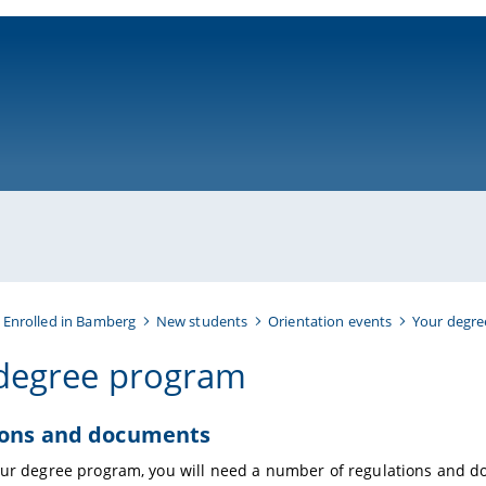
ni-bamberg.de
 Enrolled in Bamberg
New students
Orientation events
Your degr
degree program
ions and documents
our degree program, you will need a number of regulations and 