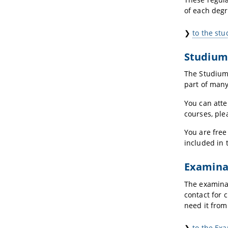
of each deg
❯
to the st
Studium
The Studium
part of many
You can atte
courses, ple
You are free
included in 
Examina
The examinat
contact for 
need it from
❯
to the Ex