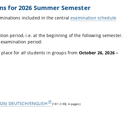
ons for 2026 Summer Semester
minations included in the central
examination schedule
ion period, i.e. at the beginning of the following semester.
l examination period:
e place for all students in groups from
October 26, 2026 –
S 2026) DEUTSCH/ENGLISH
(181.3 KB, 4 pages)