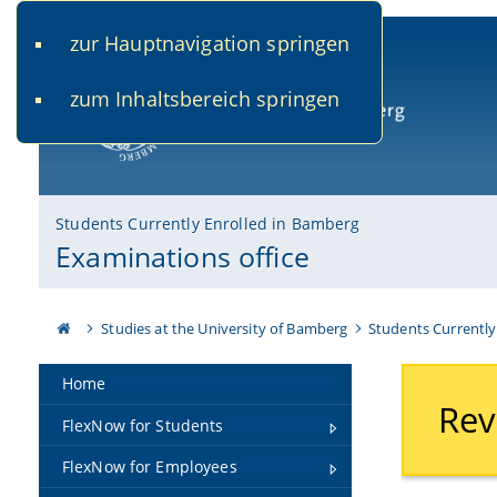
zur Hauptnavigation springen
www.uni-bamberg.de
univis.uni-bamberg.de
fis.u
zum Inhaltsbereich springen
University of Bamberg
Students Currently Enrolled in Bamberg
Examinations office
Studies at the University of Bamberg
Students Currently
Home
Rev
FlexNow for Students
FlexNow for Employees