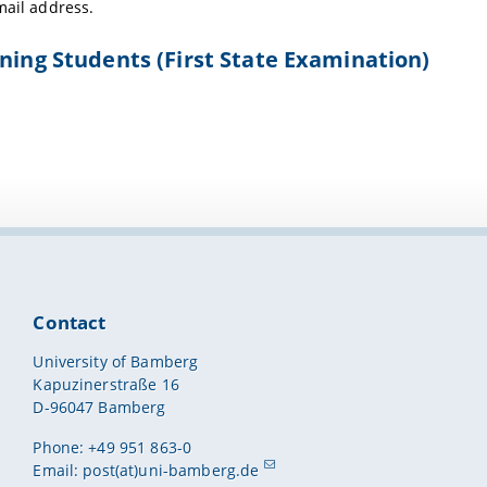
mail address.
ning Students (First State Examination)
Contact
University of Bamberg
Kapuzinerstraße 16
D-96047 Bamberg
Phone: +49 951 863-0
Email:
post(at)uni-bamberg.de