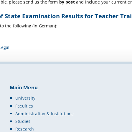
able, please send us the form
by post
and include your current e
f State Examination Results for Teacher Trai
 to the following (in German):
Legal
Main Menu
University
Faculties
Administration & Institutions
Studies
Research