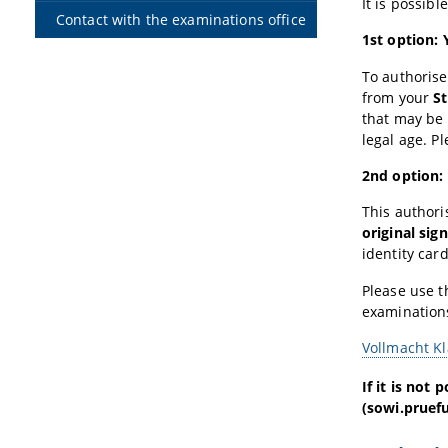
It is possib
Contact with the examinations office
1st option:
To authorise
from your
S
that may be 
legal age. P
2nd option: 
This authori
original sig
identity car
Please use 
examination
Vollmacht K
If it is not
(sowi.pruefu