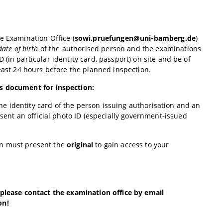
e Examination Office (
sowi.pruefungen@uni-bamberg.de
)
ate of birth
of the authorised person and the examinations
(in particular identity card, passport) on site and be of
least 24 hours before the planned inspection.
is document for inspection:
 the identity card of the person issuing authorisation and an
sent an official photo ID (especially government-issued
on must present the
original
to gain access to your
 please contact the examination office by email
on!