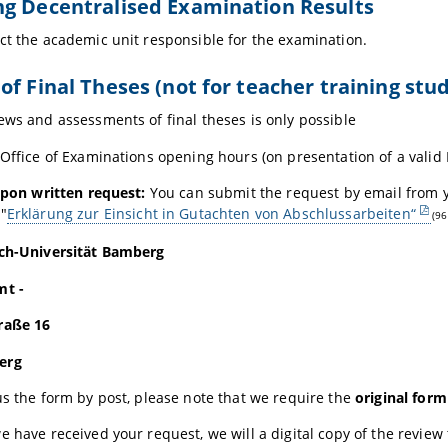
g Decentralised Examination Results
ct the academic unit responsible for the examination.
of Final Theses (not for teacher training stu
ews and assessments of final theses is only possible
 Office of Examinations opening hours (on presentation of a valid
 upon written request:
You can submit the request by email from
"
Erklärung zur Einsicht in Gutachten von Abschlussarbeiten“
(96
ich-Universität Bamberg
mt -
raße 16
erg
us the form by post, please note that we require the
original form
e have received your request, we will a digital copy of the review