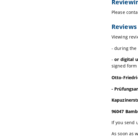
Reviewin
Please conta
Reviews 
Viewing revi
- during the
-
or digital
signed form 
Otto-Friedr
- Prüfungsa
Kapuzinerst
96047 Bamb
If you send 
As soon as w