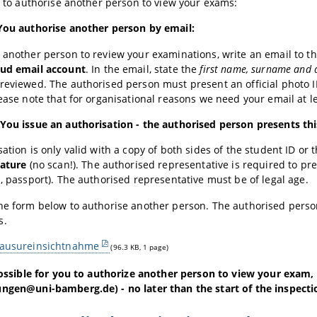
le to authorise another person to view your exams:
 You authorise another person by email:
 another person to review your examinations, write an email to th
tud email account
. In the email, state the
first name, surname and d
reviewed. The authorised person must present an official photo ID 
lease note that for organisational reasons we need your email at 
You issue an authorisation - the authorised person presents th
sation is only valid with a copy of both sides of the student ID or
nature
(no scan!). The authorised representative is required to pre
d, passport). The authorised representative must be of legal age.
the form below to authorise another person. The authorised pers
s.
lausureinsichtnahme
(96.3 KB, 1 page)
 possible for you to authorize another person to view your exam,
ngen@uni-bamberg.de) - no later than the start of the inspecti