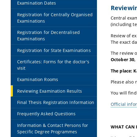
Examination Dates
Reviewin
Registration for Centrally Organised
Central exam
Examinations
(including t
Registration for Decentralised
Review of ex
Examinations
The exact da
Registration for State Examinations
The review 
October 30,
Certificates: Forms for the doctor's
visit
The place: K
Examination Rooms
Please also n
Reviewing Examination Results
You will find
Final Thesis Registration Information
Official inf
Frequently Asked Questions
Information & Contact Persons for
WHAT CAN I
Specific Degree Programmes