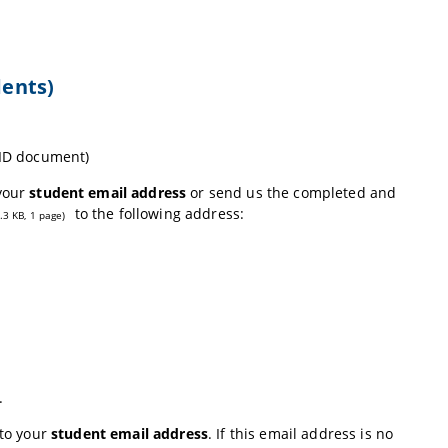
dents)
 ID document)
 your
student email address
or send us the completed and
to the following address:
.3 KB, 1 page)
.
 to your
student email address
. If this email address is no