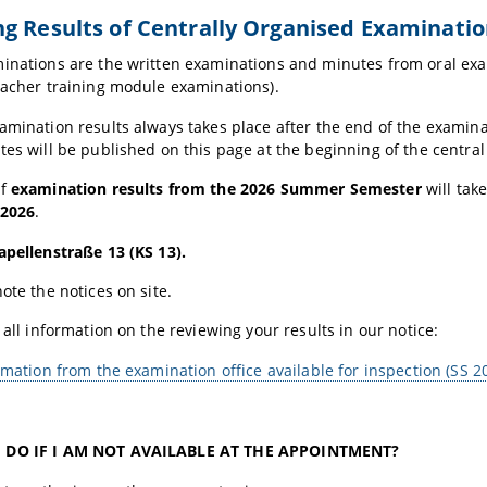
g Results of Centrally Organised Examinati
inations are the written examinations and minutes from oral exa
eacher training module examinations).
amination results always takes place after the end of the examinat
tes will be published on this page at the beginning of the centra
of
examination results from the 2026 Summer Semester
will tak
 2026
.
apellenstraße 13 (KS 13).
ote the notices on site.
 all information on the reviewing your results in our notice:
ormation from the examination office available for inspection (S
 DO IF I AM NOT AVAILABLE AT THE APPOINTMENT?