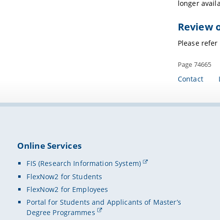
longer avail
Review o
Please refer
Page 74665
Contact
Online Services
FIS (Research Information System)
FlexNow2 for Students
FlexNow2 for Employees
Portal for Students and Applicants of Master’s
Degree Programmes