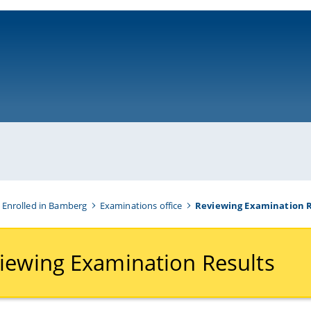
ni-bamberg.de
 Enrolled in Bamberg
Examinations office
Reviewing Examination R
iewing Examination Results