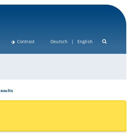
Contrast
Deutsch
English
esults