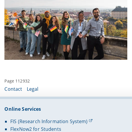
website
for more information.
Please contact them about a week in advance to
schedule the appointment as it might not be
possible to arrange a meeting last minute.
Page 112932
Contact
Legal
Online Services
FIS (Research Information System)
FlexNow2 for Students