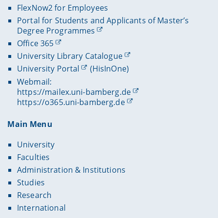
FlexNow2 for Employees
Portal for Students and Applicants of Master’s
Degree Programmes
Office 365
University Library Catalogue
University Portal
(HisInOne)
Webmail:
https://mailex.uni-bamberg.de
https://o365.uni-bamberg.de
Main Menu
University
Faculties
Administration & Institutions
Studies
Research
International