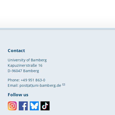
Contact
University of Bamberg
Kapuzinerstraße 16
D-96047 Bamberg
Phone: +49 951 863-0
Email:
post(at)uni-bamberg.de
Follow us
Instagram
Facebook
Bluesky
Toktok