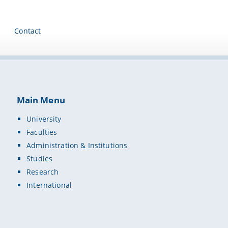
Contact
Main Menu
University
Faculties
Administration & Institutions
Studies
Research
International