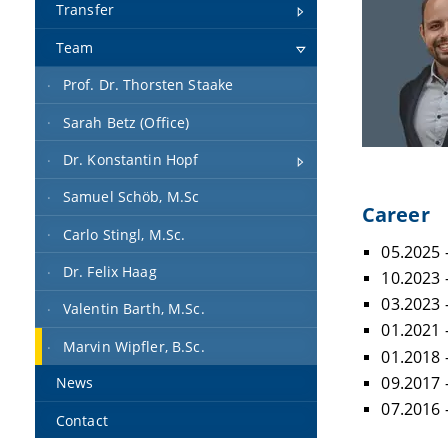
Transfer
Team
Prof. Dr. Thorsten Staake
Sarah Betz (Office)
Dr. Konstantin Hopf
Samuel Schöb, M.Sc
Career
Carlo Stingl, M.Sc.
05.2025 
Dr. Felix Haag
10.2023 
03.2023 
Valentin Barth, M.Sc.
01.2021
Marvin Wipfler, B.Sc.
01.2018
09.2017 
News
07.2016 
Contact