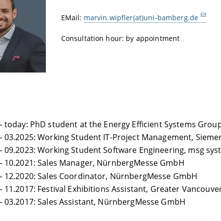
EMail:
marvin.wipfler(at)uni-bamberg.de
Consultation hour: by appointment
– today: PhD student at the Energy Efficient Systems Group
– 03.2025: Working Student IT-Project Management, Sieme
– 09.2023: Working Student Software Engineering, msg sy
 – 10.2021: Sales Manager, NürnbergMesse GmbH
 – 12.2020: Sales Coordinator, NürnbergMesse GmbH
– 11.2017: Festival Exhibitions Assistant, Greater Vancouver
– 03.2017: Sales Assistant, NürnbergMesse GmbH