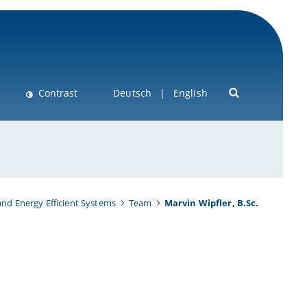
Contrast
Deutsch
English
nd Energy Efficient Systems
Team
Marvin Wipfler, B.Sc.