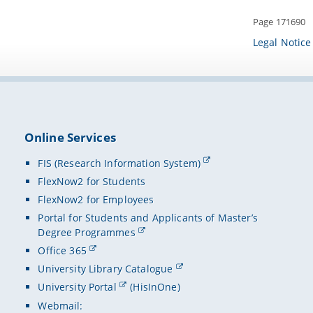
Page 171690
Legal Notice
Online Services
FIS (Research Information System)
FlexNow2 for Students
FlexNow2 for Employees
Portal for Students and Applicants of Master’s
Degree Programmes
Office 365
University Library Catalogue
University Portal
(HisInOne)
Webmail: