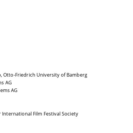
, Otto-Friedrich University of Bamberg
ns AG
stems AG
 International Film Festival Society