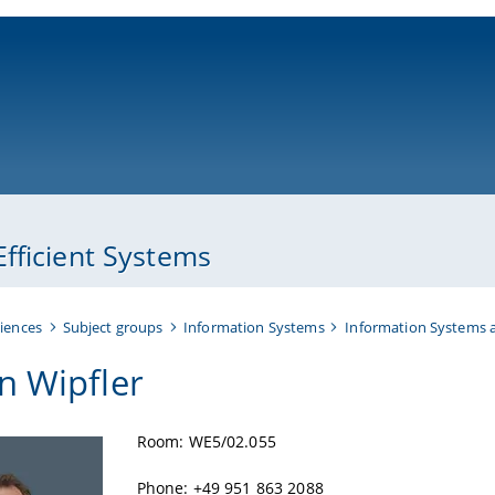
ni-bamberg.de
fficient Systems
iences
Subject groups
Information Systems
Information Systems a
n Wipfler
Room: WE5/02.055
Phone: +49 951 863 2088