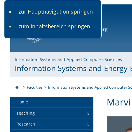
zur Hauptnavigation springen
www.uni-bamberg.de
univis.uni-bamberg.de
fis.u
zum Inhaltsbereich springen
University of Bamberg
Information Systems and Applied Computer Sciences
Information Systems and Energy E
Faculties
Information Systems and Applied Computer Sc
Marvi
Home
Teaching
Research