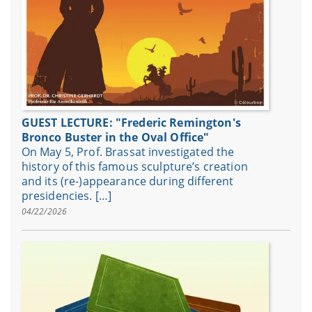
GUEST LECTURE: "Frederic Remington's
Bronco Buster in the Oval Office"
On May 5, Prof. Brassat investigated the
history of this famous sculpture’s creation
and its (re-)appearance during different
presidencies. […]
04/22/2026