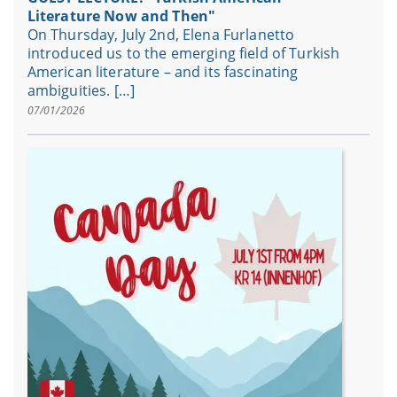
Literature Now and Then"
On Thursday, July 2nd, Elena Furlanetto
introduced us to the emerging field of Turkish
American literature – and its fascinating
ambiguities. […]
07/01/2026