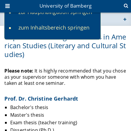
University of Bamberg
zur Hauptnavigation springen
You are here
zum Inhaltsbereich springen
www.uni-bamberg.de
Supervisors of Degree Theses in Ame
rican Studies (Literary and Cultural St
univis.uni-bamberg.de
udies)
fis.uni-bamberg.de
Please note:
It is highly recommended that you chose
as your supervisor someone with whom you have
taken at least one seminar.
Prof. Dr. Christine Gerhardt
Bachelor's thesis
Master's thesis
Exam thesis (teacher training)
Dissertation (Ph.D.)