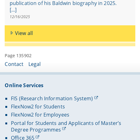
publication of his Baldwin biography in 2025.
[...]
12/16/2025
View all
Page 135902
Contact
Legal
Online Services
FIS (Research Information System)
FlexNow2 for Students
FlexNow2 for Employees
Portal for Students and Applicants of Master’s
Degree Programmes
Office 365