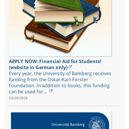
APPLY NOW: Financial Aid for Students!
(website in German only)
Every year, the University of Bamberg receives
funding from the Oskar-Karl-Forster
Foundation. In addition to books, this funding
can be used for…
03/20/2026