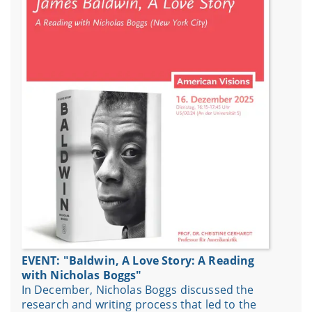
EVENT: "Baldwin, A Love Story: A Reading
with Nicholas Boggs"
In December, Nicholas Boggs discussed the
research and writing process that led to the