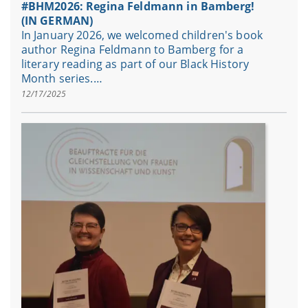
#BHM2026: Regina Feldmann in Bamberg!
(IN GERMAN)
In January 2026, we welcomed children's book
author Regina Feldmann to Bamberg for a
literary reading as part of our Black History
Month series.…
12/17/2025