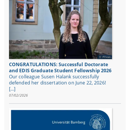
Privat
CONGRATULATIONS: Successful Doctorate
and EDIS Graduate Student Fellowship 2026
Our colleague Susen Halank successfully
defended her dissertation on June 22, 2026!
[...]
07/02/2026