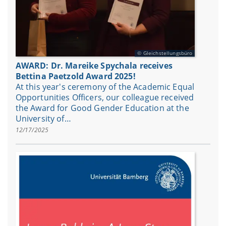
Gleichstellungsbüro
AWARD: Dr. Mareike Spychala receives
Bettina Paetzold Award 2025!
At this year's ceremony of the Academic Equal
Opportunities Officers, our colleague received
the Award for Good Gender Education at the
University of…
12/17/2025