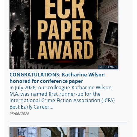
ICFA2026
CONGRATULATIONS: Katharine Wilson
honored for conference paper
In July 2026, our colleague Katharine Wilson,
M.A. was named first runner-up for the
International Crime Fiction Association (ICFA)
Best Early Career…
08/06/2026