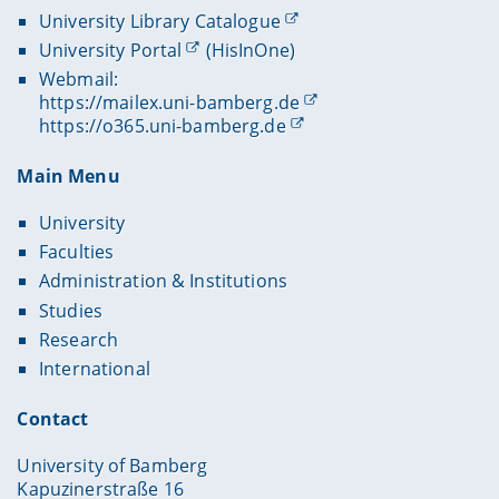
University Library Catalogue
University Portal
(HisInOne)
Webmail:
https://mailex.uni-bamberg.de
https://o365.uni-bamberg.de
Main Menu
University
Faculties
Administration & Institutions
Studies
Research
International
Contact
University of Bamberg
Kapuzinerstraße 16