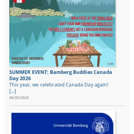
SUMMER EVENT: Bamberg Buddies Canada
Day 2026
This year, we celebrated Canada Day again!
[...]
06/30/2026