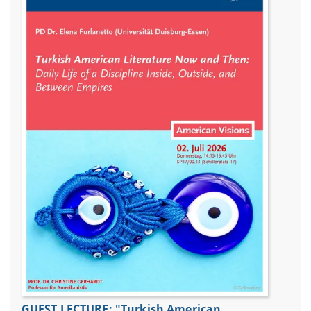
GUEST LECTURE: "Turkish American