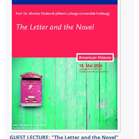
GUEST LECTURE: "The Letter and the Novel"