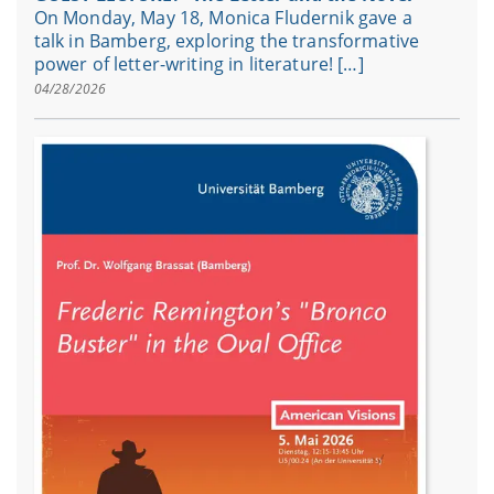
On Monday, May 18, Monica Fludernik gave a
talk in Bamberg, exploring the transformative
power of letter-writing in literature! […]
04/28/2026