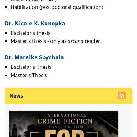
Habilitation (postdoctoral qualification)
Dr. Nicole K. Konopka
Bachelor's thesis
Master's thesis - only as
second
reader!
Dr. Mareike Spychala
Bachelor's Thesis
Master's Thesis
News