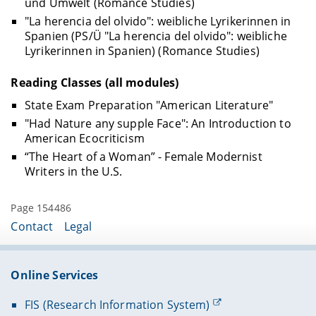
und Umwelt (Romance Studies)
"La herencia del olvido": weibliche Lyrikerinnen in
Spanien (PS/Ü "La herencia del olvido": weibliche
Lyrikerinnen in Spanien) (Romance Studies)
Reading Classes (all modules)
State Exam Preparation "American Literature"
"Had Nature any supple Face": An Introduction to
American Ecocriticism
“The Heart of a Woman” - Female Modernist
Writers in the U.S.
Page 154486
Contact
Legal
Online Services
FIS (Research Information System)