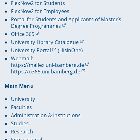
FlexNow2 for Students
FlexNow2 for Employees
Portal for Students and Applicants of Master’s
Degree Programmes
Office 365
University Library Catalogue
University Portal
(HisInOne)
Webmail:
https://mailex.uni-bamberg.de
https://o365.uni-bamberg.de
Main Menu
University
Faculties
Administration & Institutions
Studies
Research
International