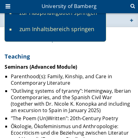
University of Bamberg
zur Hauptnavigation springen
You are here
zum Inhaltsbereich springen
www.uni-bamberg.de
Susen Halank, M.A.
univis.uni-bamberg.de
Teaching
fis.uni-bamberg.de
Seminars (Advanced Module)
Parenthood(s): Family, Kinship, and Care in
Contemporary Literature
"Outliving systems of tyranny": Hemingway, Iberian
Contemporaries, and the Spanish Civil War
(together with Dr. Nicole K. Konopka and including
an excursion to Spain in January 2025)
"The Poem (Un)Written": 20th-Century Poetry
Ökologie, Ökofeminismus und Anthropologie:
Ecocriticism und die Beziehung zwischen Literatur