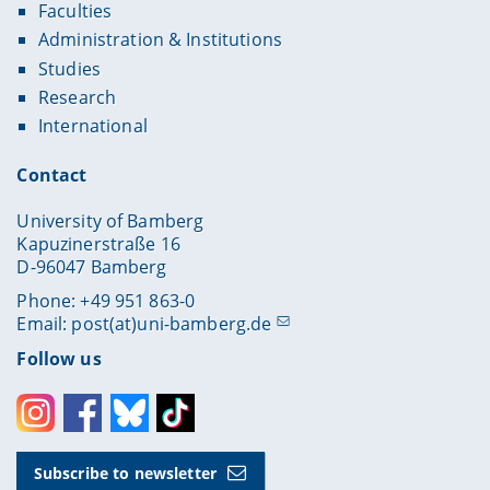
Faculties
Administration & Institutions
Studies
Research
International
Contact
University of Bamberg
Kapuzinerstraße 16
D-96047 Bamberg
Phone: +49 951 863-0
Email:
post(at)uni-bamberg.de
Follow us
Instagram
Facebook
Bluesky
Toktok
Subscribe to newsletter