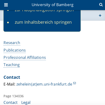
University of Bamberg
zur Hauptnavigation springen
You are here
zum Inhaltsbereich springen
www.uni-bamberg.de
PD Dr. Eva-Sabine Zehelein
univis.uni-bamberg.de
Research
fis.uni-bamberg.de
Publications
Professional Affiliations
Teaching
Contact
E-Mail:
zehelein(at)em.uni-frankfurt.de
Page 134036
Contact
Legal