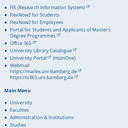
FIS (Research Information System)
FlexNow2 for Students
FlexNow2 for Employees
Portal for Students and Applicants of Master’s
Degree Programmes
Office 365
University Library Catalogue
University Portal
(HisInOne)
Webmail:
https://mailex.uni-bamberg.de
https://o365.uni-bamberg.de
Main Menu
University
Faculties
Administration & Institutions
Studies