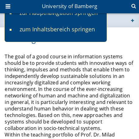
University of Bamberg
zur Hauptnavigation springen
You are here
zum Inhaltsbereich springen
www.uni-bamberg.de
Teaching
univis.uni-bamberg.de
The goal of a good course in information systems
should be to provide students with innovative ways of
fis.uni-bamberg.de
thinking, impulses and methods that enable them to
independently develop sustainable solutions in an
increasingly digitalized and complex working
environment. In the course of the ever-increasing
networking of human and machine and digitalization
in general, it is particularly interesting and relevant to
understand human behavior in dealing with these
technologies. Based on this, new approaches and
systems should be developed to support
collaboration in socio-technical systems.
Within the teaching portfolio of Prof. Dr. Milad