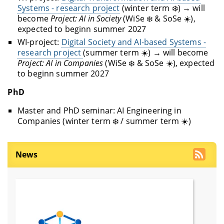
Systems - research project
(winter term ❄️) → will
become
Project: AI in Society
(WiSe ❄️ & SoSe ☀️),
expected to beginn summer 2027
WI-project:
Digital Society and AI-based Systems -
research project
(summer term ☀️) → will become
Project: AI in Companies
(WiSe ❄️ & SoSe ☀️), expected
to beginn summer 2027
PhD
Master and PhD seminar: AI Engineering in
Companies (winter term ❄️ / summer term ☀️)
News