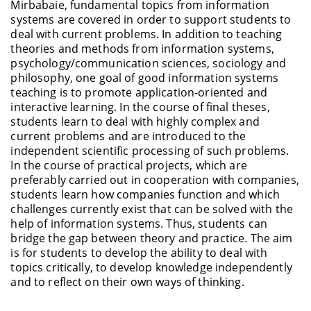
Mirbabaie, fundamental topics from information
systems are covered in order to support students to
deal with current problems. In addition to teaching
theories and methods from information systems,
psychology/communication sciences, sociology and
philosophy, one goal of good information systems
teaching is to promote application-oriented and
interactive learning. In the course of final theses,
students learn to deal with highly complex and
current problems and are introduced to the
independent scientific processing of such problems.
In the course of practical projects, which are
preferably carried out in cooperation with companies,
students learn how companies function and which
challenges currently exist that can be solved with the
help of information systems. Thus, students can
bridge the gap between theory and practice. The aim
is for students to develop the ability to deal with
topics critically, to develop knowledge independently
and to reflect on their own ways of thinking.