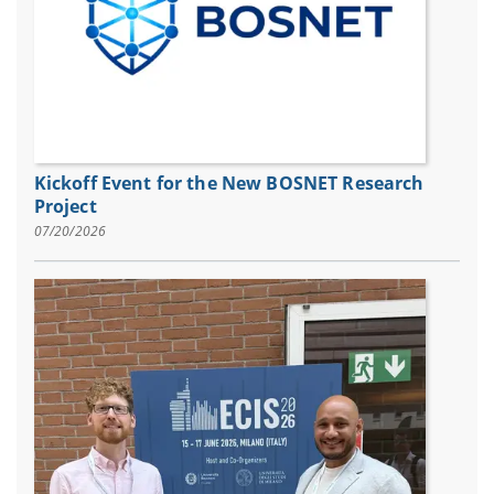
Kickoff Event for the New BOSNET Research
Project
07/20/2026