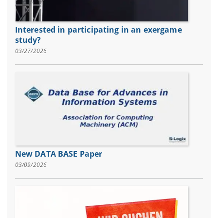
Interested in participating in an exergame
study?
03/27/2026
New DATA BASE Paper
03/09/2026