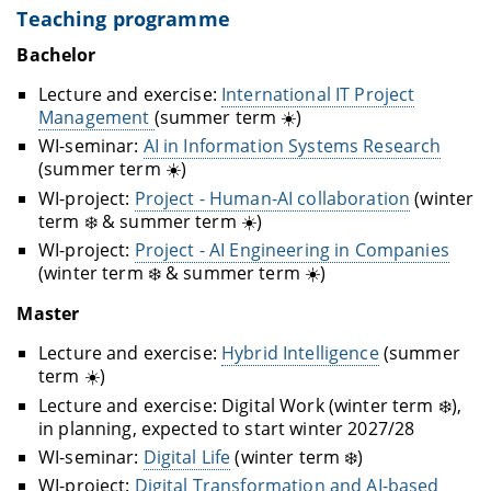
Teaching programme
Bachelor
Lecture and exercise:
International IT Project
Management
(summer term ☀️)
WI-seminar:
AI in Information Systems Research
(summer term ☀️)
WI-project:
Project - Human-AI collaboration
(winter
term ❄️ & summer term ☀️)
WI-project:
Project - AI Engineering in Companies
(winter term ❄️ & summer term ☀️)
Master
Lecture and exercise:
Hybrid Intelligence
(summer
term ☀️)
Lecture and exercise: Digital Work (winter term ❄️),
in planning, expected to start winter 2027/28
WI-seminar:
Digital Life
(winter term ❄️)
WI-project:
Digital Transformation and AI-based