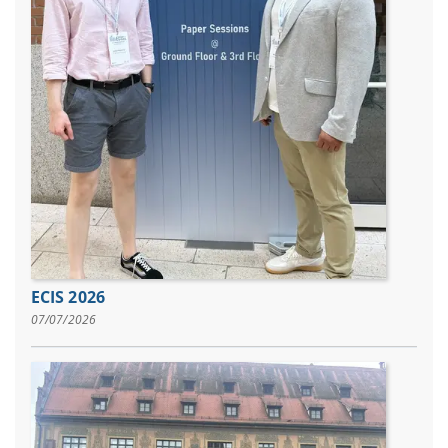
ECIS 2026
07/07/2026