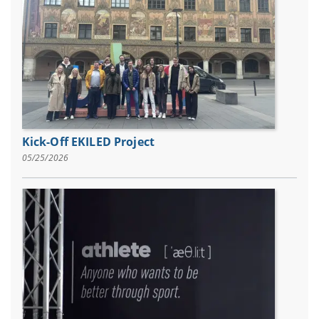
Kick-Off EKILED Project
05/25/2026