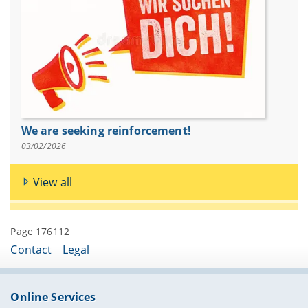
We are seeking reinforcement!
03/02/2026
View all
Page 176112
Contact
Legal
Online Services