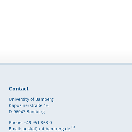
Contact
University of Bamberg
Kapuzinerstraße 16
D-96047 Bamberg
Phone: +49 951 863-0
Email:
post(at)uni-bamberg.de