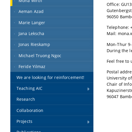
Mona Wirth
Office: GU13
Gutenbergst
Aeman Azad
96050 Bamb
Marie Langer
Telephone: +
Jana Lekscha
Mail: mona.
Mon-Thur 9-
Jonas Rieskamp
During the l
Michael Truong Ngoc
Feel free to
Feride Yilmaz
Postal addre
We are looking for reinforcement!
University 
Chair of Inf
Teaching AIC
Kapuzinerstr
96047 Bamb
Research
Collaboration
Projects