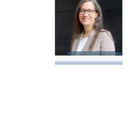
Tim Kipphan/Universität Bamberg