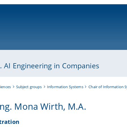
ni-bamberg.de
p. AI Engineering in Companies
iences
Subject groups
Information Systems
Chair of Information 
 Ing. Mona Wirth, M.A.
tration