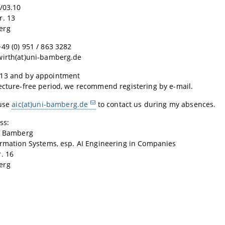
/03.10
r. 13
erg
49 (0) 951 / 863 3282
wirth(at)uni-bamberg.de
13 and by appointment
ecture-free period, we recommend registering by e-mail.
 use
aic(at)uni-bamberg.de
to contact us during my absences.
ss:
of Bamberg
ormation Systems, esp. AI Engineering in Companies
. 16
erg