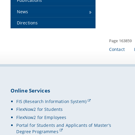
Publications
News
Directions
Page 163859
Contact
Online Services
FIS (Research Information System)
FlexNow2 for Students
FlexNow2 for Employees
Portal for Students and Applicants of Master’s
Degree Programmes