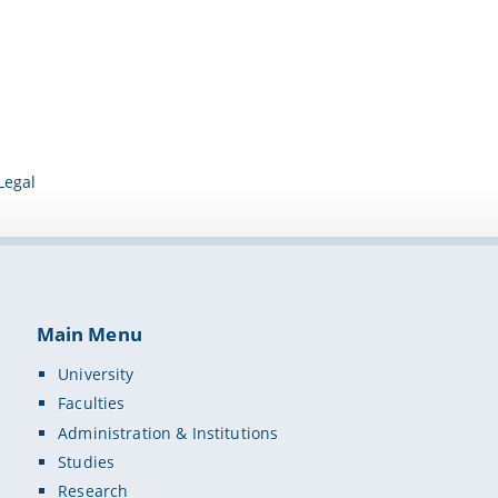
Legal
Main Menu
University
Faculties
Administration & Institutions
Studies
Research