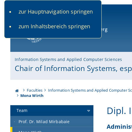
zur Hauptnavigation springen
www.uni-bamberg.de
univis.uni-bamberg.de
fis.u
zum Inhaltsbereich springen
University of Bamberg
Information Systems and Applied Computer Sciences
Chair of Information Systems, es
Faculties
Information Systems and Applied Computer Sc
Mona Wirth
Dipl.
Team
Prof. Dr. Milad Mirbabaie
Adminis