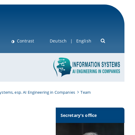
Contrast
Deutsch
English
Systems, esp. AI Engineering in Companies
Team
Secretary's office