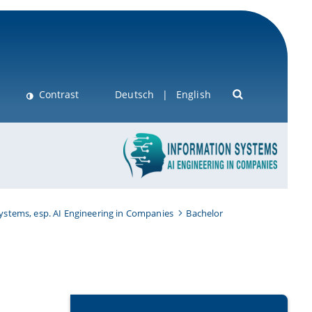
Contrast
Deutsch
English
Systems, esp. AI Engineering in Companies
Bachelor