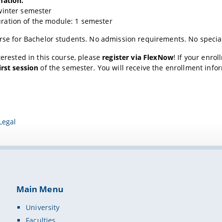
mation:
winter semester
ation of the module: 1 semester
urse for Bachelor students. No admission requirements. No specia
nterested in this course, please
register via FlexNow
! If your enro
irst session
of the semester. You will receive the enrollment info
Legal
Main Menu
University
Faculties