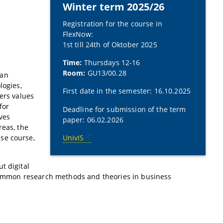
Winter term 2025/26
Registration for the course in
FlexNow:
1st till 24th of Oktober 2025
Time:
Thursdays 12-16
l
Room:
GU13/00.28
 an
logies,
First date in the semester: 16.10.2025
ers values
for
Deadline for submission of the term
ves
paper: 06.02.2026
reas, the
se course,
UnivIS
t digital
t common research methods and theories in business