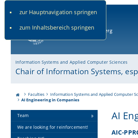
zur Hauptnavigation springen
www.uni-bamberg.de
univis.uni-bamberg.de
fis.u
zum Inhaltsbereich springen
University of Bamberg
Information Systems and Applied Computer Sciences
Chair of Information Systems, es
Faculties
Information Systems and Applied Computer Sc
AI Engineering in Companies
AI En
Team
We are looking for reinforcement!
AIC-PPR