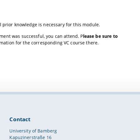
l prior knowledge is necessary for this module.
llment was successful, you can attend. P
lease be sure to
rmation for the corresponding VC course there.
Contact
University of Bamberg
Kapuzinerstraße 16