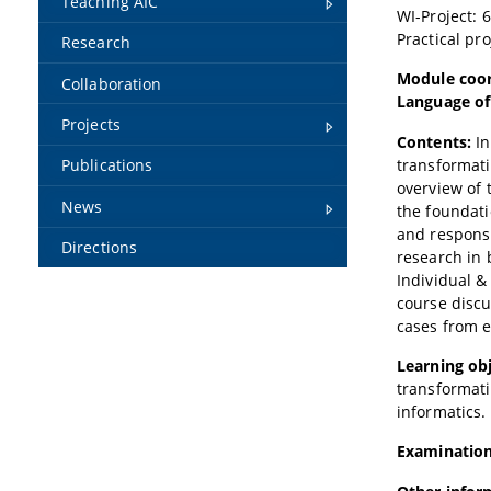
Teaching AIC
WI-Project: 
Practical pr
Research
Module coor
Collaboration
Language of
Projects
Contents:
In
transformatio
Publications
overview of 
News
the foundati
and responsi
Directions
research in 
Individual &
course discu
cases from e
Learning obj
transformati
informatics.
Examination