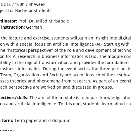
6 ECTS / 180h / 4h/week
oject for Bachelor students
dinator:
Prof. Dr. Milad Mirbabaie
 instruction:
German
 the lecture and exercise, students will gain an insight into digita
n with a special focus on artificial intelligence (AI). Starting with
the "historical perspective" of the role and development of techno
on for AI research in business informatics is laid. The module cov
bility in the digital transformation and provides the foundations 
business informatics. During the event series, the three perspecti
 Team, Organization and Society are taken. In each of these sub-a
sses theories and phenomena from research. As part of an exerci
ach perspective are worked on and discussed in groups.
ectives/skills:
The aim of the module is to impart knowledge abou
on and artificial intelligence. To this end, students learn abou
 form:
Term paper and colloquium