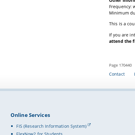
Other infor
Frequency: 
Minimum dur
This is a co
If you are i
attend the f
Page 170440
Contact
Online Services
FIS (Research Information System)
FlexNow2 for Students