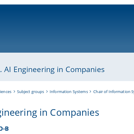
ni-bamberg.de
p. AI Engineering in Companies
iences
Subject groups
Information Systems
Chair of Information 
gineering in Companies
O-B