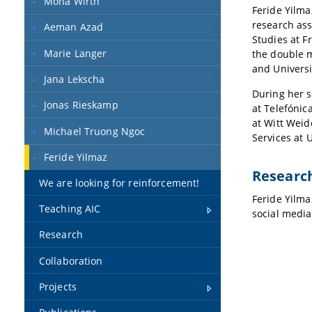
Mona Wirth
Feride Yilma
research ass
Aeman Azad
Studies at F
Marie Langer
the double m
and Universi
Jana Lekscha
During her s
Jonas Rieskamp
at Telefónic
at Witt Weid
Michael Truong Ngoc
Services at 
Feride Yilmaz
Research
We are looking for reinforcement!
Feride Yilmaz
Teaching AIC
social media
Research
Collaboration
Projects