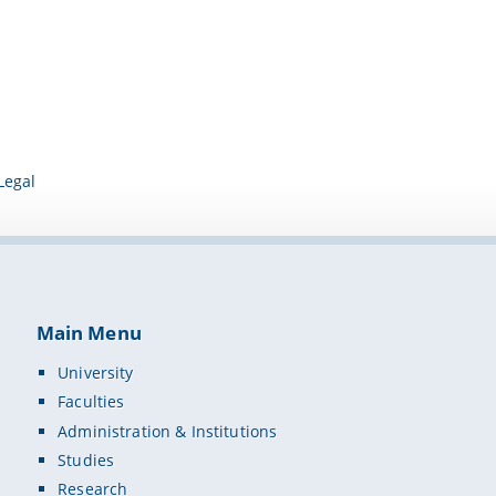
Legal
Main Menu
University
Faculties
Administration & Institutions
Studies
Research