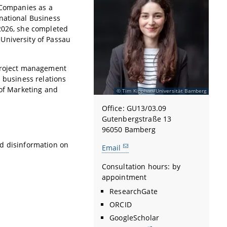
 Companies as a
national Business
 2026, she completed
University of Passau
 project management
d business relations
 of Marketing and
Tim Kipphan/Universität Bamberg
Office: GU13/03.09
Gutenbergstraße 13
96050 Bamberg
and disinformation on
Email
Consultation hours: by
appointment
ResearchGate
ORCID
GoogleScholar