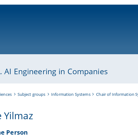
ni-bamberg.de
p. AI Engineering in Companies
iences
Subject groups
Information Systems
Chair of Information 
e Yilmaz
he Person