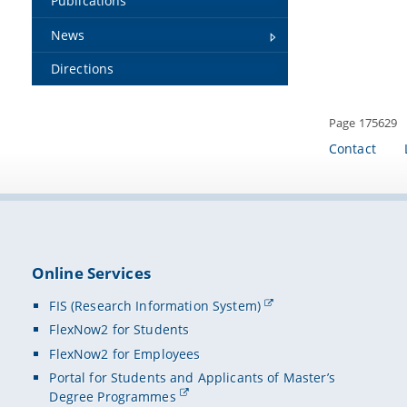
Publications
News
Directions
Page 175629
Contact
Online Services
FIS (Research Information System)
FlexNow2 for Students
FlexNow2 for Employees
Portal for Students and Applicants of Master’s
Degree Programmes