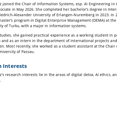
z joined the Chair of Information Systems, esp. AI Engineering in
ociate in May 2026. She completed her bachelor’s degree in Inter
riedrich-Alexander University of Erlangen-Nuremberg in 2023. In
aster’s program in Digital Enterprise Management (DEMA) at the 
ty of Turku, with a major in information systems.
tudies, she gained practical experience as a working student in
a and as an intern in the department of international projects an
en. Most recently, she worked as a student assistant at the Chair
University of Passau.
 Interests
's research interests lie in the areas of digital detox, AI ethics, 
.