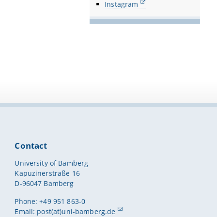
Instagram
Contact
University of Bamberg
Kapuzinerstraße 16
D-96047 Bamberg
Phone: +49 951 863-0
Email:
post(at)uni-bamberg.de