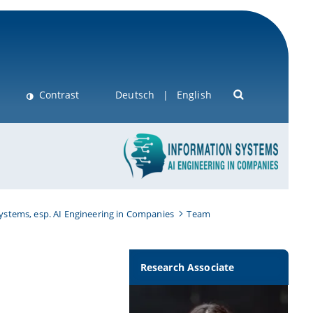
Contrast
Deutsch
English
Systems, esp. AI Engineering in Companies
Team
Research Associate