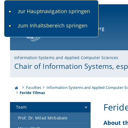
zur Hauptnavigation springen
www.uni-bamberg.de
univis.uni-bamberg.de
fis.u
zum Inhaltsbereich springen
University of Bamberg
Information Systems and Applied Computer Sciences
Chair of Information Systems, es
Faculties
Information Systems and Applied Computer Sc
Feride Yilmaz
Ferid
Team
Prof. Dr. Milad Mirbabaie
About t