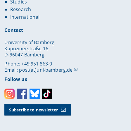
Studies
Research
International
Contact
University of Bamberg
Kapuzinerstraße 16
D-96047 Bamberg
Phone: +49 951 863-0
Email:
post(at)uni-bamberg.de
Follow us
Instagram
Facebook
Bluesky
Toktok
Subscribe to newsletter