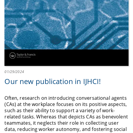
01/29/2024
Our new publication in IJHCI!
Often, research on introducing conversational agents
(CAs) at the workplace focuses on its positive aspects,
such as their ability to support a variety of work-
related tasks. Whereas that depicts CAs as benevolent
teammates, it neglects their role in collecting user
data, reducing worker autonomy, and fostering social