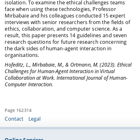
isolation. To examine the ethical challenges teams
face when using these technologies, Professor
Mirbabaie and his colleagues conducted 15 expert
interviews with senior researchers from the fields of
ethics, collaboration, and computer science. As a
result, this paper presents 14 guidelines and seven
research questions for future research concerning
the dark sides of human-agent interaction in
organisations.
Hofeditz, L., Mirbabaie, M., & Ortmann, M. (2023). Ethical
Challenges for Human-Agent Interaction in Virtual
Collaboration at Work. International Journal of Human-
Computer Interaction.
Page 162314
Contact
Legal