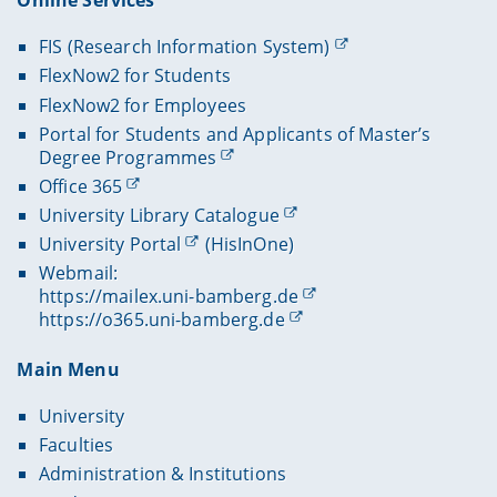
Online Services
FIS (Research Information System)
FlexNow2 for Students
FlexNow2 for Employees
Portal for Students and Applicants of Master’s
Degree Programmes
Office 365
University Library Catalogue
University Portal
(HisInOne)
Webmail:
https://mailex.uni-bamberg.de
https://o365.uni-bamberg.de
Main Menu
University
Faculties
Administration & Institutions