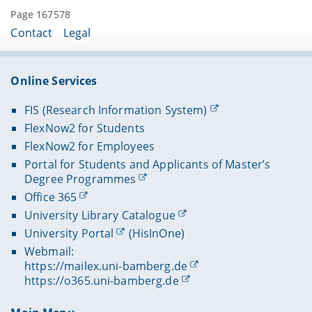
Page 167578
Contact
Legal
Online Services
FIS (Research Information System)
FlexNow2 for Students
FlexNow2 for Employees
Portal for Students and Applicants of Master’s
Degree Programmes
Office 365
University Library Catalogue
University Portal
(HisInOne)
Webmail:
https://mailex.uni-bamberg.de
https://o365.uni-bamberg.de