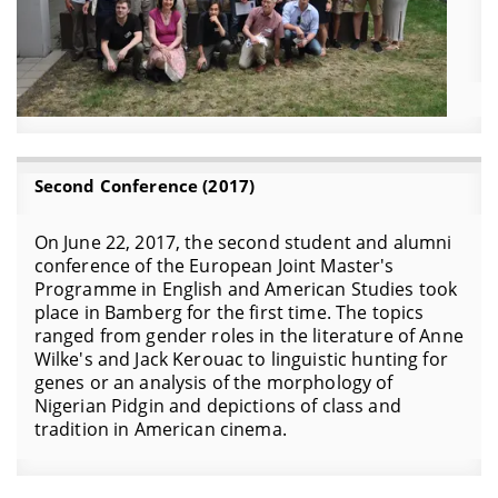
Second Conference (2017)
On June 22, 2017, the second student and alumni
conference of the European Joint Master's
Programme in English and American Studies took
place in Bamberg for the first time. The topics
ranged from gender roles in the literature of Anne
Wilke's and Jack Kerouac to linguistic hunting for
genes or an analysis of the morphology of
Nigerian Pidgin and depictions of class and
tradition in American cinema.