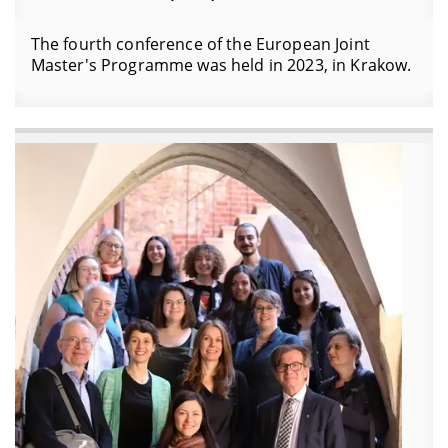
The fourth conference of the European Joint
Master's Programme was held in 2023, in Krakow.