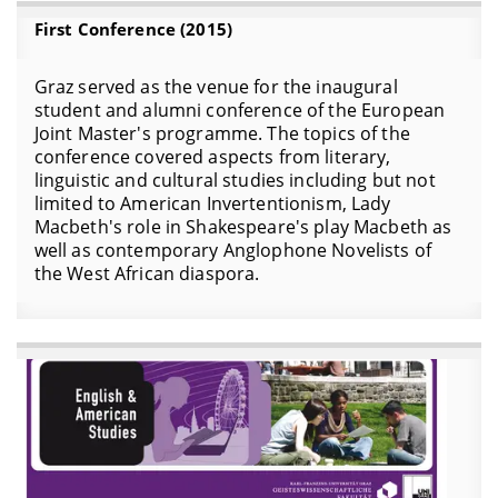
First Conference (2015)
Graz served as the venue for the inaugural
student and alumni conference of the European
Joint Master's programme. The topics of the
conference covered aspects from literary,
linguistic and cultural studies including but not
limited to American Invertentionism, Lady
Macbeth's role in Shakespeare's play Macbeth as
well as contemporary Anglophone Novelists of
the West African diaspora.