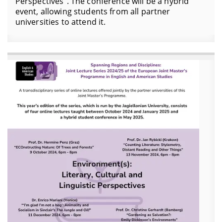
Perspectives". The conference will be a hybrid
event, allowing students from all partner
universities to attend it.