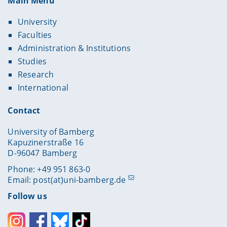
Main Menu
University
Faculties
Administration & Institutions
Studies
Research
International
Contact
University of Bamberg
Kapuzinerstraße 16
D-96047 Bamberg
Phone: +49 951 863-0
Email:
post(at)uni-bamberg.de
Follow us