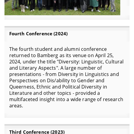
Fourth Conference (2024)
The fourth student and alumni conference
returned to Bamberg as its venue on April 25,
2024, under the title "Diversity: Linguistic, Cultural
and Literary Aspects". A large number of
presentations - from Diversity in Linguistics and
Perspectives on Dis/ability to Gender and
Queerness, Ethnic and Political Diversity in
Literature and other topics - provided a
multifaceted insight into a wide range of research
areas.
Third Conference (2023)