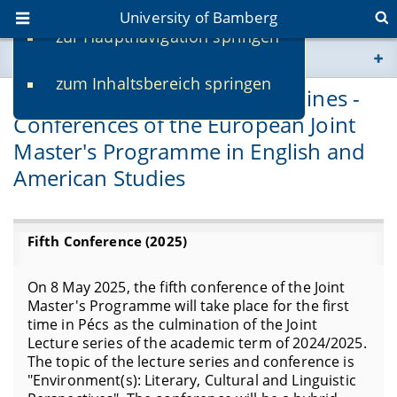
University of Bamberg
zur Hauptnavigation springen
You are here
zum Inhaltsbereich springen
www.uni-bamberg.de
Spanning Regions and Disciplines -
Conferences of the European Joint
univis.uni-bamberg.de
Master's Programme in English and
American Studies
fis.uni-bamberg.de
Fifth Conference (2025)
On 8 May 2025, the fifth conference of the Joint
Master's Programme will take place for the first
time in Pécs as the culmination of the Joint
Lecture series of the academic term of 2024/2025.
The topic of the lecture series and conference is
"Environment(s): Literary, Cultural and Linguistic