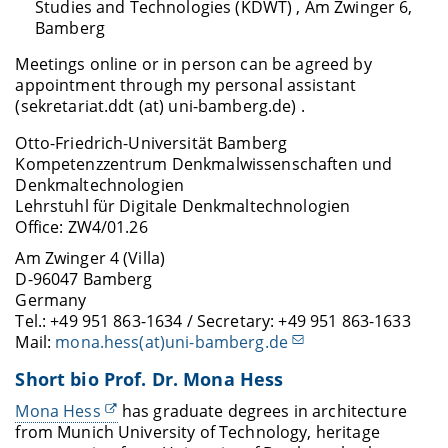
Studies and Technologies (KDWT) , Am Zwinger 6,
Bamberg
Meetings online or in person can be agreed by
appointment through my personal assistant
(sekretariat.ddt (at) uni-bamberg.de) .
Otto-Friedrich-Universität Bamberg
Kompetenzzentrum Denkmalwissenschaften und
Denkmaltechnologien
Lehrstuhl für Digitale Denkmaltechnologien
Office: ZW4/01.26
Am Zwinger 4 (Villa)
D-96047 Bamberg
Germany
Tel.: +49 951 863-1634 / Secretary: +49 951 863-1633
Mail:
mona.hess(at)uni-bamberg.de
Short bio Prof. Dr. Mona Hess
Mona Hess
has graduate degrees in architecture
from Munich University of Technology, heritage