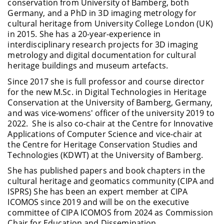
conservation from University of Bamberg, both
Germany, and a PhD in 3D imaging metrology for
cultural heritage from University College London (UK)
in 2015. She has a 20-year-experience in
interdisciplinary research projects for 3D imaging
metrology and digital documentation for cultural
heritage buildings and museum artefacts.
Since 2017 she is full professor and course director
for the new M.Sc. in Digital Technologies in Heritage
Conservation at the University of Bamberg, Germany,
and was vice-womens' officer of the university 2019 to
2022. She is also co-chair at the Centre for Innovative
Applications of Computer Science and vice-chair at
the Centre for Heritage Conservation Studies and
Technologies (KDWT) at the University of Bamberg.
She has published papers and book chapters in the
cultural heritage and geomatics community (CIPA and
ISPRS) She has been an expert member at CIPA
ICOMOS since 2019 and will be on the executive
committee of CIPA ICOMOS from 2024 as Commission
Chair for Education and Dissemination.