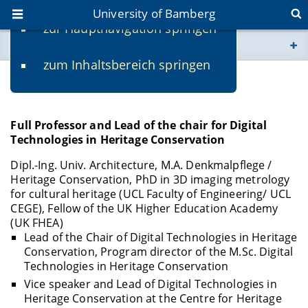
University of Bamberg
zur Hauptnavigation springen
You are here
zum Inhaltsbereich springen
www.uni-bamberg.de
Prof. Dr. Mona Hess
univis.uni-bamberg.de
Full Professor and Lead of the chair for Digital
Technologies in Heritage Conservation
fis.uni-bamberg.de
Dipl.-Ing. Univ. Architecture, M.A. Denkmalpflege /
Heritage Conservation, PhD in 3D imaging metrology
for cultural heritage (UCL Faculty of Engineering/ UCL
CEGE), Fellow of the UK Higher Education Academy
(UK FHEA)
Lead of the Chair of Digital Technologies in Heritage
Conservation, Program director of the M.Sc. Digital
Technologies in Heritage Conservation
Vice speaker and Lead of Digital Technologies in
Heritage Conservation at the Centre for Heritage