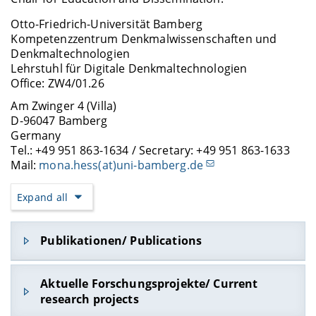
Otto-Friedrich-Universität Bamberg
Kompetenzzentrum Denkmalwissenschaften und
Denkmaltechnologien
Lehrstuhl für Digitale Denkmaltechnologien
Office: ZW4/01.26
Am Zwinger 4 (Villa)
D-96047 Bamberg
Germany
Tel.: +49 951 863-1634 / Secretary: +49 951 863-1633
Mail:
mona.hess(at)uni-bamberg.de
Expand all
Publikationen/ Publications
Puglisi, L. and Hess, M. (2026), “
Digital Twin 4.0:
Aktuelle Forschungsprojekte/ Current
Semantic 3D Documentation and Analysis of Jewish
research projects
Sepulchral Heritage
”,
The International Archives of the