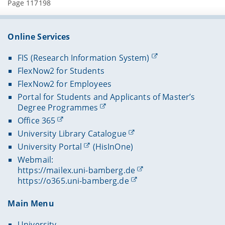
Page 117198
Online Services
FIS (Research Information System)
FlexNow2 for Students
FlexNow2 for Employees
Portal for Students and Applicants of Master’s
Degree Programmes
Office 365
University Library Catalogue
University Portal
(HisInOne)
Webmail:
https://mailex.uni-bamberg.de
https://o365.uni-bamberg.de
Main Menu
University