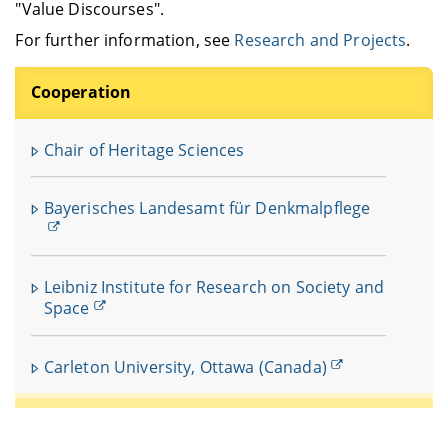
"Value Discourses".
For further information, see
Research and Projects
.
Cooperation
Chair of Heritage Sciences
Bayerisches Landesamt für Denkmalpflege
Leibniz Institute for Research on Society and
Space
Carleton University, Ottawa (Canada)