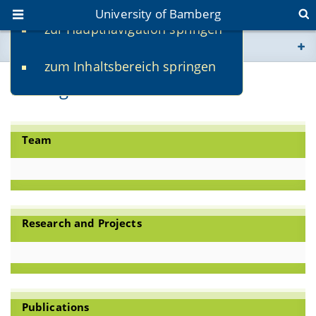
University of Bamberg
zur Hauptnavigation springen
You are here
zum Inhaltsbereich springen
www.uni-bamberg.de
Heritage Conservation
univis.uni-bamberg.de
Team
fis.uni-bamberg.de
Research and Projects
Publications