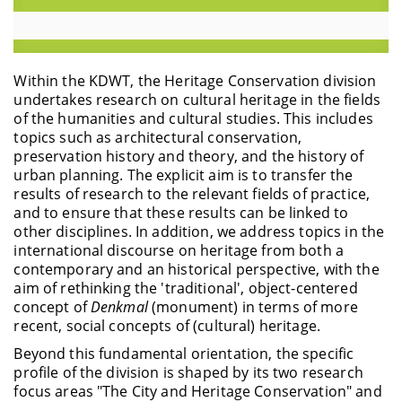
Within the KDWT, the Heritage Conservation division
undertakes research on cultural heritage in the fields
of the humanities and cultural studies. This includes
topics such as architectural conservation,
preservation history and theory, and the history of
urban planning. The explicit aim is to transfer the
results of research to the relevant fields of practice,
and to ensure that these results can be linked to
other disciplines. In addition, we address topics in the
international discourse on heritage from both a
contemporary and an historical perspective, with the
aim of rethinking the 'traditional', object-centered
concept of
Denkmal
(monument)
in terms of more
recent, social concepts of (cultural) heritage.
Beyond this fundamental orientation, the specific
profile of the division is shaped by its two research
focus areas "The City and Heritage Conservation" and