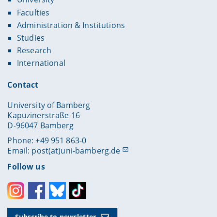
Faculties
Administration & Institutions
Studies
Research
International
Contact
University of Bamberg
Kapuzinerstraße 16
D-96047 Bamberg
Phone: +49 951 863-0
Email:
post(at)uni-bamberg.de
Follow us
Instagram
Facebook
Bluesky
Toktok
Subscribe to newsletter