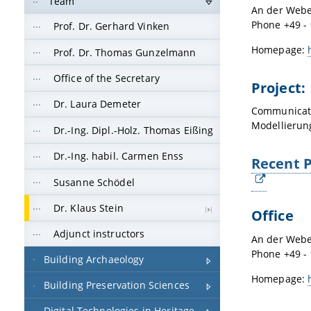
Team
An der Webe
Phone +49 - 
Prof. Dr. Gerhard Vinken
Homepage:
Prof. Dr. Thomas Gunzelmann
Office of the Secretary
Project:
Dr. Laura Demeter
Communicati
Modellierun
Dr.-Ing. Dipl.-Holz. Thomas Eißing
Dr.-Ing. habil. Carmen Enss
Recent P
Susanne Schödel
Dr. Klaus Stein
Office
Adjunct instructors
An der Webe
Phone +49 - 
Building Archaeology
Homepage:
Building Preservation Sciences
Digital Technologies in Heritage