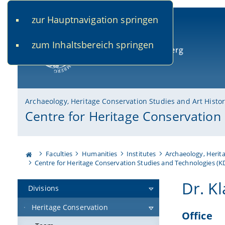
zur Hauptnavigation springen
www.uni-bamberg.de
univis.uni-bamberg.de
fis.u
zum Inhaltsbereich springen
University of Bamberg
Archaeology, Heritage Conservation Studies and Art Histo
Centre for Heritage Conservation
Faculties
Humanities
Institutes
Archaeology, Herita
Centre for Heritage Conservation Studies and Technologies (
Dr. Kl
Divisions
Heritage Conservation
Office