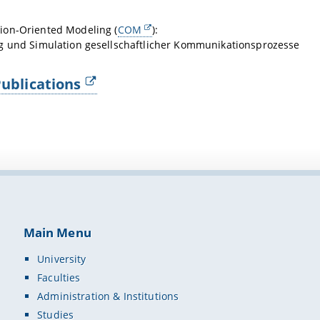
on-Oriented Modeling (
COM
):
g und Simulation gesellschaftlicher Kommunikationsprozesse
ublications
Main Menu
University
Faculties
Administration & Institutions
Studies