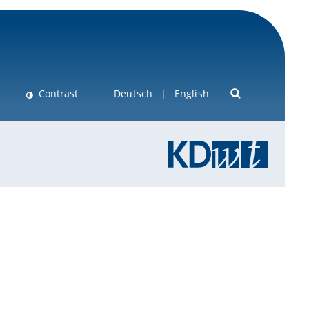
Contrast
Deutsch
English