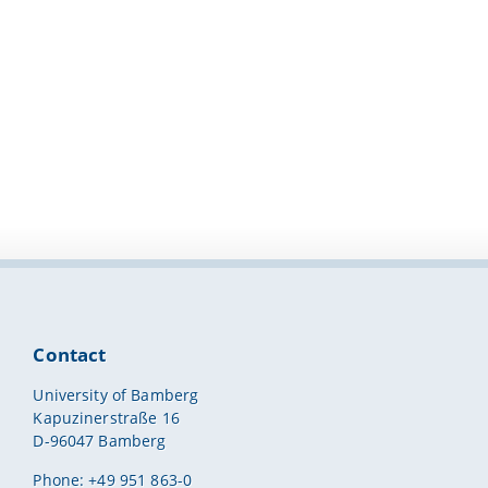
Contact
University of Bamberg
Kapuzinerstraße 16
D-96047 Bamberg
Phone: +49 951 863-0