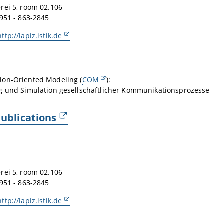
rei 5, room 02.106
951 - 863-2845
http://lapiz.istik.de
on-Oriented Modeling (
COM
):
g und Simulation gesellschaftlicher Kommunikationsprozesse
ublications
rei 5, room 02.106
951 - 863-2845
http://lapiz.istik.de