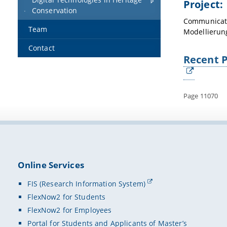
Project:
Conservation
Communicati
Team
Modellierun
Contact
Recent P
Page 11070
Online Services
FIS (Research Information System)
FlexNow2 for Students
FlexNow2 for Employees
Portal for Students and Applicants of Master’s