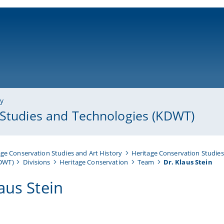
ni-bamberg.de
ry
 Studies and Technologies (KDWT)
ge Conservation Studies and Art History
Heritage Conservation Studies
KDWT)
Divisions
Heritage Conservation
Team
Dr. Klaus Stein
aus Stein