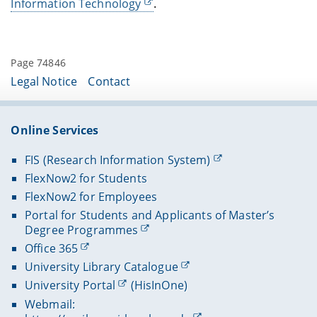
Information Technology
.
Page 74846
Legal Notice
Contact
Online Services
FIS (Research Information System)
FlexNow2 for Students
FlexNow2 for Employees
Portal for Students and Applicants of Master’s
Degree Programmes
Office 365
University Library Catalogue
University Portal
(HisInOne)
Webmail: