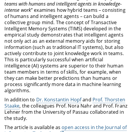
teams with humans and intelligent agents in knowledge-
intense work
” examines how hybrid teams – consisting
of humans and intelligent agents – can build a
collective group mind. The concept of Transactive
Intelligent Memory Systems (TIMS) developed in the
empirical study demonstrates that intelligent agents
not only act as an external memory aids for storing
information (such as traditional IT systems), but also
actively contribute to joint knowledge work in teams.
This is particularly successful when artificial
intelligence (AI) systems are superior to their human
team members in terms of skills, for example, when
they can make better predictions than humans or
process significantly more data in machine learning
algorithms.
In addition to
Dr. Konstantin Hopf
and
Prof. Thorsten
Staake
, the colleagues Prof. Nora Nahr and Prof. Franz
Lehner from the University of Passau collaborated in
the study.
The article is available as
open access in the Journal of