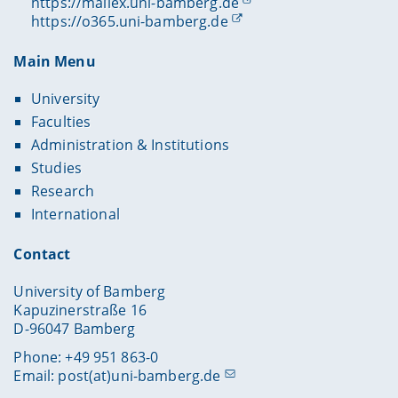
https://mailex.uni-bamberg.de
https://o365.uni-bamberg.de
Main Menu
University
Faculties
Administration & Institutions
Studies
Research
International
Contact
University of Bamberg
Kapuzinerstraße 16
D-96047 Bamberg
Phone: +49 951 863-0
Email:
post(at)uni-bamberg.de