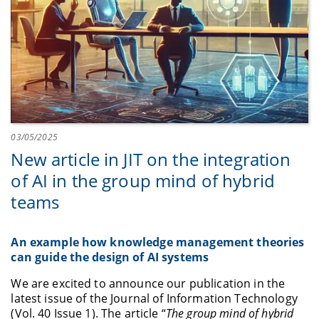
03/05/2025
New article in JIT on the integration
of AI in the group mind of hybrid
teams
An example how knowledge management theories
can guide the design of AI systems
We are excited to announce our publication in the
latest issue of the Journal of Information Technology
(Vol. 40 Issue 1). The article “
The group mind of hybrid