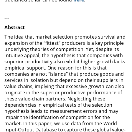
---
Abstract
The idea that market selection promotes survival and
expansion of the “fittest” producers is a key principle
underlying theories of competition. Yet, despite its
intuitive appeal, the hypothesis that companies with
superior productivity also exhibit higher growth lacks
empirical support. One reason for this is that
companies are not “islands” that produce goods and
services in isolation but depend on their suppliers in
value chains, implying that excessive growth can also
originate in the superior productive performance of
these value-chain partners. Neglecting these
dependencies in empirical tests of the selection
hypothesis leads to measurement errors and may
impair the identification of competition for the
market. In this paper, we use data from the World
Input-Output Database to capture these global value-