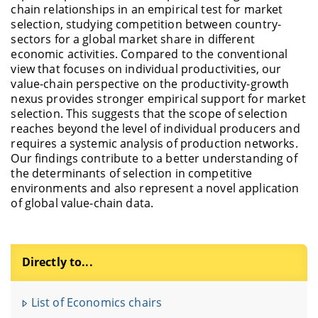
chain relationships in an empirical test for market
selection, studying competition between country-
sectors for a global market share in different
economic activities. Compared to the conventional
view that focuses on individual productivities, our
value-chain perspective on the productivity-growth
nexus provides stronger empirical support for market
selection. This suggests that the scope of selection
reaches beyond the level of individual producers and
requires a systemic analysis of production networks.
Our findings contribute to a better understanding of
the determinants of selection in competitive
environments and also represent a novel application
of global value-chain data.
Directly to...
F
u
List of Economics chairs