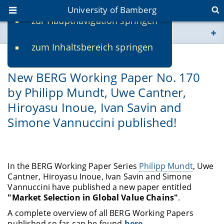
University of Bamberg
zur Hauptnavigation springen
You are here
zum Inhaltsbereich springen
www.uni-bamberg.de
04/28/2021
New BERG Working Paper No. 170
univis.uni-bamberg.de
by Philipp Mundt, Uwe Cantner,
Hiroyasu Inoue, Ivan Savin and
fis.uni-bamberg.de
Simone Vannuccini published!
In the BERG Working Paper Series
Philipp Mundt
, Uwe
Cantner, Hiroyasu Inoue, Ivan Savin and Simone
Vannuccini have published a new paper entitled
"Market Selection in Global Value Chains"
.
A complete overview of all BERG Working Papers
published so far can be found
here
.