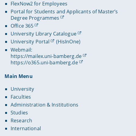
FlexNow2 for Employees
Portal for Students and Applicants of Master’s
Degree Programmes
Office 365
University Library Catalogue
University Portal
(HisInOne)
Webmail:
https://mailex.uni-bamberg.de
https://o365.uni-bamberg.de
Main Menu
University
Faculties
Administration & Institutions
Studies
Research
International