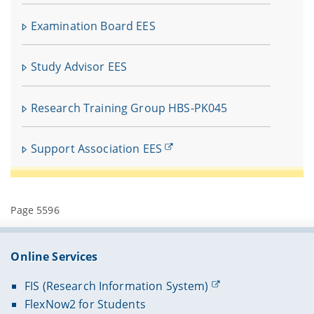
In
fü
Examination Board EES
V
Study Advisor EES
Research Training Group HBS-PK045
Support Association EES
Page 5596
Online Services
FIS (Research Information System)
FlexNow2 for Students