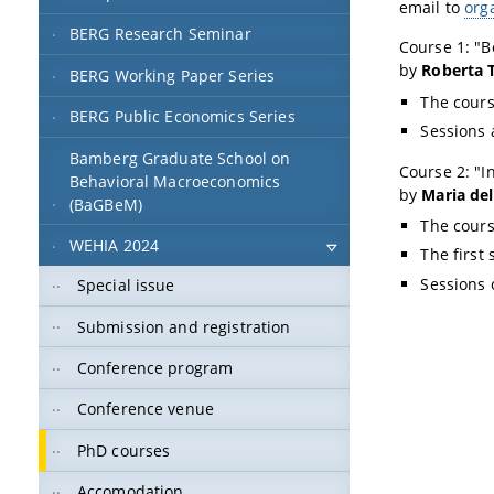
email to
org
BERG Research Seminar
Course 1: "
B
by
Roberta 
BERG Working Paper Series
The cours
BERG Public Economics Series
Sessions
Bamberg Graduate School on
Course 2: "
I
Behavioral Macroeconomics
by
Maria de
(BaGBeM)
The cours
WEHIA 2024
The first 
Sessions 
Special issue
Submission and registration
Conference program
Conference venue
PhD courses
Accomodation