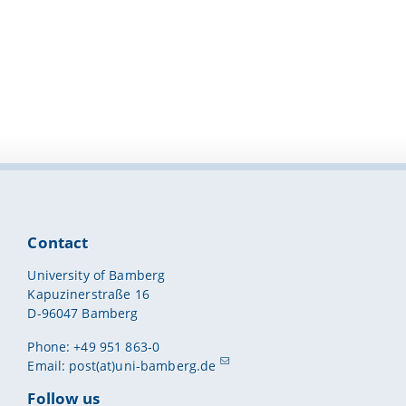
Contact
University of Bamberg
Kapuzinerstraße 16
D-96047 Bamberg
Phone: +49 951 863-0
Email:
post(at)uni-bamberg.de
Follow us