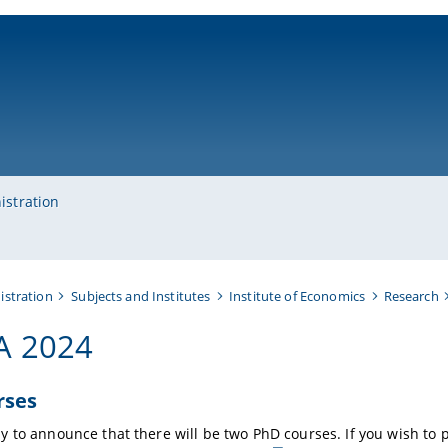
ni-bamberg.de
istration
istration
Subjects and Institutes
Institute of Economics
Research
A 2024
rses
y to announce that there will be two PhD courses.
If you wish to 