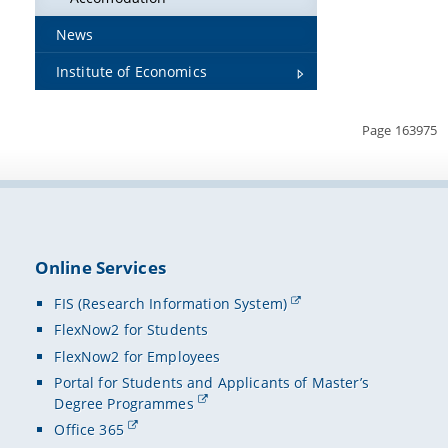
News
Institute of Economics
Page 163975
Online Services
FIS (Research Information System)
FlexNow2 for Students
FlexNow2 for Employees
Portal for Students and Applicants of Master’s
Degree Programmes
Office 365