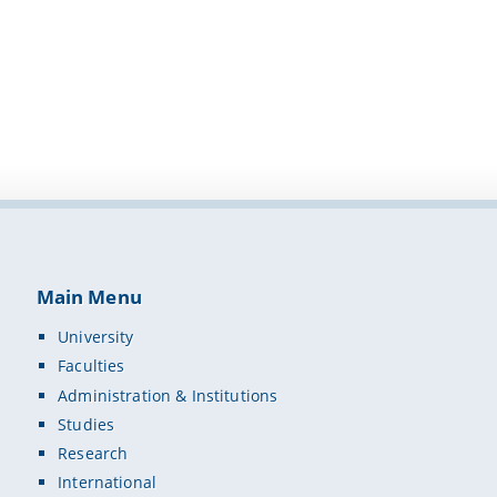
Main Menu
University
Faculties
Administration & Institutions
Studies
Research
International