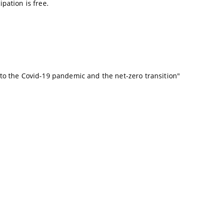
ipation is free.
 to the Covid-19 pandemic and the net-zero transition
"