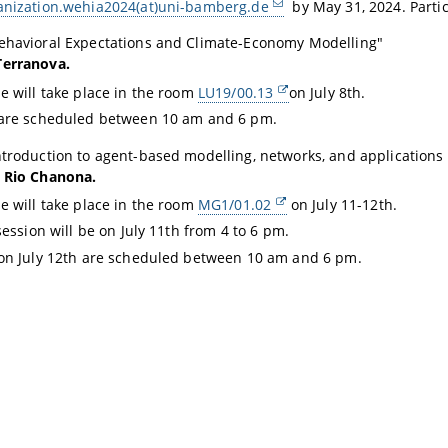
anization.wehia2024(at)uni-bamberg.de
by May 31, 2024.
Partic
ehavioral Expectations and Climate-Economy Modelling
"
Terranova.
e will take place in the room
LU19/00.13
on July 8th.
 are scheduled between 10 am and 6 pm.
ntroduction to agent-based modelling, networks, and applications
l Rio Chanona.
e will take place in the room
MG1/01.02
on July 11-12th.
session will be on July 11th from 4 to 6 pm.
on July 12th are scheduled between 10 am and 6 pm.