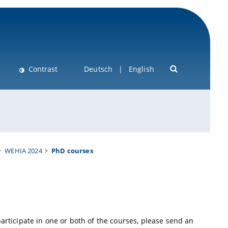
Contrast
Deutsch
English
WEHIA 2024
PhD courses
participate in one or both of the courses, please send an