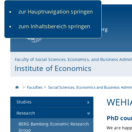
zur Hauptnavigation springen
www.uni-bamberg.de
univis.uni-bamberg.de
fis.u
zum Inhaltsbereich springen
University of Bamberg
Faculty of Social Sciences, Economics, and Business Admin
Institute of Economics
Faculties
Social Sciences, Economics and Business Admin
WEHI
Studies
Research
PhD cou
BERG Bamberg Economic Research
We are happ
Group