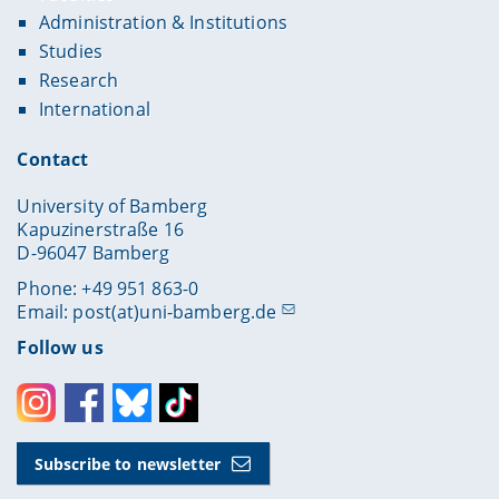
Administration & Institutions
Studies
Research
International
Contact
University of Bamberg
Kapuzinerstraße 16
D-96047 Bamberg
Phone: +49 951 863-0
Email:
post(at)uni-bamberg.de
Follow us
Instagram
Facebook
Bluesky
Toktok
Subscribe to newsletter