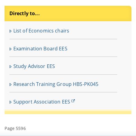
Directly to...
F
u
List of Economics chairs
In
fü
Examination Board EES
V
Study Advisor EES
Research Training Group HBS-PK045
Support Association EES
Page 5596