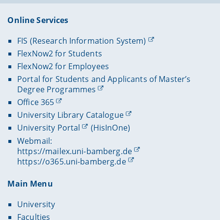
Online Services
FIS (Research Information System)
FlexNow2 for Students
FlexNow2 for Employees
Portal for Students and Applicants of Master’s
Degree Programmes
Office 365
University Library Catalogue
University Portal
(HisInOne)
Webmail:
https://mailex.uni-bamberg.de
https://o365.uni-bamberg.de
Main Menu
University
Faculties