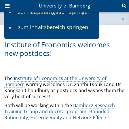
University of Bamberg
zur Hauptnavigation springen
You are here
zum Inhaltsbereich springen
www.uni-bamberg.de
10/11/2021
Institute of Economics welcomes
univis.uni-bamberg.de
new postdocs!
fis.uni-bamberg.de
The
Institute of Economics at the University of
Bamberg
warmly welcomes Dr. Xanthi Tsoukli and Dr.
Kangkan Choudhury as postdocs and wishes them the
very best of success!
Both will be working within the
Bamberg Research
Training Group and docotal program "Bounded
Rationality, Heterogeneity and Network Effects"
.