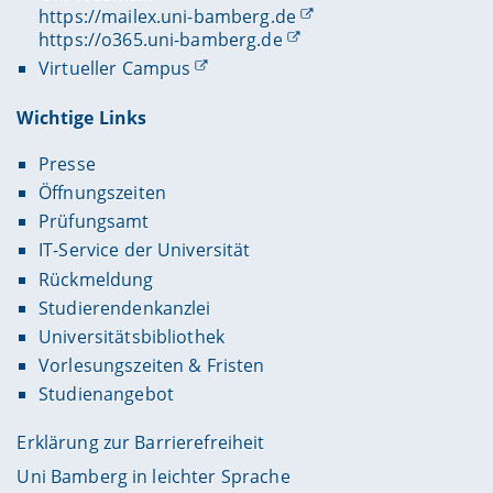
https://mailex.uni-bamberg.de
https://o365.uni-bamberg.de
Virtueller Campus
Wichtige Links
Presse
Öffnungszeiten
Prüfungsamt
IT-Service der Universität
Rückmeldung
Studierendenkanzlei
Universitätsbibliothek
Vorlesungszeiten & Fristen
Studienangebot
Erklärung zur Barrierefreiheit
Uni Bamberg in leichter Sprache