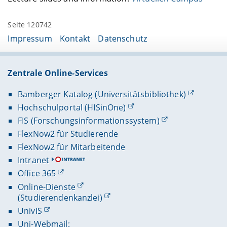
Seite 120742
Impressum
Kontakt
Datenschutz
Zentrale Online-Services
Bamberger Katalog (Universitätsbibliothek)
Hochschulportal (HISinOne)
FIS (Forschungsinformationssystem)
FlexNow2 für Studierende
FlexNow2 für Mitarbeitende
Intranet
Office 365
Online-Dienste
(Studierendenkanzlei)
UnivIS
Uni-Webmail: