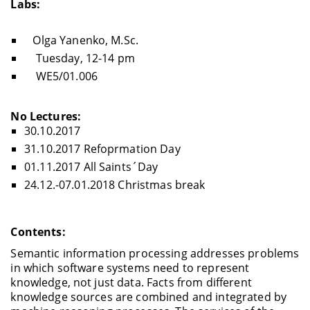
Labs:
Olga Yanenko, M.Sc.
Tuesday, 12-14 pm
WE5/01.006
No Lectures:
30.10.2017
31.10.2017 Refoprmation Day
01.11.2017 All Saints´Day
24.12.-07.01.2018 Christmas break
Contents:
Semantic information processing addresses problems
in which software systems need to represent
knowledge, not just data. Facts from different
knowledge sources are combined and integrated by