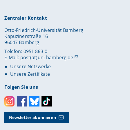
Zentraler Kontakt
Otto-Friedrich-Universität Bamberg
Kapuzinerstraße 16
96047 Bamberg
Telefon: 0951 863-0
E-Mail:
post(at)uni-bamberg.de
Unsere Netzwerke
Unsere Zertifikate
Folgen Sie uns
Instagram
Facebook
Bluesky
Toktok
Newsletter abonnieren