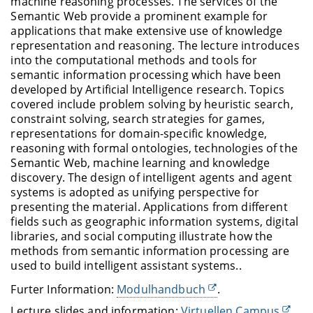
machine reasoning processes. The services of the
Semantic Web provide a prominent example for
applications that make extensive use of knowledge
representation and reasoning. The lecture introduces
into the computational methods and tools for
semantic information processing which have been
developed by Artificial Intelligence research. Topics
covered include problem solving by heuristic search,
constraint solving, search strategies for games,
representations for domain-specific knowledge,
reasoning with formal ontologies, technologies of the
Semantic Web, machine learning and knowledge
discovery. The design of intelligent agents and agent
systems is adopted as unifying perspective for
presenting the material. Applications from different
fields such as geographic information systems, digital
libraries, and social computing illustrate how the
methods from semantic information processing are
used to build intelligent assistant systems..
Furter Information:
Modulhandbuch
.
Lecture slides and information:
Virtuellen Campus