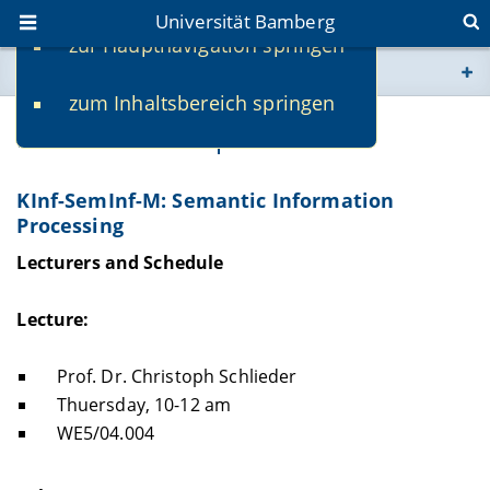
Universität Bamberg
zur Hauptnavigation springen
Sie befinden sich hier:
zum Inhaltsbereich springen
www.uni-bamberg.de
Prof. Dr. Christoph Schlieder
univis.uni-bamberg.de
KInf-SemInf-M: Semantic Information
Processing
fis.uni-bamberg.de
Lecturers and Schedule
Lecture:
Prof. Dr. Christoph Schlieder
Thuersday, 10-12 am
WE5/04.004