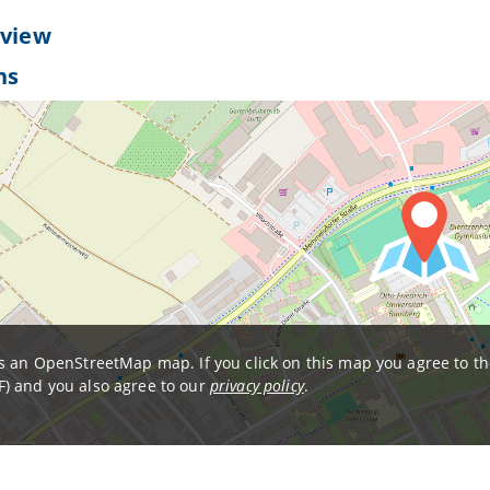
 view
ns
is an OpenStreetMap map. If you click on this map you agree to t
) and you also agree to our
privacy policy
.