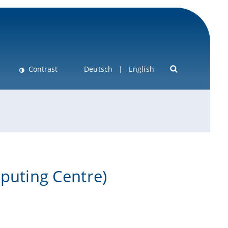
Contrast
Deutsch
English
mputing Centre)