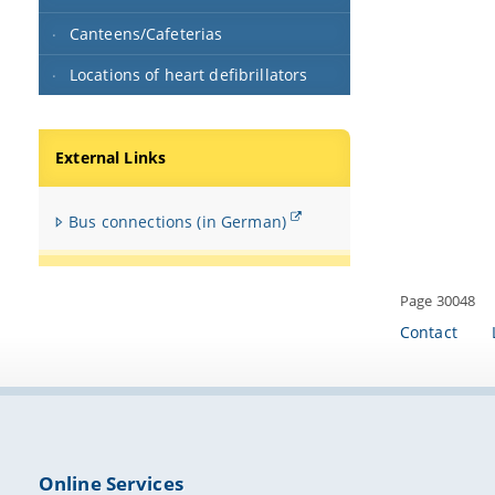
Canteens/Cafeterias
Locations of heart defibrillators
External Links
Bus connections (in German)
Page 30048
Contact
Online Services