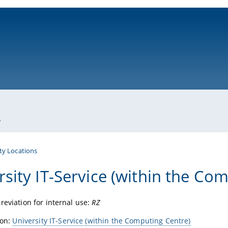
ni-bamberg.de
s
ty Locations
rsity IT-Service (within the Co
reviation for internal use:
RZ
ion:
University IT-Service (within the Computing Centre)