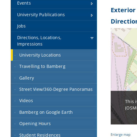
Events
Exterior
University Publications
Directio
Jobs
Directions, Locations,
Impressions
University Locations
Travelling to Bamberg
Gallery
Street View/360-Degree Panoramas
Videos
This 
(OSMF
Bamberg on Google Earth
Opening Hours
Student Residences
Enlarge map