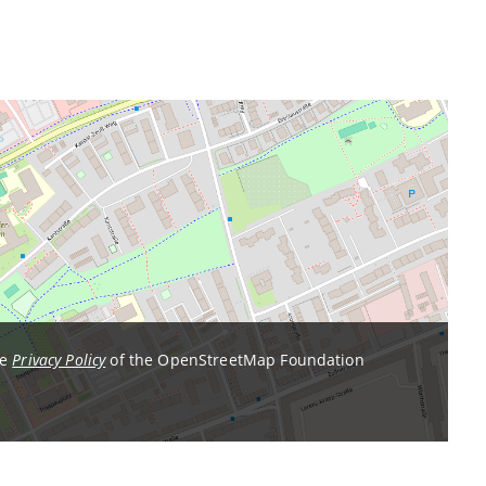
he
Privacy Policy
of the OpenStreetMap Foundation