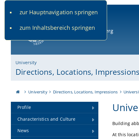
zur Hauptnavigation springen
www.uni-bamberg.de
univis.uni-bamberg.de
fis.u
zum Inhaltsbereich springen
University of Bamberg
University
Directions, Locations, Impression
University
Directions, Locations, Impressions
Universi
Unive
Profile
Characteristics and Culture
Building abb
News
At this locat