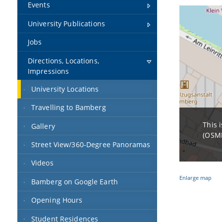
Events
University Publications
Jobs
Directions, Locations,
Impressions
University Locations
Travelling to Bamberg
This 
Gallery
(OSMF
Street View/360-Degree Panoramas
Videos
Enlarge map
Bamberg on Google Earth
Opening Hours
Student Residences