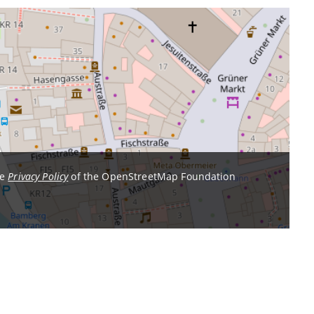
he
Privacy Policy
of the OpenStreetMap Foundation