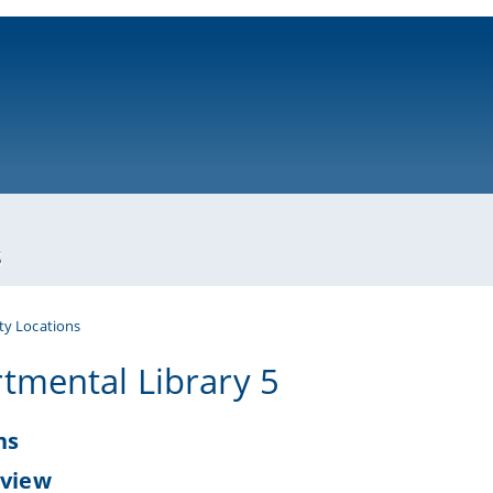
ni-bamberg.de
s
ty Locations
tmental Library 5
ns
 view