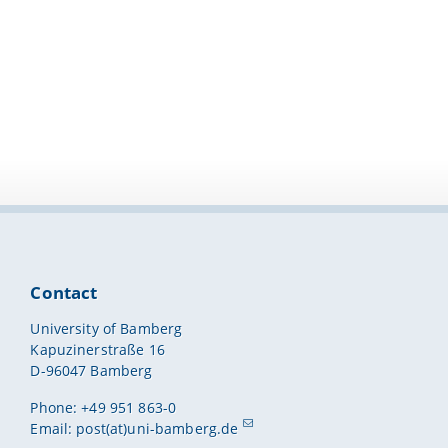
Contact
University of Bamberg
Kapuzinerstraße 16
D-96047 Bamberg
Phone: +49 951 863-0
Email:
post(at)uni-bamberg.de