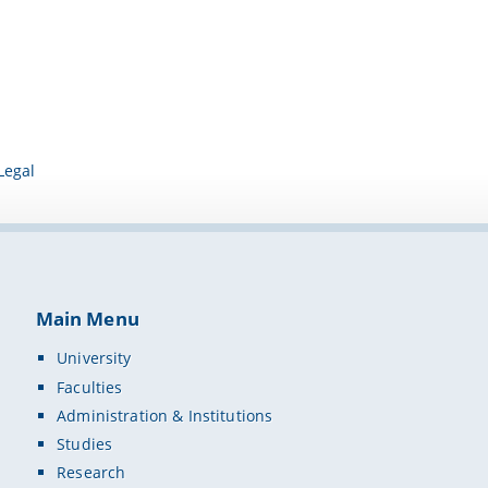
Legal
Main Menu
University
Faculties
Administration & Institutions
Studies
Research