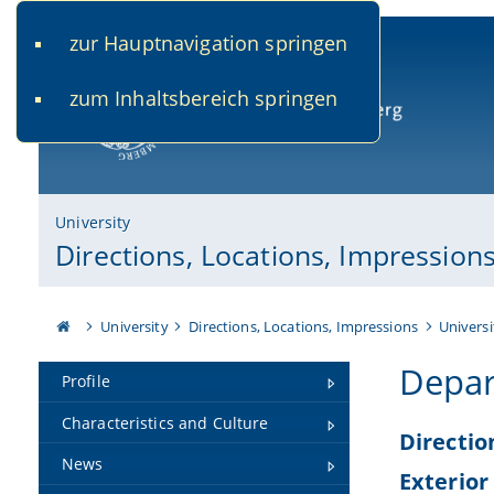
zur Hauptnavigation springen
www.uni-bamberg.de
univis.uni-bamberg.de
fis.u
zum Inhaltsbereich springen
University of Bamberg
University
Directions, Locations, Impression
University
Directions, Locations, Impressions
Universi
Depar
Profile
Characteristics and Culture
Directio
News
Exterior