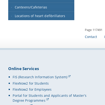
Canteens/Cafeterias
Locations of heart defibrillators
Page 117491
Contact
Online Services
FIS (Research Information System)
FlexNow2 for Students
FlexNow2 for Employees
Portal for Students and Applicants of Master’s
Degree Programmes