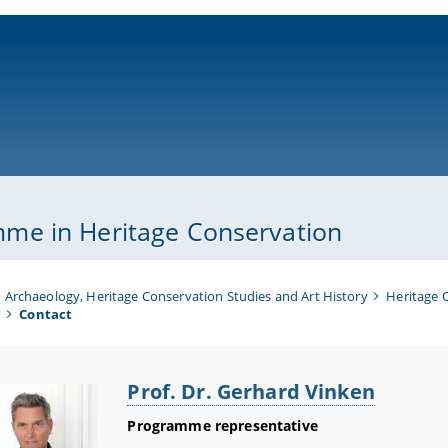
ni-bamberg.de
me in Heritage Conservation
Archaeology, Heritage Conservation Studies and Art History
Heritage 
n
Contact
Prof. Dr. Gerhard Vinken
Programme representative