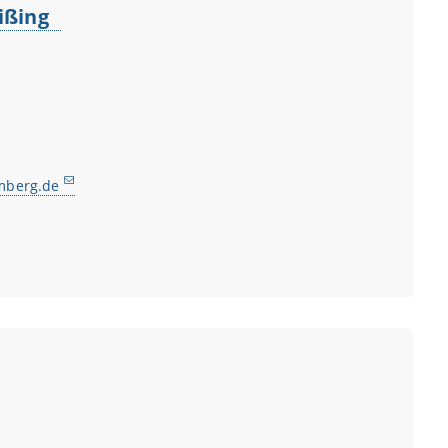
Eißing
mberg.de