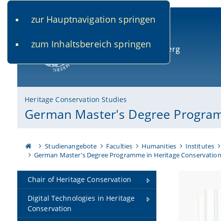
zur Hauptnavigation springen
www.uni-bamberg.de
univis.uni-bamberg.de
fis.u
zum Inhaltsbereich springen
University of Bamberg
Heritage Conservation Studies
German Master's Degree Program
Studienangebote
Faculties
Humanities
Institutes
German Master's Degree Programme in Heritage Conservatio
Chair of Heritage Conservation
Digital Technologies in Heritage
Conservation