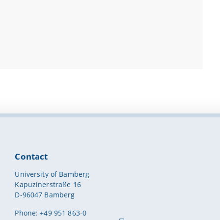
Contact
University of Bamberg
Kapuzinerstraße 16
D-96047 Bamberg
Phone: +49 951 863-0