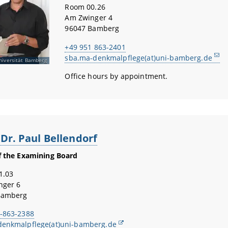
Room 00.26
Am Zwinger 4
96047 Bamberg
+49 951 863-2401
sba.ma-denkmalpflege(at)uni-bamberg.de
niversität Bamberg
Office hours by appointment.
 Dr. Paul Bellendorf
f the Examining Board
1.03
nger 6
Bamberg
-863-2388
denkmalpflege(at)uni-bamberg.de