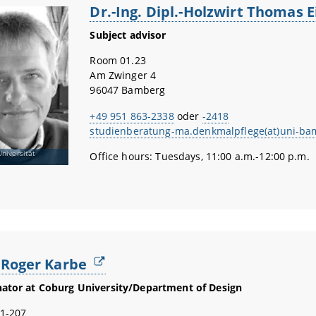
Dr.-Ing. Dipl.-Holzwirt Thomas 
Subject advisor
Room 01.23
Am Zwinger 4
96047 Bamberg
+49 951 863-2338
oder
-2418
studienberatung-ma.denkmalpflege(at)uni-ba
Universität
Office hours: Tuesdays, 11:00 a.m.-12:00 p.m.
. Roger Karbe
ator at Coburg University/Department of Design
1-207