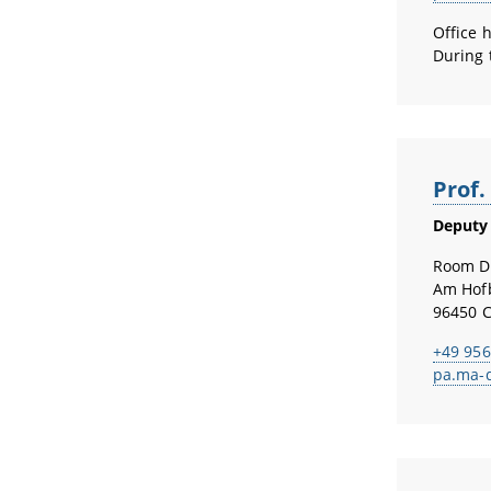
Office 
During 
Prof
Deputy 
Room D
Am Hof
96450 
+49 956
pa.ma-