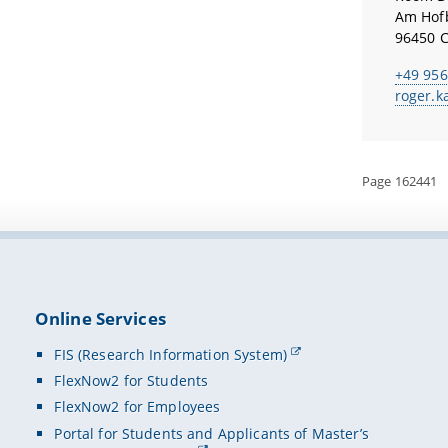
Am Hof
96450 
+49 956
roger.k
Page 162441
Online Services
FIS (Research Information System)
FlexNow2 for Students
FlexNow2 for Employees
Portal for Students and Applicants of Master’s