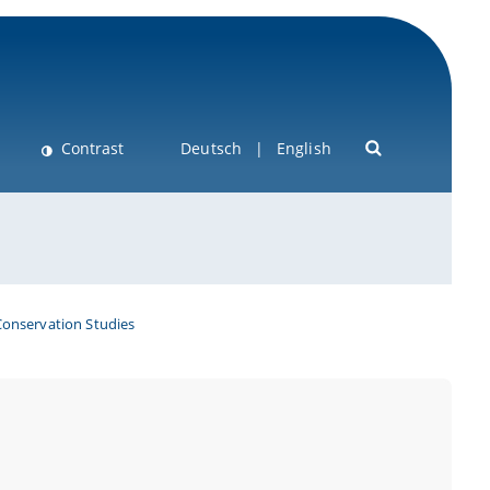
Contrast
Deutsch
English
Conservation Studies