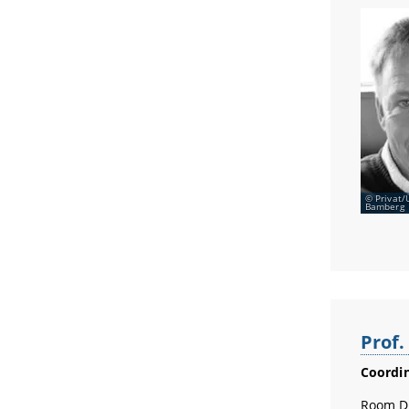
Privat/
Bamberg
Prof
Coordin
Room D