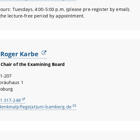
hours: Tuesdays, 4:00-5:00 p.m. (please pre-register by email).
the lecture-free period by appointment.
. Roger Karbe
Chair of the Examining Board
1-207
bräuhaus 1
Coburg
1 317-248
denkmalpflege(at)uni-bamberg.de