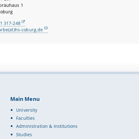
bräuhaus 1
Coburg
1 317-248
arbe(at)hs-coburg.de
Main Menu
University
Faculties
Administration & Institutions
Studies