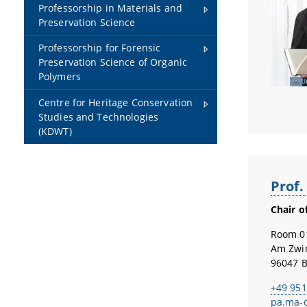
Professorship in Materials and
Preservation Science
Professorship for Forensic
Preservation Science of Organic
Polymers
U
Centre for Heritage Conservation
Studies and Technologies
(KDWT)
Prof.
Chair o
Room 0
Am Zwi
96047 
+49 951
pa.ma-