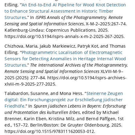
Eißing. “
An End-to-End AI Pipeline for Wood Knot Detection
to Enhance Structural Assessment in Historic Timber
Structures
.” In
ISPRS Annals of the Photogrammetry, Remote
Sensing and Spatial Information Sciences
, X-M-2–2025:267–74.
Katlenburg-Lindau: Copernicus Publications, 2025.
https://doi.org/10.5194/isprs-annals-x-m-2-2025-267-2025.
Chizhova, Maria, Jakub Markiewicz, Patryk Kot, and Thomas
Eißing. “
Photogrammetric Localisation of Electromagnetic
Sensors for Detecting Anomalies in Heritage Internal Wood
Structures
.”
The International Archives of the Photogrammetry,
Remote Sensing and Spatial Information Sciences
XLVIII-M-9–
2025 (2025): 277–84. https://doi.org/10.5194/isprs-archives-
xlviii-m-9-2025-277-2025.
Talabardon, Susanne, and Mona Hess. “
Steinerne Zeugen
digital: Ein Forschungsprojekt zur Erschließung jüdischer
Friedhöfe
.” In
Spuren jüdischen Lebens in Bayern: Erforschung
und Präsentation des kulturellen Erbes
, edited by Michael
Brenner, Karin Eben, Kristina Milz, and Bernd Päffgen, 1st
ed., 157–72. Berlin/Boston: De Gruyter Oldenbourg, 2025.
https://doi.org/10.1515/9783111620053-012.