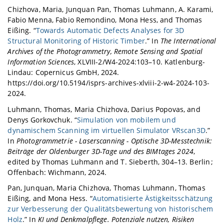
Chizhova, Maria, Junquan Pan, Thomas Luhmann, A. Karami,
Fabio Menna, Fabio Remondino, Mona Hess, and Thomas
Eißing. “
Towards Automatic Defects Analyses for 3D
Structural Monitoring of Historic Timber
.” In
The International
Archives of the Photogrammetry, Remote Sensing and Spatial
Information Sciences
, XLVIII-2/W4-2024:103–10. Katlenburg-
Lindau: Copernicus GmbH, 2024.
https://doi.org/10.5194/isprs-archives-xlviii-2-w4-2024-103-
2024.
Luhmann, Thomas, Maria Chizhova, Darius Popovas, and
Denys Gorkovchuk. “
Simulation von mobilem und
dynamischem Scanning im virtuellen Simulator VRscan3D
.”
In
Photogrammetrie - Laserscanning - Optische 3D-Messtechnik:
Beiträge der Oldenburger 3D-Tage und des BIMtages 2024
,
edited by Thomas Luhmann and T. Sieberth, 304–13. Berlin ;
Offenbach: Wichmann, 2024.
Pan, Junquan, Maria Chizhova, Thomas Luhmann, Thomas
Eißing, and Mona Hess. “
Automatisierte Ästigkeitsschätzung
zur Verbesserung der Qualitätsbewertung von historischem
Holz
.” In
KI und Denkmalpflege. Potenziale nutzen, Risiken