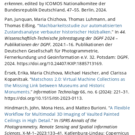
erkennen
, edited by ICOMOS Nationalkomitee der
Bundesrepublik Deutschland, 47–55. Berlin, 2024.
Pan, Junquan, Maria Chizhova, Thomas Luhmann, and
Thomas Eißing. “
Machbarkeitsstudie zur automatisierten
Zustandsanalyse verbauter historischer Holzbalken
.” In
44.
Wissenschaftlich-Technische Jahrestagung der DGPF 2024 –
Publikationen der DGPF
, 2024:1–16. Publikationen der
Deutschen Gesellschaft für Photogrammetrie,
Fernerkundung und Geoinformation e.V. 32. Potsdam: DGPF,
2024. https://doi.org/10.24407/KXP:1885713169.
Érsek, Erika, Maria Chizhova, Michael Hascher, and Clarissa
Kopanitsak. “
Matschoss 2.0: Virtual Machine Collections as
the Missing Link between Museums and Historic
Monuments
.”
Information Technology
66, no. 6 (2024): 221–31.
https://doi.org/10.1515/itit-2023-0113.
Hindmarch, John, Mona Hess, and Matteo Burioni. “
A Flexible
Workflow for Multimodal 3D Imaging of Vaulted Painted
Ceilings in High Detail
.” In
ISPRS Annals of the
Photogrammetry, Remote Sensing and Spatial Information
Sciences
, X-M-1–2023:133–41. Katlenburg-Lindau: Copernicus