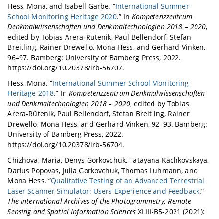
Hess, Mona, and Isabell Garbe. “
International Summer
School Monitoring Heritage 2020
.” In
Kompetenzzentrum
Denkmalwissenschaften und Denkmaltechnologien 2018 – 2020
,
edited by Tobias Arera-Rütenik, Paul Bellendorf, Stefan
Breitling, Rainer Drewello, Mona Hess, and Gerhard Vinken,
96–97. Bamberg: University of Bamberg Press, 2022.
https://doi.org/10.20378/irb-56707.
Hess, Mona. “
International Summer School Monitoring
Heritage 2018
.” In
Kompetenzzentrum Denkmalwissenschaften
und Denkmaltechnologien 2018 – 2020
, edited by Tobias
Arera-Rütenik, Paul Bellendorf, Stefan Breitling, Rainer
Drewello, Mona Hess, and Gerhard Vinken, 92–93. Bamberg:
University of Bamberg Press, 2022.
https://doi.org/10.20378/irb-56704.
Chizhova, Maria, Denys Gorkovchuk, Tatayana Kachkovskaya,
Darius Popovas, Julia Gorkovchuk, Thomas Luhmann, and
Mona Hess. “
Qualitative Testing of an Advanced Terrestrial
Laser Scanner Simulator: Users Experience and Feedback
.”
The International Archives of the Photogrammetry, Remote
Sensing and Spatial Information Sciences
XLIII-B5-2021 (2021):