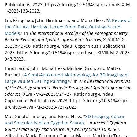
Publications, 2023. https://doi.org/10.5194/isprs-annals-X-M-
1-2023-133-2023.
Liu, Fangchao, John Hindmarch, and Mona Hess. “
A Review of
the Cultural Heritage Linked Open Data Ontologies and
Models
.” In
The International Archives of the Photogrammetry,
Remote Sensing and Spatial Information Sciences
, XLVIII-M-2–
2023:943–50. Katlenburg-Lindau: Copernicus Publications,
2023. https://doi.org/10.5194/isprs-archives-XLVIII-M-2-2023-
943-2023.
Hindmarch, John, Mona Hess, Michael Groh, and Matteo
Burioni. “
A Semi-Automated Methodology for 3D Imaging of
Large Vaulted Ceiling Paintings
.” In
The International Archives
of the Photogrammetry, Remote Sensing and Spatial Information
Sciences
, XLVIII-M-2–2023:721–27. Katlenburg-Lindau:
Copernicus Publications, 2023. https://doi.org/10.5194/isprs-
archives-XLVIII-M-2-2023-721-2023.
MacDonald, Lindsay, and Mona Hess. “
3D Imaging, Colour
and Specularity of an Egyptian Scarab
.” In
Ancient Egyptian
Gold: Archaeology and Science in Jewellery (3500-1000 BC)
,
edited by Maria Filomena Guerra, Marcos Martinón-Torres,