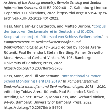
Archives of the Photogrammetry, Remote Sensing and Spatial
Information Sciences
, XLIII-B2-2022:401–7. Kaltenburg-Lindau:
Copernicus Publications, 2022. https://doi.org/10.5194/isprs-
archives-XLIII-B2-2022-401-2022.
Hess, Mona, Jan-Eric Lutteroth, and Matteo Burioni. “
Corpus
der barocken Deckenmalerei in Deutschland (CbDD):
Kooperationsprojekt: Rittersaal von Schloss Weikersheim
.” In
Kompetenzzentrum Denkmalwissenschaften und
Denkmaltechnologien 2018 – 2020
, edited by Tobias Arera-
Rütenik, Paul Bellendorf, Stefan Breitling, Rainer Drewello,
Mona Hess, and Gerhard Vinken, 98–103. Bamberg:
University of Bamberg Press, 2022.
https://doi.org/10.20378/irb-56708.
Hess, Mona, and Till Sonnemann. “
International Summer
School Monitoring Heritage 2019
.” In
Kompetenzzentrum
Denkmalwissenschaften und Denkmaltechnologien 2018 – 2020
,
edited by Tobias Arera-Rütenik, Paul Bellendorf, Stefan
Breitling, Rainer Drewello, Mona Hess, and Gerhard Vinken,
94–95. Bamberg: University of Bamberg Press, 2022.
https://doi.org/10.20378/irb-56705.