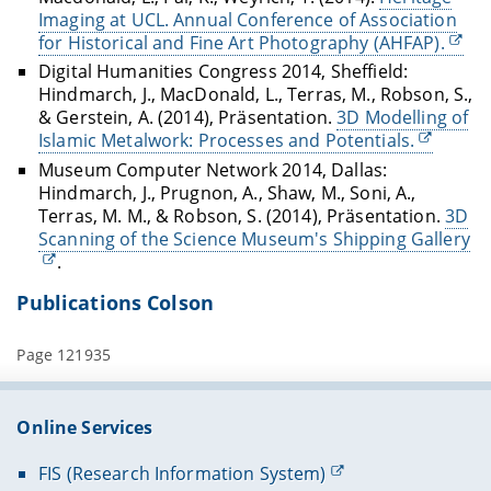
Imaging at UCL. Annual Conference of Association
for Historical and Fine Art Photography (AHFAP).
Digital Humanities Congress 2014, Sheffield:
Hindmarch, J., MacDonald, L., Terras, M., Robson, S.,
& Gerstein, A. (2014), Präsentation.
3D Modelling of
Islamic Metalwork: Processes and Potentials.
Museum Computer Network 2014, Dallas:
Hindmarch, J., Prugnon, A., Shaw, M., Soni, A.,
Terras, M. M., & Robson, S. (2014), Präsentation.
3D
Scanning of the Science Museum's Shipping Gallery
.
Publications Colson
Page 121935
Online Services
FIS (Research Information System)