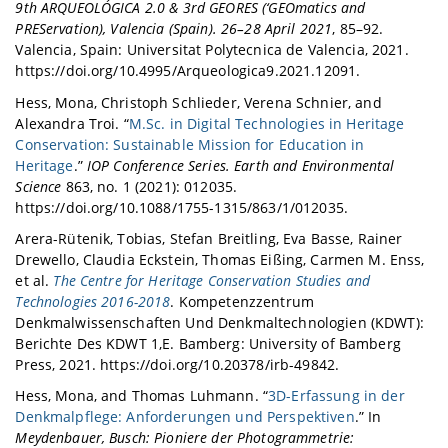
9th ARQUEOLÓGICA 2.0 & 3rd GEORES (‘GEOmatics and
PREServation), Valencia (Spain). 26–28 April 2021
, 85–92.
Valencia, Spain: Universitat Polytecnica de Valencia, 2021.
https://doi.org/10.4995/Arqueologica9.2021.12091.
Hess, Mona, Christoph Schlieder, Verena Schnier, and
Alexandra Troi. “
M.Sc. in Digital Technologies in Heritage
Conservation: Sustainable Mission for Education in
Heritage
.”
IOP Conference Series. Earth and Environmental
Science
863, no. 1 (2021): 012035.
https://doi.org/10.1088/1755-1315/863/1/012035.
Arera-Rütenik, Tobias, Stefan Breitling, Eva Basse, Rainer
Drewello, Claudia Eckstein, Thomas Eißing, Carmen M. Enss,
et al.
The Centre for Heritage Conservation Studies and
Technologies 2016-2018
. Kompetenzzentrum
Denkmalwissenschaften Und Denkmaltechnologien (KDWT):
Berichte Des KDWT 1,E. Bamberg: University of Bamberg
Press, 2021. https://doi.org/10.20378/irb-49842.
Hess, Mona, and Thomas Luhmann. “
3D-Erfassung in der
Denkmalpflege: Anforderungen und Perspektiven
.” In
Meydenbauer, Busch: Pioniere der Photogrammetrie: