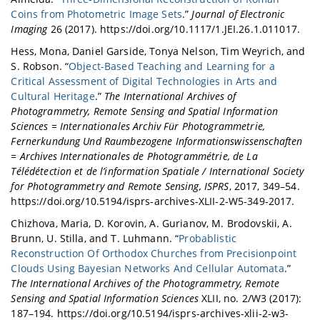
Coins from Photometric Image Sets
.”
Journal of Electronic
Imaging
26 (2017). https://doi.org/10.1117/1.JEI.26.1.011017.
Hess, Mona, Daniel Garside, Tonya Nelson, Tim Weyrich, and
S. Robson. “
Object-Based Teaching and Learning for a
Critical Assessment of Digital Technologies in Arts and
Cultural Heritage
.”
The International Archives of
Photogrammetry, Remote Sensing and Spatial Information
Sciences = Internationales Archiv Für Photogrammetrie,
Fernerkundung Und Raumbezogene Informationswissenschaften
= Archives Internationales de Photogrammétrie, de La
Télédétection et de l’information Spatiale / International Society
for Photogrammetry and Remote Sensing, ISPRS
, 2017, 349–54.
https://doi.org/10.5194/isprs-archives-XLII-2-W5-349-2017.
Chizhova, Maria, D. Korovin, A. Gurianov, M. Brodovskii, A.
Brunn, U. Stilla, and T. Luhmann. “
Probablistic
Reconstruction Of Orthodox Churches from Precisionpoint
Clouds Using Bayesian Networks And Cellular Automata
.”
The International Archives of the Photogrammetry, Remote
Sensing and Spatial Information Sciences
XLII, no. 2/W3 (2017):
187–194. https://doi.org/10.5194/isprs-archives-xlii-2-w3-