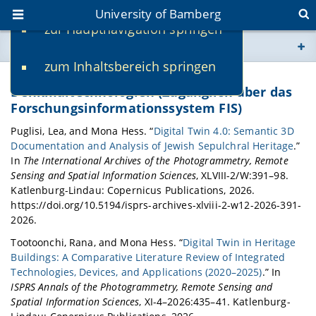
University of Bamberg
zur Hauptnavigation springen
You are here
zum Inhaltsbereich springen
www.uni-bamberg.de
Publikationen der Digitalen
Denkmaltechnologien (Zugänglich über das
Forschungsinformationssystem FIS)
univis.uni-bamberg.de
Puglisi, Lea, and Mona Hess. “
Digital Twin 4.0: Semantic 3D
Documentation and Analysis of Jewish Sepulchral Heritage
.”
fis.uni-bamberg.de
In
The International Archives of the Photogrammetry, Remote
Sensing and Spatial Information Sciences
, XLVIII-2/W:391–98.
Katlenburg-Lindau: Copernicus Publications, 2026.
https://doi.org/10.5194/isprs-archives-xlviii-2-w12-2026-391-
2026.
Tootoonchi, Rana, and Mona Hess. “
Digital Twin in Heritage
Buildings: A Comparative Literature Review of Integrated
Technologies, Devices, and Applications (2020–2025)
.” In
ISPRS Annals of the Photogrammetry, Remote Sensing and
Spatial Information Sciences
, XI-4–2026:435–41. Katlenburg-