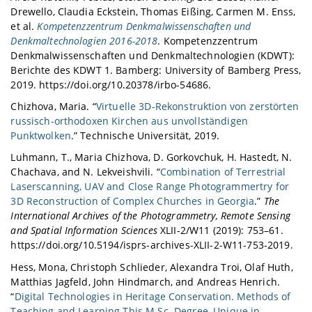
Drewello, Claudia Eckstein, Thomas Eißing, Carmen M. Enss,
et al.
Kompetenzzentrum Denkmalwissenschaften und
Denkmaltechnologien 2016-2018
. Kompetenzzentrum
Denkmalwissenschaften und Denkmaltechnologien (KDWT):
Berichte des KDWT 1. Bamberg: University of Bamberg Press,
2019. https://doi.org/10.20378/irbo-54686.
Chizhova, Maria. “
Virtuelle 3D-Rekonstruktion von zerstörten
russisch-orthodoxen Kirchen aus unvollständigen
Punktwolken
.” Technische Universität, 2019.
Luhmann, T., Maria Chizhova, D. Gorkovchuk, H. Hastedt, N.
Chachava, and N. Lekveishvili. “
Combination of Terrestrial
Laserscanning, UAV and Close Range Photogrammertry for
3D Reconstruction of Complex Churches in Georgia
.”
The
International Archives of the Photogrammetry, Remote Sensing
and Spatial Information Sciences
XLII-2/W11 (2019): 753–61.
https://doi.org/10.5194/isprs-archives-XLII-2-W11-753-2019.
Hess, Mona, Christoph Schlieder, Alexandra Troi, Olaf Huth,
Matthias Jagfeld, John Hindmarch, and Andreas Henrich.
“
Digital Technologies in Heritage Conservation. Methods of
Teaching and Learning This M.Sc. Degree, Unique in