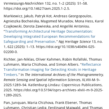
Vermessungs-Nachrichten
132, no. 1–2 (2025): 51–58.
https://doi.org/10.14627/avn.2025.1-2.5.
Markiewicz, Jakub, Patryk Kot, Andreas Georgopoulos,
Agnieszka Bocheńska, Magomed Muradov, Mona Hess, Karol
Czajkowski, Dorota Zawieska, and Angeliki Antoniou.
“
Transforming Architectural Heritage Documentation:
Developing Integrated European Recommendations for
Safeguarding and Preservation
.”
Npj Heritage Science
13, no.
1, 622 (2025): 1–13. https://doi.org/10.1038/s40494-025-
02200-0.
Richter, Jan-Niklas, Oliver Kahmen, Robin Rofallski, Thomas
Luhmann, Maria Chizhova, and Simon Albers. “
Reflectance
Transformation Imaging for Detecting Knots in Heritage
Timbers
.” In
The International Archives of the Photogrammetry,
Remote Sensing and Spatial Information Sciences
, XLVIII-M-9–
2025:1289–94. Katlenburg-Lindau: Copernicus Publications,
2025. https://doi.org/10.5194/isprs-archives-xlviii-m-9-2025-
1289-2025.
Pan, Junquan, Maria Chizhova, Frank Ebener, Thomas
Luhmann, Christian Ledig, Ferdinand Maiwald, and Thomas