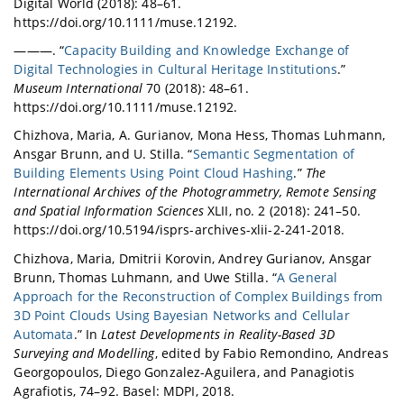
Digital World (2018): 48–61.
https://doi.org/10.1111/muse.12192.
———. “
Capacity Building and Knowledge Exchange of
Digital Technologies in Cultural Heritage Institutions
.”
Museum International
70 (2018): 48–61.
https://doi.org/10.1111/muse.12192.
Chizhova, Maria, A. Gurianov, Mona Hess, Thomas Luhmann,
Ansgar Brunn, and U. Stilla. “
Semantic Segmentation of
Building Elements Using Point Cloud Hashing
.”
The
International Archives of the Photogrammetry, Remote Sensing
and Spatial Information Sciences
XLII, no. 2 (2018): 241–50.
https://doi.org/10.5194/isprs-archives-xlii-2-241-2018.
Chizhova, Maria, Dmitrii Korovin, Andrey Gurianov, Ansgar
Brunn, Thomas Luhmann, and Uwe Stilla. “
A General
Approach for the Reconstruction of Complex Buildings from
3D Point Clouds Using Bayesian Networks and Cellular
Automata
.” In
Latest Developments in Reality-Based 3D
Surveying and Modelling
, edited by Fabio Remondino, Andreas
Georgopoulos, Diego Gonzalez-Aguilera, and Panagiotis
Agrafiotis, 74–92. Basel: MDPI, 2018.