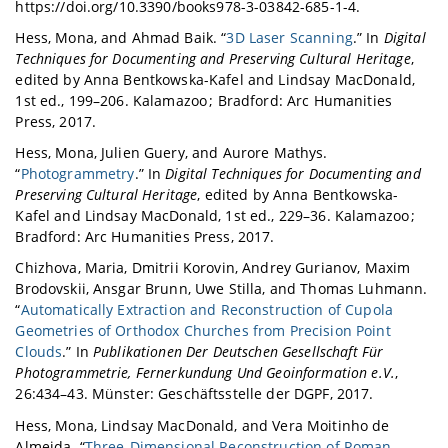
https://doi.org/10.3390/books978-3-03842-685-1-4.
Hess, Mona, and Ahmad Baik. “
3D Laser Scanning
.” In
Digital
Techniques for Documenting and Preserving Cultural Heritage
,
edited by Anna Bentkowska-Kafel and Lindsay MacDonald,
1st ed., 199–206. Kalamazoo ; Bradford: Arc Humanities
Press, 2017.
Hess, Mona, Julien Guery, and Aurore Mathys.
“
Photogrammetry
.” In
Digital Techniques for Documenting and
Preserving Cultural Heritage
, edited by Anna Bentkowska-
Kafel and Lindsay MacDonald, 1st ed., 229–36. Kalamazoo ;
Bradford: Arc Humanities Press, 2017.
Chizhova, Maria, Dmitrii Korovin, Andrey Gurianov, Maxim
Brodovskii, Ansgar Brunn, Uwe Stilla, and Thomas Luhmann.
“
Automatically Extraction and Reconstruction of Cupola
Geometries of Orthodox Churches from Precision Point
Clouds
.” In
Publikationen Der Deutschen Gesellschaft Für
Photogrammetrie, Fernerkundung Und Geoinformation e.V.
,
26:434–43. Münster: Geschäftsstelle der DGPF, 2017.
Hess, Mona, Lindsay MacDonald, and Vera Moitinho de
Almeida. “
Three-Dimensional Reconstruction of Roman