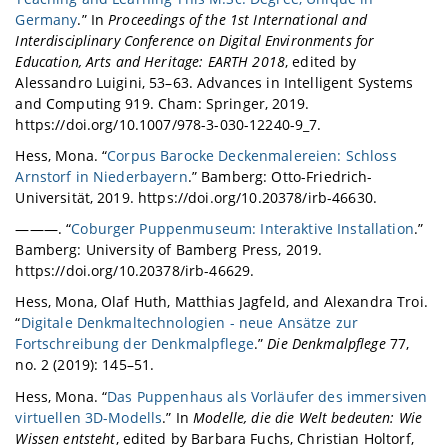
Germany
.” In
Proceedings of the 1st International and
Interdisciplinary Conference on Digital Environments for
Education, Arts and Heritage: EARTH 2018
, edited by
Alessandro Luigini, 53–63. Advances in Intelligent Systems
and Computing 919. Cham: Springer, 2019.
https://doi.org/10.1007/978-3-030-12240-9_7.
Hess, Mona. “
Corpus Barocke Deckenmalereien: Schloss
Arnstorf in Niederbayern
.” Bamberg: Otto-Friedrich-
Universität, 2019. https://doi.org/10.20378/irb-46630.
———. “
Coburger Puppenmuseum: Interaktive Installation
.”
Bamberg: University of Bamberg Press, 2019.
https://doi.org/10.20378/irb-46629.
Hess, Mona, Olaf Huth, Matthias Jagfeld, and Alexandra Troi.
“
Digitale Denkmaltechnologien - neue Ansätze zur
Fortschreibung der Denkmalpflege
.”
Die Denkmalpflege
77,
no. 2 (2019): 145–51.
Hess, Mona. “
Das Puppenhaus als Vorläufer des immersiven
virtuellen 3D-Modells
.” In
Modelle, die die Welt bedeuten: Wie
Wissen entsteht
, edited by Barbara Fuchs, Christian Holtorf,