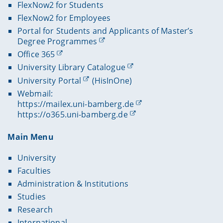
FlexNow2 for Students
FlexNow2 for Employees
Portal for Students and Applicants of Master’s
Degree Programmes
Office 365
University Library Catalogue
University Portal
(HisInOne)
Webmail:
https://mailex.uni-bamberg.de
https://o365.uni-bamberg.de
Main Menu
University
Faculties
Administration & Institutions
Studies
Research
International