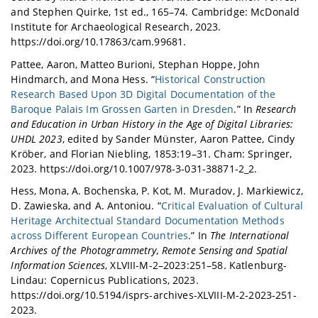
and Stephen Quirke, 1st ed., 165–74. Cambridge: McDonald
Institute for Archaeological Research, 2023.
https://doi.org/10.17863/cam.99681.
Pattee, Aaron, Matteo Burioni, Stephan Hoppe, John
Hindmarch, and Mona Hess. “
Historical Construction
Research Based Upon 3D Digital Documentation of the
Baroque Palais Im Grossen Garten in Dresden
.” In
Research
and Education in Urban History in the Age of Digital Libraries:
UHDL 2023
, edited by Sander Münster, Aaron Pattee, Cindy
Kröber, and Florian Niebling, 1853:19–31. Cham: Springer,
2023. https://doi.org/10.1007/978-3-031-38871-2_2.
Hess, Mona, A. Bochenska, P. Kot, M. Muradov, J. Markiewicz,
D. Zawieska, and A. Antoniou. “
Critical Evaluation of Cultural
Heritage Architectual Standard Documentation Methods
across Different European Countries
.” In
The International
Archives of the Photogrammetry, Remote Sensing and Spatial
Information Sciences
, XLVIII-M-2–2023:251–58. Katlenburg-
Lindau: Copernicus Publications, 2023.
https://doi.org/10.5194/isprs-archives-XLVIII-M-2-2023-251-
2023.