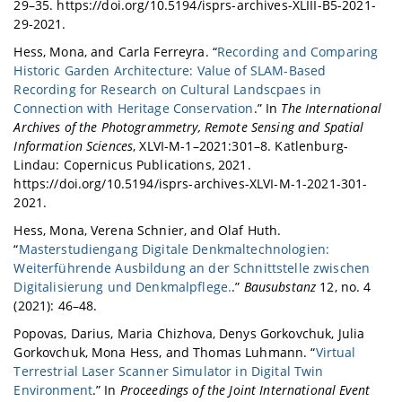
29–35. https://doi.org/10.5194/isprs-archives-XLIII-B5-2021-
29-2021.
Hess, Mona, and Carla Ferreyra. “
Recording and Comparing
Historic Garden Architecture: Value of SLAM-Based
Recording for Research on Cultural Landscpaes in
Connection with Heritage Conservation
.” In
The International
Archives of the Photogrammetry, Remote Sensing and Spatial
Information Sciences
, XLVI-M-1–2021:301–8. Katlenburg-
Lindau: Copernicus Publications, 2021.
https://doi.org/10.5194/isprs-archives-XLVI-M-1-2021-301-
2021.
Hess, Mona, Verena Schnier, and Olaf Huth.
“
Masterstudiengang Digitale Denkmaltechnologien:
Weiterführende Ausbildung an der Schnittstelle zwischen
Digitalisierung und Denkmalpflege.
.”
Bausubstanz
12, no. 4
(2021): 46–48.
Popovas, Darius, Maria Chizhova, Denys Gorkovchuk, Julia
Gorkovchuk, Mona Hess, and Thomas Luhmann. “
Virtual
Terrestrial Laser Scanner Simulator in Digital Twin
Environment
.” In
Proceedings of the Joint International Event