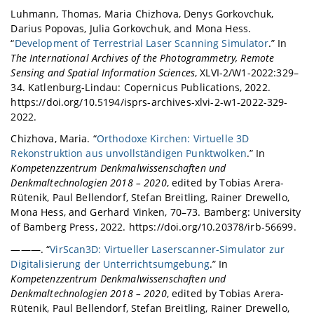
Luhmann, Thomas, Maria Chizhova, Denys Gorkovchuk,
Darius Popovas, Julia Gorkovchuk, and Mona Hess.
“
Development of Terrestrial Laser Scanning Simulator
.” In
The International Archives of the Photogrammetry, Remote
Sensing and Spatial Information Sciences
, XLVI-2/W1-2022:329–
34. Katlenburg-Lindau: Copernicus Publications, 2022.
https://doi.org/10.5194/isprs-archives-xlvi-2-w1-2022-329-
2022.
Chizhova, Maria. “
Orthodoxe Kirchen: Virtuelle 3D
Rekonstruktion aus unvollständigen Punktwolken
.” In
Kompetenzzentrum Denkmalwissenschaften und
Denkmaltechnologien 2018 – 2020
, edited by Tobias Arera-
Rütenik, Paul Bellendorf, Stefan Breitling, Rainer Drewello,
Mona Hess, and Gerhard Vinken, 70–73. Bamberg: University
of Bamberg Press, 2022. https://doi.org/10.20378/irb-56699.
———. “
VirScan3D: Virtueller Laserscanner-Simulator zur
Digitalisierung der Unterrichtsumgebung
.” In
Kompetenzzentrum Denkmalwissenschaften und
Denkmaltechnologien 2018 – 2020
, edited by Tobias Arera-
Rütenik, Paul Bellendorf, Stefan Breitling, Rainer Drewello,