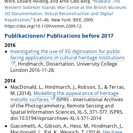
Were, Edvard Hviding, and Arne Cato Berg. “
Niabara: The
Western Solomon Islands War Canoe at the British Museum;
3D Documentation, Virtual Reconstruction and Digital
Repatriation
,” 5:41–46. New York: IEEE, 2009.
https://doi.org/10.1109/vsmm.2009.12.
Publikationen/ Publications before 2017
2016
Investigating the use of 3D digitisation for public
facing applications in cultural heritage institutions
, Hindmarch, Dissertation, University College
London 2016-11-28.
2014
MacDonald, L., Hindmarch, J., Robson, S., & Terras,
M. (2014).
Modelling the appearance of heritage
metallic surfaces.
ISPRS - International Archives
of the Photogrammetry, Remote Sensing and
Spatial Information Sciences, XL-5, 371-377. ISPRS.
doi:10.5194/isprsarchives-XL-5-371-2014
Giacometti, A., Gibson, A., Hess, M., Hindmarch, J.,
Macdonald, L., Pal, K., Weyrich, T. (2014).
Heritage