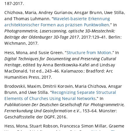
187-2017.
Chizhova, Maria, Andrey Gurianov, Ansgar Brunn, Uwe Stilla,
and Thomas Luhmann. “
Wavelet-basierte Erkennung
architektonischer Formen aus präzisen Punktwolken
.” In
Photogrammetrie, Laserscanning, optische 3D-Messtechnik:
Beiträge der Oldenburger 3D-Tage 2017
, 2017:129–41. Berlin:
Wichmann, 2017.
Hess, Mona, and Susie Green. “
Structure from Motion
.” In
Digital Techniques for Documenting and Preserving Cultural
Heritage
, edited by Anna Bentkowska-Kafel and Lindsay
MacDonald, 1st ed., 243–46. Kalamazoo ; Bradford: Arc
Humanities Press, 2017.
Brodovskii, Maxim, Dmitrii Korovin, Maria Chizhova, Ansgar
Brunn, and Uwe Stilla. “
Recognizing Separate Structural
Elements of Churches Using Neural Networks
.” In
Publikationen Der Deutschen Gesellschaft Für Photogrammetrie,
Fernerkundung Und Geoinformation e.V.
, 153–64. Münster:
Geschäftsstelle der DGPF, 2016.
Hess, Mona, Stuart Robson, Francesca Simon Millar, Graeme