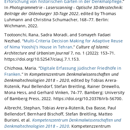
Erforschung von historischen Gärten in der Denkmalpflege
.”
In
Photogrammetrie - Laserscanning - Optische 3D-Messtechnik:
Beiträge der Oldenburger 3D-Tage 2022
, edited by Thomas
Luhmann and Christina Schumacher, 168–77. Berlin:
Wichmann, 2022.
Tootoonchi, Rana, Sadra Moradi, and Somayeh Fadaei
Nezhad. “
Multi-Criteria Decision Making for Adaptive Reuse
of Nima Yooshij’s House in Tehran
.”
Culture of Islamic
Architecture and Urbanism Journal
7, no. 1 (2022): 153–71.
https://doi.org/10.52547/ciauj.7.1.153.
Chizhova, Maria. “
Digitale Erfassung jüdischer Friedhöfe in
Franken
.” In
Kompetenzzentrum Denkmalwissenschaften und
Denkmaltechnologien 2018 – 2020
, edited by Tobias Arera-
Rütenik, Paul Bellendorf, Stefan Breitling, Rainer Drewello,
Mona Hess, and Gerhard Vinken, 74–77. Bamberg: University
of Bamberg Press, 2022. https://doi.org/10.20378/irb-56700.
Albrecht, Stephan, Tobias Arera-Rütenik, Eva Basse, Paul
Bellendorf, Bernhard Bischoff, Stefan Breitling, Matteo
Burioni, et al.
Kompetenzzentrum Denkmalwissenschaften und
Denkmaltechnologien 2018 – 2020
. Kompetenzzentrum