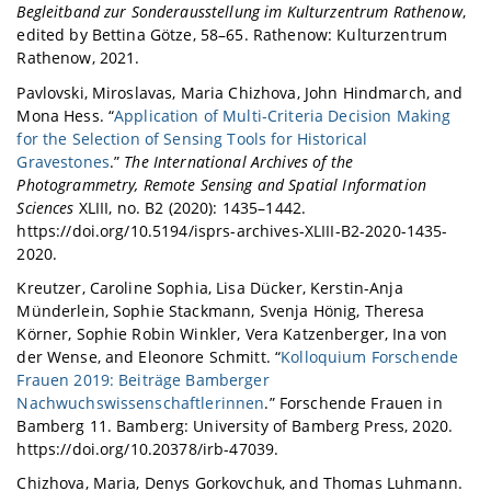
Begleitband zur Sonderausstellung im Kulturzentrum Rathenow
,
edited by Bettina Götze, 58–65. Rathenow: Kulturzentrum
Rathenow, 2021.
Pavlovski, Miroslavas, Maria Chizhova, John Hindmarch, and
Mona Hess. “
Application of Multi-Criteria Decision Making
for the Selection of Sensing Tools for Historical
Gravestones
.”
The International Archives of the
Photogrammetry, Remote Sensing and Spatial Information
Sciences
XLIII, no. B2 (2020): 1435–1442.
https://doi.org/10.5194/isprs-archives-XLIII-B2-2020-1435-
2020.
Kreutzer, Caroline Sophia, Lisa Dücker, Kerstin-Anja
Münderlein, Sophie Stackmann, Svenja Hönig, Theresa
Körner, Sophie Robin Winkler, Vera Katzenberger, Ina von
der Wense, and Eleonore Schmitt. “
Kolloquium Forschende
Frauen 2019: Beiträge Bamberger
Nachwuchswissenschaftlerinnen
.” Forschende Frauen in
Bamberg 11. Bamberg: University of Bamberg Press, 2020.
https://doi.org/10.20378/irb-47039.
Chizhova, Maria, Denys Gorkovchuk, and Thomas Luhmann.