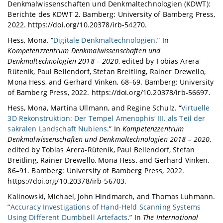
Denkmalwissenschaften und Denkmaltechnologien (KDWT):
Berichte des KDWT 2. Bamberg: University of Bamberg Press,
2022. https://doi.org/10.20378/irb-54270.
Hess, Mona. “
Digitale Denkmaltechnologien
.” In
Kompetenzzentrum Denkmalwissenschaften und
Denkmaltechnologien 2018 – 2020
, edited by Tobias Arera-
Rütenik, Paul Bellendorf, Stefan Breitling, Rainer Drewello,
Mona Hess, and Gerhard Vinken, 68–69. Bamberg: University
of Bamberg Press, 2022. https://doi.org/10.20378/irb-56697.
Hess, Mona, Martina Ullmann, and Regine Schulz. “
Virtuelle
3D Rekonstruktion: Der Tempel Amenophis‘ III. als Teil der
sakralen Landschaft Nubiens
.” In
Kompetenzzentrum
Denkmalwissenschaften und Denkmaltechnologien 2018 – 2020
,
edited by Tobias Arera-Rütenik, Paul Bellendorf, Stefan
Breitling, Rainer Drewello, Mona Hess, and Gerhard Vinken,
86–91. Bamberg: University of Bamberg Press, 2022.
https://doi.org/10.20378/irb-56703.
Kalinowski, Michael, John Hindmarch, and Thomas Luhmann.
“
Accuracy Investigations of Hand-Held Scanning Systems
Using Different Dumbbell Artefacts
.” In
The International