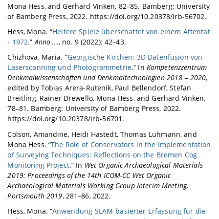
Mona Hess, and Gerhard Vinken, 82–85. Bamberg: University
of Bamberg Press, 2022. https://doi.org/10.20378/irb-56702.
Hess, Mona. “
Heitere Spiele überschattet von einem Attentat
- 1972
.”
Anno ...
, no. 9 (2022): 42–43.
Chizhova, Maria. “
Georgische Kirchen: 3D Datenfusion von
Laserscanning und Photogrammetrie
.” In
Kompetenzzentrum
Denkmalwissenschaften und Denkmaltechnologien 2018 – 2020
,
edited by Tobias Arera-Rütenik, Paul Bellendorf, Stefan
Breitling, Rainer Drewello, Mona Hess, and Gerhard Vinken,
78–81. Bamberg: University of Bamberg Press, 2022.
https://doi.org/10.20378/irb-56701.
Colson, Amandine, Heidi Hastedt, Thomas Luhmann, and
Mona Hess. “
The Role of Conservators in the Implementation
of Surveying Techniques: Reflections on the Bremen Cog
Monitoring Project
.” In
Wet Organic Archaeological Materials
2019: Proceedings of the 14th ICOM-CC Wet Organic
Archaeological Materials Working Group Interim Meeting,
Portsmouth 2019
, 281–86, 2022.
Hess, Mona. “
Anwendung SLAM-basierter Erfassung für die