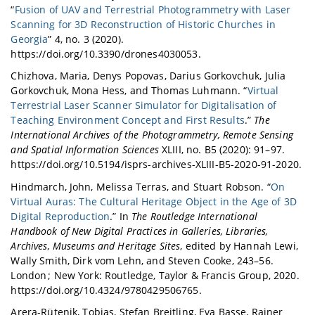
“
Fusion of UAV and Terrestrial Photogrammetry with Laser
Scanning for 3D Reconstruction of Historic Churches in
Georgia
” 4, no. 3 (2020).
https://doi.org/10.3390/drones4030053.
Chizhova, Maria, Denys Popovas, Darius Gorkovchuk, Julia
Gorkovchuk, Mona Hess, and Thomas Luhmann. “
Virtual
Terrestrial Laser Scanner Simulator for Digitalisation of
Teaching Environment Concept and First Results
.”
The
International Archives of the Photogrammetry, Remote Sensing
and Spatial Information Sciences
XLIII, no. B5 (2020): 91–97.
https://doi.org/10.5194/isprs-archives-XLIII-B5-2020-91-2020.
Hindmarch, John, Melissa Terras, and Stuart Robson. “
On
Virtual Auras: The Cultural Heritage Object in the Age of 3D
Digital Reproduction
.” In
The Routledge International
Handbook of New Digital Practices in Galleries, Libraries,
Archives, Museums and Heritage Sites
, edited by Hannah Lewi,
Wally Smith, Dirk vom Lehn, and Steven Cooke, 243–56.
London ; New York: Routledge, Taylor & Francis Group, 2020.
https://doi.org/10.4324/9780429506765.
Arera-Rütenik, Tobias, Stefan Breitling, Eva Basse, Rainer