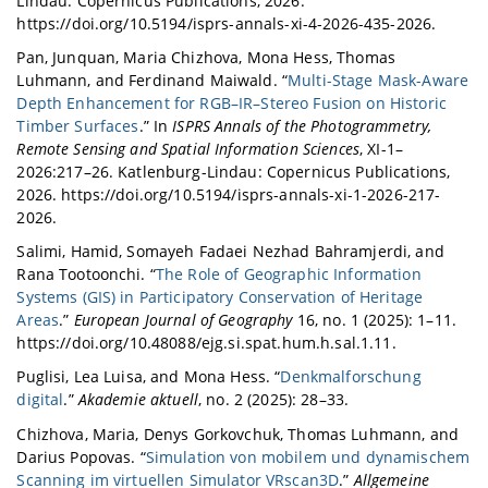
Lindau: Copernicus Publications, 2026.
https://doi.org/10.5194/isprs-annals-xi-4-2026-435-2026.
Pan, Junquan, Maria Chizhova, Mona Hess, Thomas
Luhmann, and Ferdinand Maiwald. “
Multi-Stage Mask-Aware
Depth Enhancement for RGB–IR–Stereo Fusion on Historic
Timber Surfaces
.” In
ISPRS Annals of the Photogrammetry,
Remote Sensing and Spatial Information Sciences
, XI-1–
2026:217–26. Katlenburg-Lindau: Copernicus Publications,
2026. https://doi.org/10.5194/isprs-annals-xi-1-2026-217-
2026.
Salimi, Hamid, Somayeh Fadaei Nezhad Bahramjerdi, and
Rana Tootoonchi. “
The Role of Geographic Information
Systems (GIS) in Participatory Conservation of Heritage
Areas
.”
European Journal of Geography
16, no. 1 (2025): 1–11.
https://doi.org/10.48088/ejg.si.spat.hum.h.sal.1.11.
Puglisi, Lea Luisa, and Mona Hess. “
Denkmalforschung
digital
.”
Akademie aktuell
, no. 2 (2025): 28–33.
Chizhova, Maria, Denys Gorkovchuk, Thomas Luhmann, and
Darius Popovas. “
Simulation von mobilem und dynamischem
Scanning im virtuellen Simulator VRscan3D
.”
Allgemeine