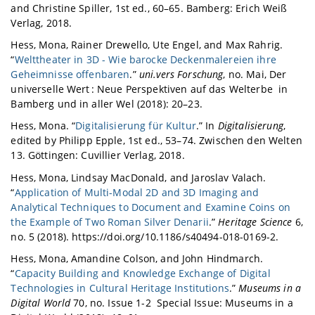
and Christine Spiller, 1st ed., 60–65. Bamberg: Erich Weiß
Verlag, 2018.
Hess, Mona, Rainer Drewello, Ute Engel, and Max Rahrig.
“
Welttheater in 3D - Wie barocke Deckenmalereien ihre
Geheimnisse offenbaren
.”
uni.vers Forschung
, no. Mai, Der
universelle Wert : Neue Perspektiven auf das Welterbe in
Bamberg und in aller Wel (2018): 20–23.
Hess, Mona. “
Digitalisierung für Kultur
.” In
Digitalisierung
,
edited by Philipp Epple, 1st ed., 53–74. Zwischen den Welten
13. Göttingen: Cuvillier Verlag, 2018.
Hess, Mona, Lindsay MacDonald, and Jaroslav Valach.
“
Application of Multi-Modal 2D and 3D Imaging and
Analytical Techniques to Document and Examine Coins on
the Example of Two Roman Silver Denarii
.”
Heritage Science
6,
no. 5 (2018). https://doi.org/10.1186/s40494-018-0169-2.
Hess, Mona, Amandine Colson, and John Hindmarch.
“
Capacity Building and Knowledge Exchange of Digital
Technologies in Cultural Heritage Institutions
.”
Museums in a
Digital World
70, no. Issue 1-2 Special Issue: Museums in a