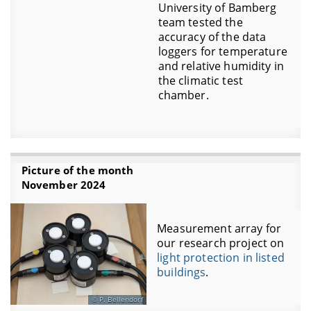
University of Bamberg
team tested the
accuracy of the data
loggers for temperature
and relative humidity in
the climatic test
chamber.
Picture of the month
November 2024
Measurement array for
our research project on
light protection in listed
buildings
.
P. Bellendorf