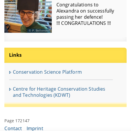
Congratulations to
Alexandra on successfully
passing her defence!
!!! CONGRATULATIONS !!!
P. Bellendorf
Links
Conservation Science Platform
Centre for Heritage Conservation Studies
and Technologies (KDWT)
Page 172147
Contact
Imprint