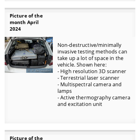
Picture of the
month April
2024
Non-destructive/minimally
invasive testing methods can
take up a lot of space in the
vehicle. Shown here:
- High resolution 3D scanner
P. Bellendorf
- Terrestrial laser scanner
- Multispectral camera and
lamps
- Active thermography camera
and excitation unit
Picture of the