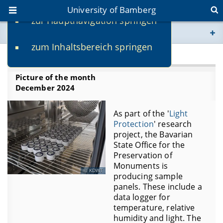
University of Bamberg
zur Hauptnavigation springen
You are here
zum Inhaltsbereich springen
www.uni-bamberg.de
2024
Picture of the month
univis.uni-bamberg.de
December 2024
fis.uni-bamberg.de
As part of the '
Light
Protection
' research
project, the Bavarian
State Office for the
Preservation of
Monuments is
KDWT
producing sample
panels. These include a
data logger for
temperature, relative
humidity and light. The