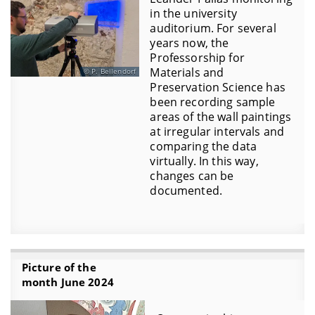
in the university
auditorium. For several
years now, the
Professorship for
Materials and
P. Bellendorf
Preservation Science has
been recording sample
areas of the wall paintings
at irregular intervals and
comparing the data
virtually. In this way,
changes can be
documented.
Picture of the
month June 2024