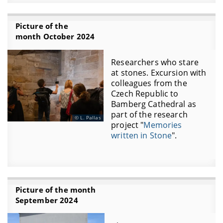
Picture of the
month October 2024
Researchers who stare
at stones. Excursion with
colleagues from the
Czech Republic to
Bamberg Cathedral as
part of the research
L. Pallas
project "
Memories
written in Stone
".
Picture of the month
September 2024