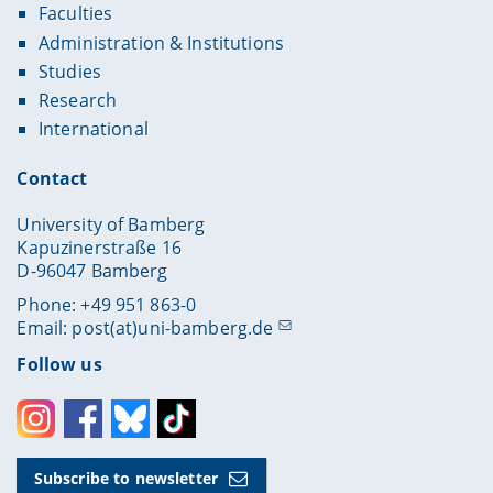
Faculties
Administration & Institutions
Studies
Research
International
Contact
University of Bamberg
Kapuzinerstraße 16
D-96047 Bamberg
Phone: +49 951 863-0
Email:
post(at)uni-bamberg.de
Follow us
Instagram
Facebook
Bluesky
Toktok
Subscribe to newsletter