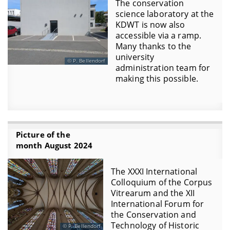
The conservation
science laboratory at the
KDWT is now also
accessible via a ramp.
Many thanks to the
university
P. Bellendorf
administration team for
making this possible.
Picture of the
month August 2024
The XXXI International
Colloquium of the Corpus
Vitrearum and the XII
International Forum for
the Conservation and
Technology of Historic
P. Bellendorf