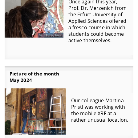
Once again this year,
Prof. Dr. Merzenich from
the Erfurt University of
Applied Sciences offered
a fresco course in which
students could become
J. A. Dechant
active themselves.
Picture of the month
May 2024
Our colleague Martina
Pristl was working with
the mobile XRF at a
rather unusual location.
Gerald Grajcarek