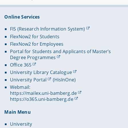
Online Services
FIS (Research Information System)
FlexNow2 for Students
FlexNow2 for Employees
Portal for Students and Applicants of Master’s
Degree Programmes
Office 365
University Library Catalogue
University Portal
(HisInOne)
Webmail:
https://mailex.uni-bamberg.de
https://o365.uni-bamberg.de
Main Menu
University