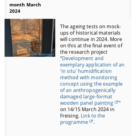
month March
2024
The ageing tests on mock-
ups of historical materials
will continue in 2024. More
on this at the final event of
the research project
P. Bellendorf
"
Development and
exemplary application of an
'in situ' humidification
method with monitoring
concept using the example
of an anthropogenically
damaged large-format
wooden panel painting
"
on 14/15 March 2024 in
Freising.
Link to the
programme
.