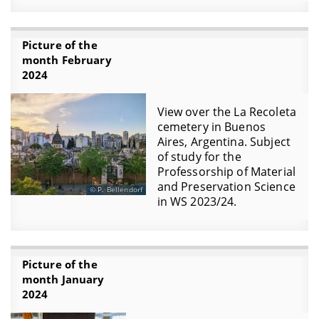
Picture of the
month February
2024
View over the La Recoleta
cemetery in Buenos
Aires, Argentina. Subject
of study for the
Professorship of Material
and Preservation Science
P. Bellendorf
in WS 2023/24.
Picture of the
month January
2024