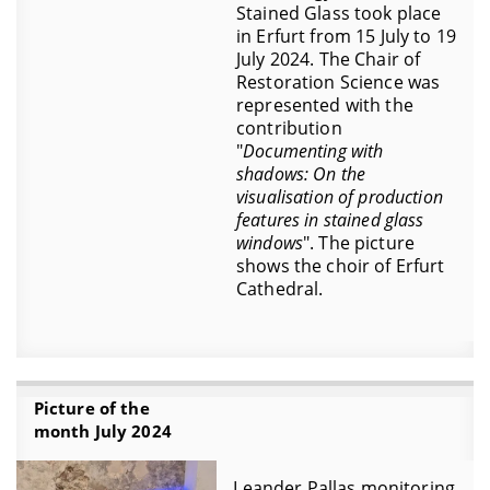
Stained Glass took place
in Erfurt from 15 July to 19
July 2024. The Chair of
Restoration Science was
represented with the
contribution
"
Documenting with
shadows: On the
visualisation of production
features in stained glass
windows
". The picture
shows the choir of Erfurt
Cathedral.
Picture of the
month July 2024
Leander Pallas monitoring