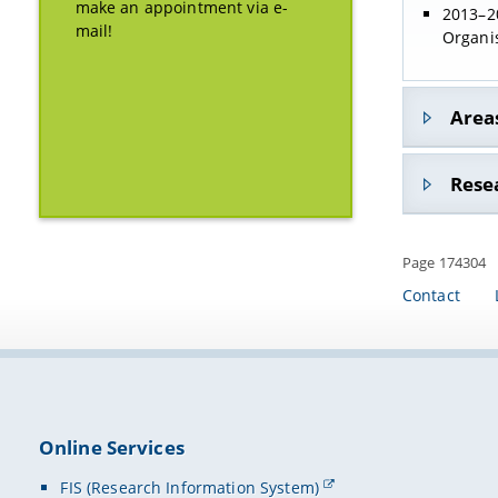
make an appointment via e-
2013–20
mail!
Organi
Areas
Gender
Rese
student
Page 174304
innovat
Contact
studen
Online Services
FIS (Research Information System)