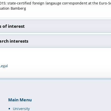
15: state-certified foreign langauge correspondent at the Euro-S
sation Bamberg
 of interest
 Studies
arch interests
 participation
ive teaching and learning methods in university education
Legal
t-led seminars
Main Menu
University