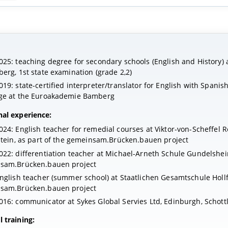
25: teaching degree for secondary schools (English and History) a
erg, 1st state examination (grade 2,2)
19: state-certified interpreter/translator for English with Spanis
ge at the Euroakademie Bamberg
nal experience:
24: English teacher for remedial courses at Viktor-von-Scheffel 
stein, as part of the gemeinsam.Brücken.bauen project
22: differentiation teacher at Michael-Arneth Schule Gundelshei
sam.Brücken.bauen project
nglish teacher (summer school) at Staatlichen Gesamtschule Hollf
sam.Brücken.bauen project
16: communicator at Sykes Global Servies Ltd, Edinburgh, Schott
 training: