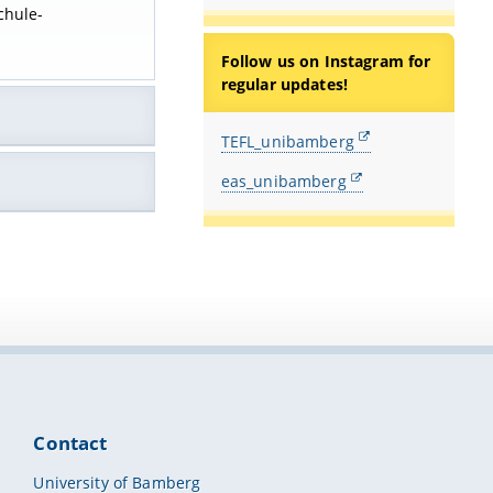
chule-
Follow us on Instagram for
regular updates!
TEFL_unibamberg
eas_unibamberg
Contact
University of Bamberg