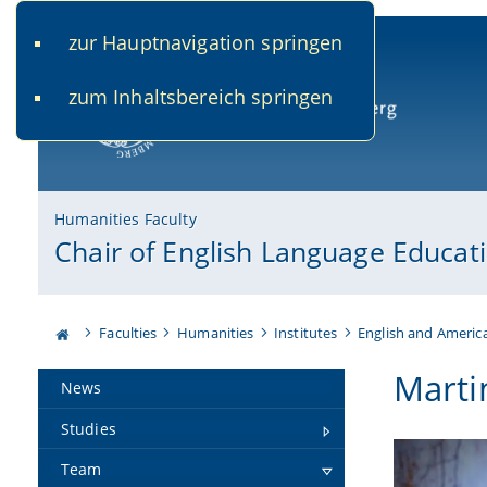
zur Hauptnavigation springen
www.uni-bamberg.de
univis.uni-bamberg.de
fis.u
zum Inhaltsbereich springen
University of Bamberg
Humanities Faculty
Chair of English Language Educat
Faculties
Humanities
Institutes
English and Americ
Marti
News
Studies
Team