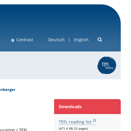
Contrast
Deutsch
English
enberger
Downloads
TEFL reading list
(671.4 KB, 23 pages)
ucation / TEFL