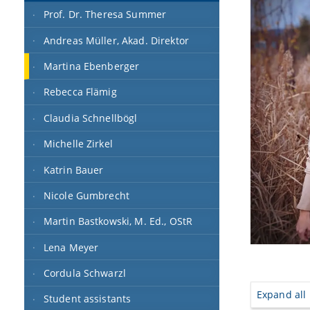
Prof. Dr. Theresa Summer
Andreas Müller, Akad. Direktor
Martina Ebenberger
Rebecca Flämig
Claudia Schnellbögl
Michelle Zirkel
Katrin Bauer
Nicole Gumbrecht
Martin Bastkowski, M. Ed., OStR
Lena Meyer
Cordula Schwarzl
Expand all
Student assistants