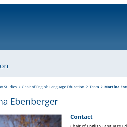
ni-bamberg.de
ion
an Studies
Chair of English Language Education
Team
Martina Eb
na Ebenberger
Contact
Chair of English Language Ed