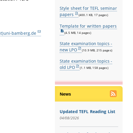
Style sheet for TEFL seminar
papers
(400.1 KB, 17 pages)
Template for written papers
at)uni-bamberg.de
(4.5 MB, 14 pages)
State examination topics -
new LPO
(10.9 MB, 215 pages)
State examination topics -
old LPO
(1.1 MB, 158 pages)
News
Updated TEFL Reading List
04/08/2026