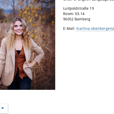
Luitpoldstraße 19
Room: 03.14
96052 Bamberg
E-Mail:
martina.ebenberger(