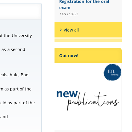
Registration for the oral
exam
11/11/2025
View all
t the University
h as a second
Out now!
Realschule, Bad
m as part of the
eld as part of the
land