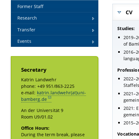
Former Staff
CV
Research
Studies:
Transfer
2019–20
Events
of Bamb
2016–20
langua
Secretary
Professio
2022–20
Katrin Landwehr
Staffel
phone: +49 951/863-2225
e-mail:
katrin.landwehr(at)uni-
2021–20
bamberg.de
gemein
2021: E
An der Universität 9
gemein
Room U9/01.02
2015–20
Office Hours:
Vocational
During the term break, please