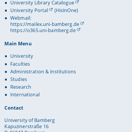
University Library Catalogue
University Portal
(HisInOne)
Webmail:
https://mailex.uni-bamberg.de
https://o365.uni-bamberg.de
Main Menu
University
Faculties
Administration & Institutions
Studies
Research
International
Contact
University of Bamberg
Kapuzinerstraße 16