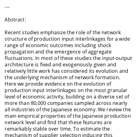
---
Abstract:
Recent studies emphasize the role of the network
structure of production input interlinkages for a wide
range of economic outcomes including shock
propagation and the emergence of aggregate
fluctuations. In most of these studies the input-output
architecture is fixed and exogenously given and
relatively little work has considered its evolution and
the underlying mechanism of network formation.
Here we provide evidence on the evolution of
production input interlinkages on the most granular
level of economic activity, building on a diverse set of
more than 80,000 companies sampled across nearly
all industries of the Japanese economy. We review the
main empirical properties of the Japanese production
network level and find that these features are
remarkably stable over time. To estimate the
mechanism of supplier selection inducing this