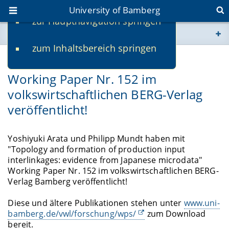
University of Bamberg
zur Hauptnavigation springen
You are here
zum Inhaltsbereich springen
www.uni-bamberg.de
07/01/2019
Working Paper Nr. 152 im
univis.uni-bamberg.de
volkswirtschaftlichen BERG-Verlag
veröffentlicht!
fis.uni-bamberg.de
Yoshiyuki Arata und Philipp Mundt haben mit
"Topology and formation of production input
interlinkages: evidence from Japanese microdata"
Working Paper Nr. 152 im volkswirtschaftlichen BERG-
Verlag Bamberg veröffentlicht!
Diese und ältere Publikationen stehen unter
www.uni-
bamberg.de/vwl/forschung/wps/
zum Download
bereit.