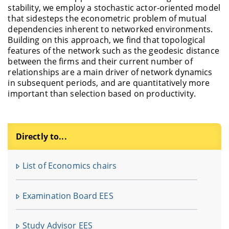
stability, we employ a stochastic actor-oriented model
that sidesteps the econometric problem of mutual
dependencies inherent to networked environments.
Building on this approach, we find that topological
features of the network such as the geodesic distance
between the firms and their current number of
relationships are a main driver of network dynamics
in subsequent periods, and are quantitatively more
important than selection based on productivity.
Directly to...
F
u
List of Economics chairs
In
fü
Examination Board EES
V
Study Advisor EES