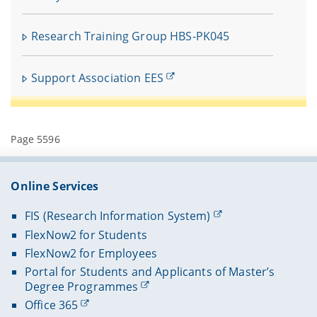
Research Training Group HBS-PK045
Support Association EES
Page 5596
Online Services
FIS (Research Information System)
FlexNow2 for Students
FlexNow2 for Employees
Portal for Students and Applicants of Master’s
Degree Programmes
Office 365