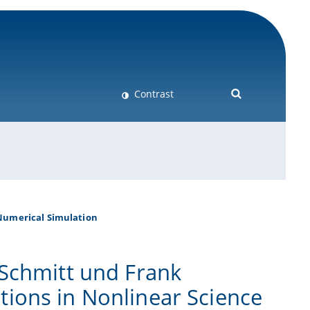
Contrast
Numerical Simulation
 Schmitt und Frank
ions in Nonlinear Science