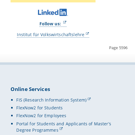
Follow us:
Institut für Volkswirtschaftslehre
Page 5596
Online Services
FIS (Research Information System)
FlexNow2 for Students
FlexNow2 for Employees
Portal for Students and Applicants of Master’s
Degree Programmes