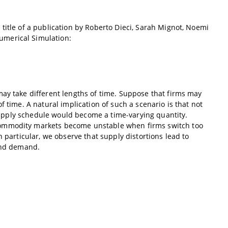
title of a publication by Roberto Dieci, Sarah Mignot, Noemi
umerical Simulation:
may take different lengths of time. Suppose that firms may
 time. A natural implication of such a scenario is that not
l supply schedule would become a time-varying quantity.
commodity markets become unstable when firms switch too
 particular, we observe that supply distortions lead to
and demand.