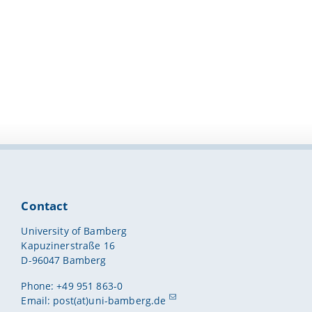
Contact
University of Bamberg
Kapuzinerstraße 16
D-96047 Bamberg
Phone: +49 951 863-0
Email:
post(at)uni-bamberg.de