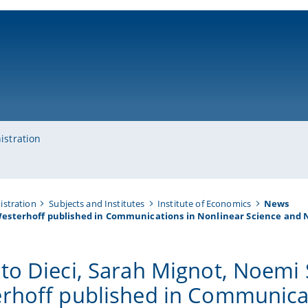
ni-bamberg.de
istration
istration
Subjects and Institutes
Institute of Economics
News
Westerhoff published in Communications in Nonlinear Science and 
to Dieci, Sarah Mignot, Noemi
rhoff published in Communicat