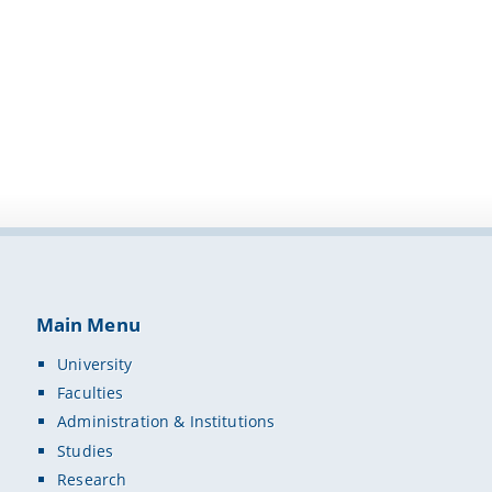
Main Menu
University
Faculties
Administration & Institutions
Studies
Research