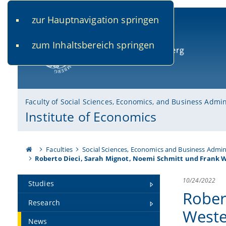
zur Hauptnavigation springen
www.uni-bamberg.de
univis.uni-bamberg.de
fis.u
zum Inhaltsbereich springen
University of Bamberg
Faculty of Social Sciences, Economics, and Business Admin
Institute of Economics
Faculties
Social Sciences, Economics and Business Admin
Roberto Dieci, Sarah Mignot, Noemi Schmitt und Frank 
10/24/2022
Studies
Rober
Research
Weste
News