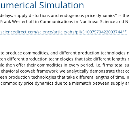
umerical Simulation
delays, supply distortions and endogenous price dynamics" is the 
 Frank Westerhoff in Communications in Nonlinear Science and N
.sciencedirect.com/science/article/abs/pii/S1007570422003744
e to produce commodities, and different production technologies 
en different production technologies that take different lengths of
uld then offer their commodities in every period, i.e. firms’ tota
behavioral cobweb framework, we analytically demonstrate that 
een production technologies that take different lengths of time. In
commodity price dynamics due to a mismatch between supply 