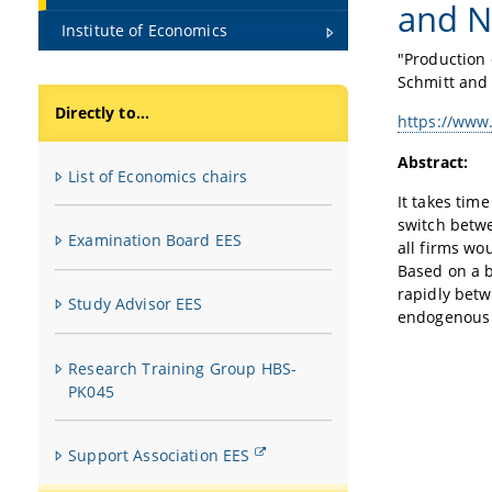
and N
Institute of Economics
"Production 
Schmitt and
Directly to...
https://www
Abstract:
List of Economics chairs
It takes tim
switch betwe
Examination Board EES
all firms wo
Based on a 
rapidly betw
Study Advisor EES
endogenous 
Research Training Group HBS-
PK045
Support Association EES