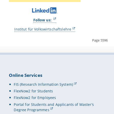
Follow us:
Institut für Volkswirtschaftslehre
Page 5596
Online Services
FIS (Research Information System)
FlexNow2 for Students
FlexNow2 for Employees
Portal for Students and Applicants of Master’s
Degree Programmes