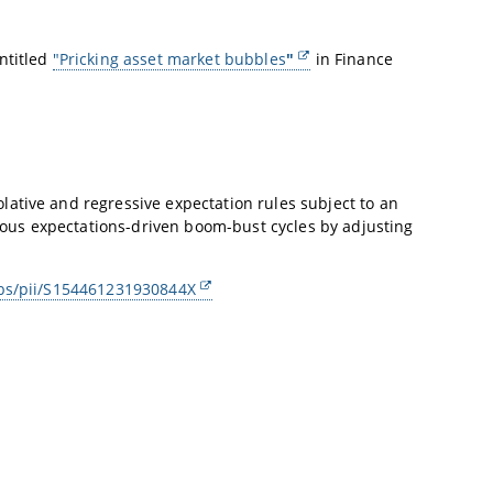
ntitled
"Pricking asset market bubbles
"
in Finance
ative and regressive expectation rules subject to an
ous expectations-driven boom-bust cycles by adjusting
abs/pii/S154461231930844X