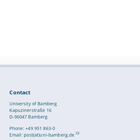
Contact
University of Bamberg
Kapuzinerstraße 16
D-96047 Bamberg
Phone: +49 951 863-0
Email:
post(at)uni-bamberg.de