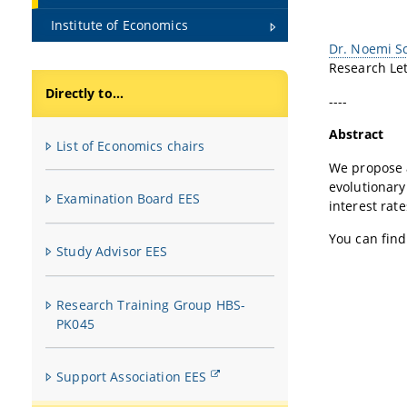
Institute of Economics
Dr. Noemi S
Research Le
Directly to...
----
Abstract
List of Economics chairs
We propose a
evolutionar
Examination Board EES
interest rat
You can fin
Study Advisor EES
Research Training Group HBS-
PK045
Support Association EES