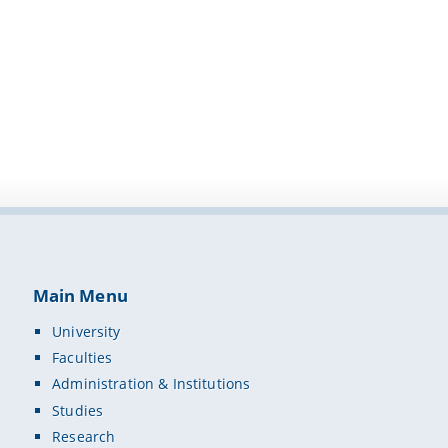
Main Menu
University
Faculties
Administration & Institutions
Studies
Research