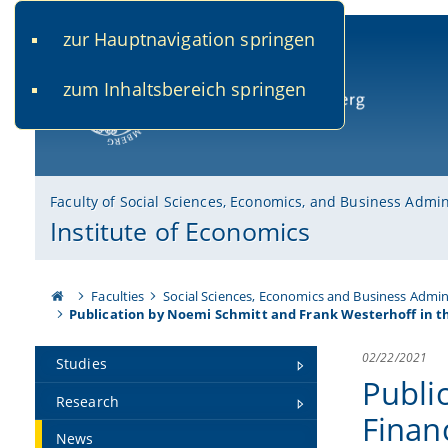
zur Hauptnavigation springen
www.uni-bamberg.de
univis.uni-bamberg.de
fis.u
zum Inhaltsbereich springen
University of Bamberg
Faculty of Social Sciences, Economics, and Business Admin
Institute of Economics
Faculties
Social Sciences, Economics and Business Admin
Publication by Noemi Schmitt and Frank Westerhoff in t
02/22/2021
Studies
Publi
Research
Finan
News