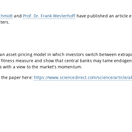
chmidt
and
Prof. Dr. Frank Westerhoff
have published an article e
tters.
n asset-pricing model in which investors switch between extrapol
y fitness measure and show that central banks may tame endogen
es with a view to the market’s momentum.
d the paper here:
https://www.sciencedirect.com/science/article/