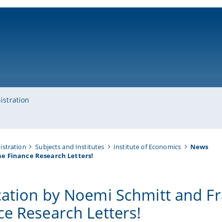
ni-bamberg.de
istration
istration
Subjects and Institutes
Institute of Economics
News
he Finance Research Letters!
cation by Noemi Schmitt and Fr
ce Research Letters!