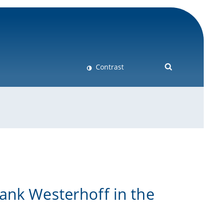
Contrast
ank Westerhoff in the