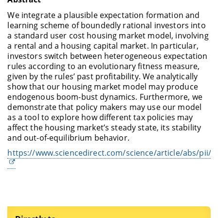
We integrate a plausible expectation formation and
learning scheme of boundedly rational investors into
a standard user cost housing market model, involving
a rental and a housing capital market. In particular,
investors switch between heterogeneous expectation
rules according to an evolutionary fitness measure,
given by the rules’ past profitability. We analytically
show that our housing market model may produce
endogenous boom-bust dynamics. Furthermore, we
demonstrate that policy makers may use our model
as a tool to explore how different tax policies may
affect the housing market’s steady state, its stability
and out-of-equilibrium behavior.
https://www.sciencedirect.com/science/article/abs/pii