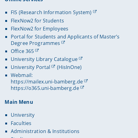
FIS (Research Information System)
FlexNow2 for Students
FlexNow2 for Employees
Portal for Students and Applicants of Master’s
Degree Programmes
Office 365
University Library Catalogue
University Portal
(HisInOne)
Webmail:
https://mailex.uni-bamberg.de
https://o365.uni-bamberg.de
Main Menu
University
Faculties
Administration & Institutions