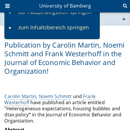
University of Bamberg
zur Hauptnavigation springen
You are here
zum Inhaltsbereich springen
www.uni-bamberg.de
02/22/2021
Publication by Carolin Martin, Noemi
univis.uni-bamberg.de
Schmitt and Frank Westerhoff in the
Journal of Economic Behavior and
fis.uni-bamberg.de
Organization!
Carolin Martin
,
Noemi Schmitt
und
Frank
Westerhoff
have published an article entitled
"Heterogeneous expectations, housing bubbles and
dtax policy
"
in the Journal of Economic Behavior and
Organization.
Abstract