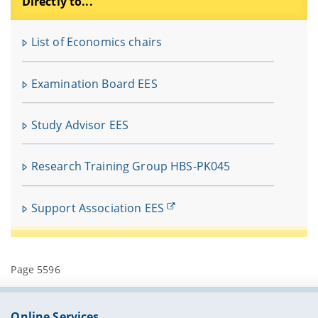
Directly to...
F
u
List of Economics chairs
In
fü
Examination Board EES
V
Study Advisor EES
Research Training Group HBS-PK045
Support Association EES
Page 5596
Online Services