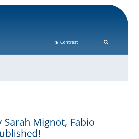
Contrast
 Sarah Mignot, Fabio
ublished!