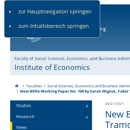
zur Hauptnavigation springen
www.uni-bamberg.de
univis.uni-bamberg.de
fis.u
zum Inhaltsbereich springen
University of Bamberg
Faculty of Social Sciences, Economics, and Business Admin
Institute of Economics
Faculties
Social Sciences, Economics and Business Admin
New BERG Working Paper No. 169 by Sarah Mignot, Fabio
04/27/2021
Studies
New B
Research
Tramo
News