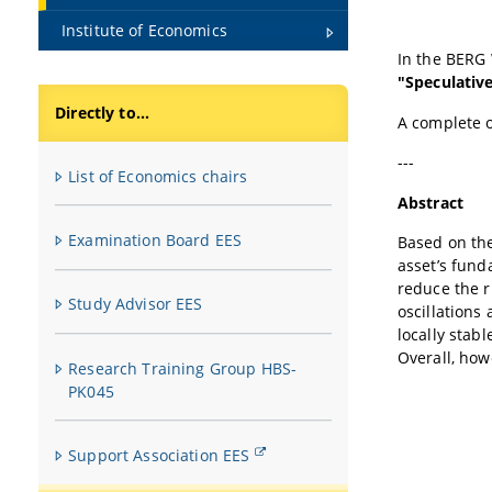
Institute of Economics
In the BERG
"Speculativ
Directly to...
A complete 
---
List of Economics chairs
Abstract
Examination Board EES
Based on the
asset’s fund
reduce the r
Study Advisor EES
oscillations
locally stab
Overall, how
Research Training Group HBS-
PK045
Support Association EES