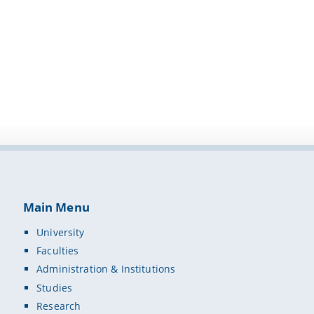
Main Menu
University
Faculties
Administration & Institutions
Studies
Research