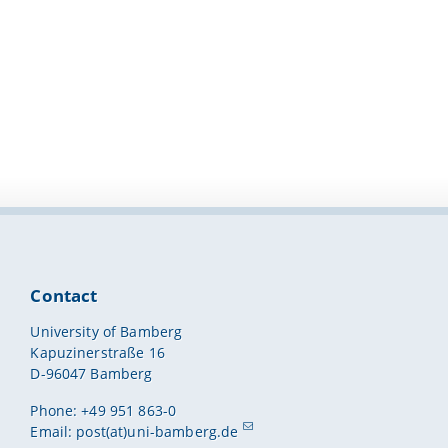
Contact
University of Bamberg
Kapuzinerstraße 16
D-96047 Bamberg
Phone: +49 951 863-0
Email:
post(at)uni-bamberg.de