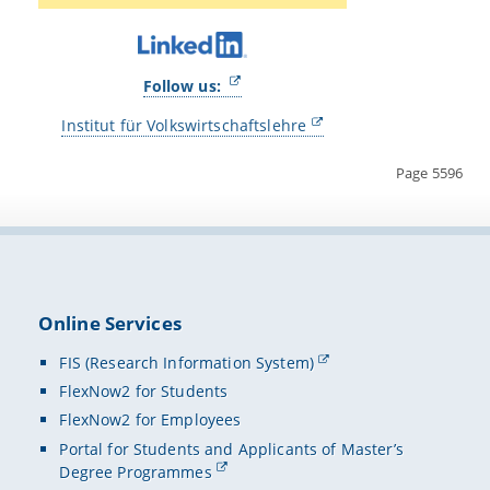
Follow us:
Institut für Volkswirtschaftslehre
Page 5596
Online Services
FIS (Research Information System)
FlexNow2 for Students
FlexNow2 for Employees
Portal for Students and Applicants of Master’s
Degree Programmes