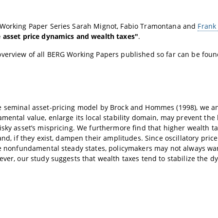
 Working Paper Series Sarah Mignot, Fabio Tramontana and
Frank
e asset price dynamics and wealth taxes"
.
overview of all BERG Working Papers published so far can be fou
 seminal asset-pricing model by Brock and Hommes (1998), we anal
amental value, enlarge its local stability domain, may prevent the 
isky asset’s mispricing. We furthermore find that higher wealth
 and, if they exist, dampen their amplitudes. Since oscillatory pr
le nonfundamental steady states, policymakers may not always wan
ever, our study suggests that wealth taxes tend to stabilize the d