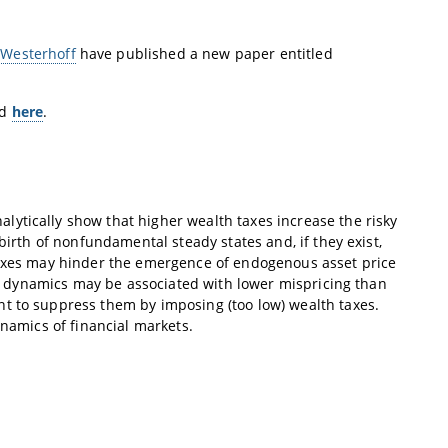
 Westerhoff
have published a new paper entitled
nd
here
.
ytically show that higher wealth taxes increase the risky
birth of nonfundamental steady states and, if they exist,
 taxes may hinder the emergence of endogenous asset price
ice dynamics may be associated with lower mispricing than
t to suppress them by imposing (too low) wealth taxes.
ynamics of financial markets.