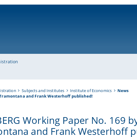
ni-bamberg.de
istration
istration
Subjects and Institutes
Institute of Economics
News
 Tramontana and Frank Westerhoff published!
ERG Working Paper No. 169 by
ntana and Frank Westerhoff p