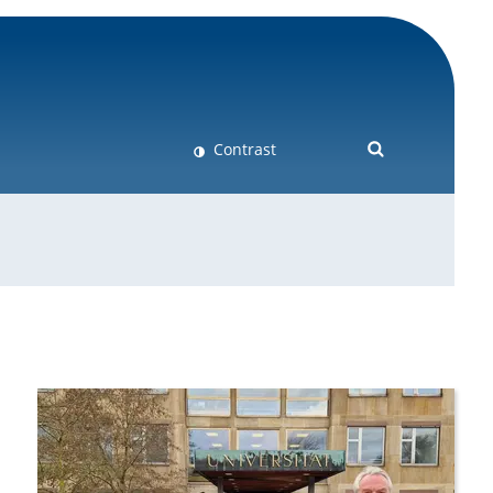
Contrast