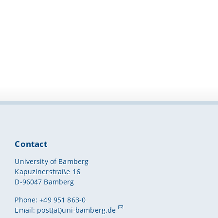
Contact
University of Bamberg
Kapuzinerstraße 16
D-96047 Bamberg
Phone: +49 951 863-0
Email:
post(at)uni-bamberg.de