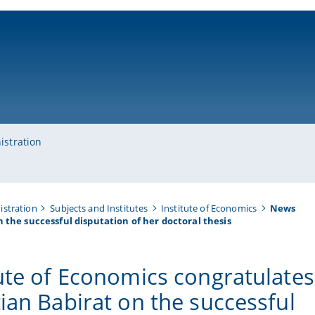
ni-bamberg.de
istration
istration
Subjects and Institutes
Institute of Economics
News
 the successful disputation of her doctoral thesis
tute of Economics congratulates
tian Babirat on the successful