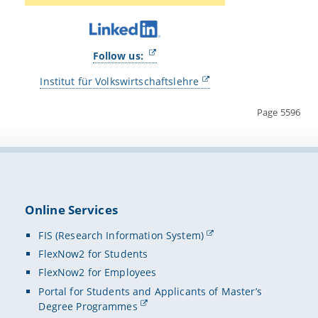
Follow us:
Institut für Volkswirtschaftslehre
Page 5596
Online Services
FIS (Research Information System)
FlexNow2 for Students
FlexNow2 for Employees
Portal for Students and Applicants of Master’s
Degree Programmes