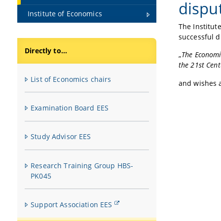
disput
Institute of Economics
The Institut
successful d
Directly to...
„
The Economi
the 21st Cent
List of Economics chairs
and wishes a
Examination Board EES
Study Advisor EES
Research Training Group HBS-
PK045
Support Association EES