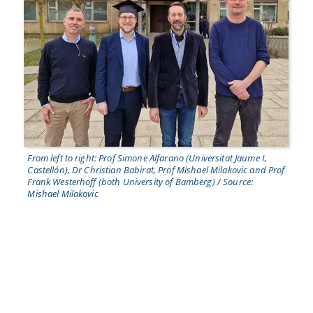
From left to right: Prof Simone Alfarano (Universitat Jaume I,
Castellón), Dr Christian Babirat, Prof Mishael Milakovic and Prof
Frank Westerhoff (both University of Bamberg) / Source:
Mishael Milakovic