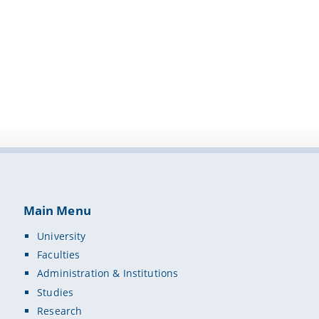
Main Menu
University
Faculties
Administration & Institutions
Studies
Research