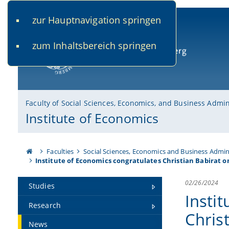
zur Hauptnavigation springen
www.uni-bamberg.de
univis.uni-bamberg.de
fis.u
zum Inhaltsbereich springen
University of Bamberg
Faculty of Social Sciences, Economics, and Business Admin
Institute of Economics
Faculties
Social Sciences, Economics and Business Admin
Institute of Economics congratulates Christian Babirat on
02/26/2024
Studies
Insti
Research
Chris
News