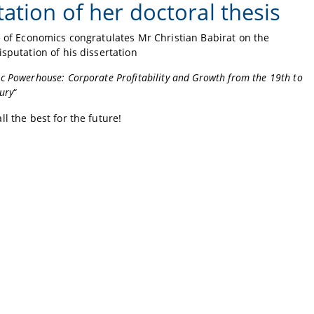
ation of her doctoral thesis
e of Economics congratulates Mr Christian Babirat on the
isputation of his dissertation
c Powerhouse: Corporate Profitability and Growth from the 19th to
ury
“
ll the best for the future!