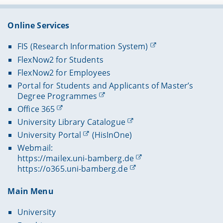
Online Services
FIS (Research Information System)
FlexNow2 for Students
FlexNow2 for Employees
Portal for Students and Applicants of Master’s
Degree Programmes
Office 365
University Library Catalogue
University Portal
(HisInOne)
Webmail:
https://mailex.uni-bamberg.de
https://o365.uni-bamberg.de
Main Menu
University