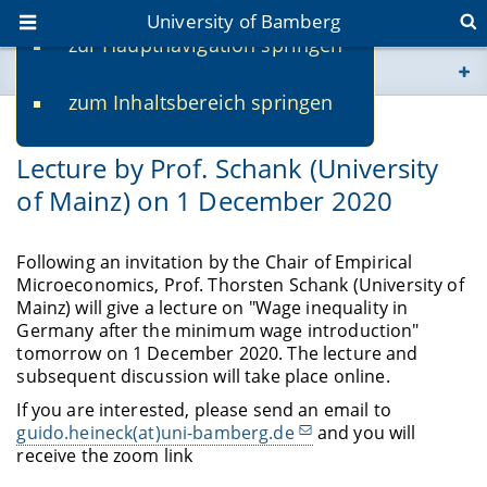
University of Bamberg
zur Hauptnavigation springen
You are here
zum Inhaltsbereich springen
www.uni-bamberg.de
11/30/2020
Lecture by Prof. Schank (University
univis.uni-bamberg.de
of Mainz) on 1 December 2020
fis.uni-bamberg.de
Following an invitation by the Chair of Empirical
Microeconomics, Prof. Thorsten Schank (University of
Mainz) will give a lecture on "Wage inequality in
Germany after the minimum wage introduction"
tomorrow on 1 December 2020. The lecture and
subsequent discussion will take place online.
If you are interested, please send an email to
guido.heineck(at)uni-bamberg.de
and you will
receive the zoom link