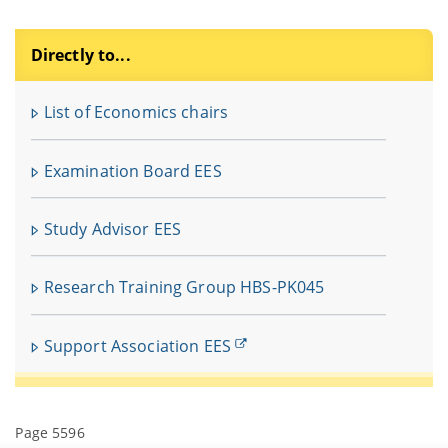
Directly to...
F
u
List of Economics chairs
In
fü
Examination Board EES
V
Study Advisor EES
Research Training Group HBS-PK045
Support Association EES
Page 5596