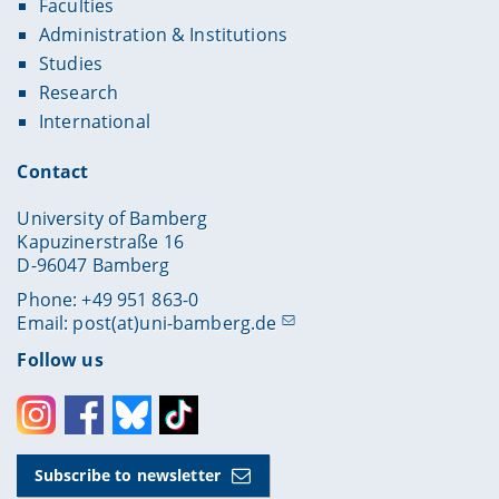
Faculties
Administration & Institutions
Studies
Research
International
Contact
University of Bamberg
Kapuzinerstraße 16
D-96047 Bamberg
Phone: +49 951 863-0
Email:
post(at)uni-bamberg.de
Follow us
Instagram
Facebook
Bluesky
Toktok
Subscribe to newsletter