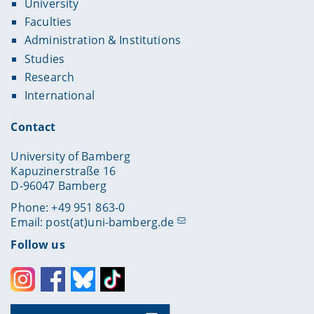
University
Faculties
Administration & Institutions
Studies
Research
International
Contact
University of Bamberg
Kapuzinerstraße 16
D-96047 Bamberg
Phone: +49 951 863-0
Email:
post(at)uni-bamberg.de
Follow us
Instagram
Facebook
Bluesky
Toktok