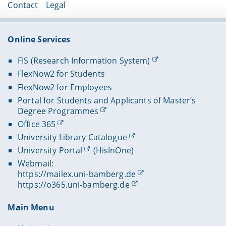
Contact
Legal
Online Services
FIS (Research Information System)
FlexNow2 for Students
FlexNow2 for Employees
Portal for Students and Applicants of Master’s
Degree Programmes
Office 365
University Library Catalogue
University Portal
(HisInOne)
Webmail:
https://mailex.uni-bamberg.de
https://o365.uni-bamberg.de
Main Menu