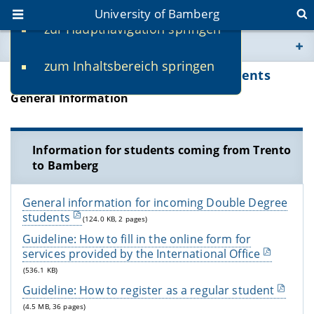
University of Bamberg
zur Hauptnavigation springen
You are here
zum Inhaltsbereich springen
www.uni-bamberg.de
Information for Double Degree Students
General Information
univis.uni-bamberg.de
fis.uni-bamberg.de
Information for students coming from Trento
to Bamberg
General information for incoming Double Degree
students
(124.0 KB, 2 pages)
Guideline: How to fill in the online form for
services provided by the International Office
(536.1 KB)
Guideline: How to register as a regular student
(4.5 MB, 36 pages)