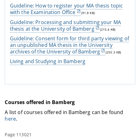
Guideline: How to register your MA thesis topic
with the Examination Office
(91.8 KB)
Guideline: Processing and submitting your MA
thesis at the University of Bamberg
(215.4 KB)
Guideline: Consent form for third party viewing of
an unpublished MA thesis in the University
archives of the University of Bamberg
(255.3 KB)
Living and Studying in Bamberg
Courses offered in Bamberg
A list of courses offered in Bamberg can be found
here
.
Page 113021