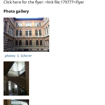
Click here for the flyer: <link file:179777>Flyer
Photo gallery
photos: S. Scherer