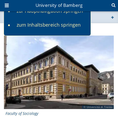
University of Bamberg
zur Hauptnavigation springen
You are here
zum Inhaltsbereich springen
www.uni-bamberg.de
University of Trento
univis.uni-bamberg.de
fis.uni-bamberg.de
Universitá di Trento
Faculty of Sociology