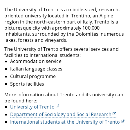
The University of Trento is a middle-sized, research-
oriented university located in Trentino, an Alpine
region in the north-eastern part of Italy. Trento is a
picturesque city with aproximately 100,000
inhabitants, surrounded by the Dolomites, numerous
lakes, forests and vineyards.
The University of Trento offers several services and
facilities to international students:
Acommodation service
Italian language classes
Cultural programme
Sports facilities
More information about Trento and its university can
be found here:
University of Trento
Department of Sociology and Social Research
International students at the University of Trento