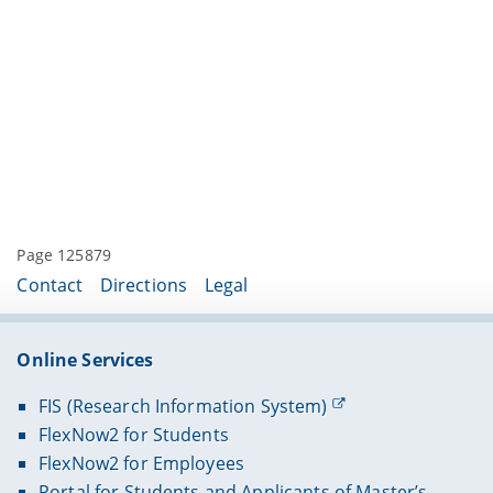
Page 125879
Contact
Directions
Legal
Online Services
FIS (Research Information System)
FlexNow2 for Students
FlexNow2 for Employees
Portal for Students and Applicants of Master’s