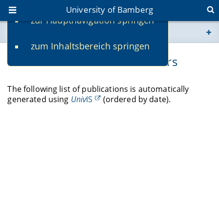
University of Bamberg
zur Hauptnavigation springen
You are here
zum Inhaltsbereich springen
www.uni-bamberg.de
Publications of Michael Siebers
univis.uni-bamberg.de
The following list of publications is automatically
generated using
Univ
IS
(ordered by date).
fis.uni-bamberg.de