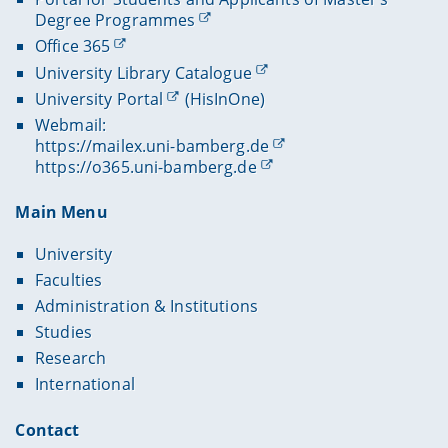
Degree Programmes
Office 365
University Library Catalogue
University Portal
(HisInOne)
Webmail:
https://mailex.uni-bamberg.de
https://o365.uni-bamberg.de
Main Menu
University
Faculties
Administration & Institutions
Studies
Research
International
Contact