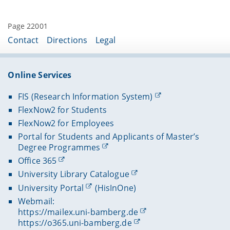
Page 22001
Contact
Directions
Legal
Online Services
FIS (Research Information System)
FlexNow2 for Students
FlexNow2 for Employees
Portal for Students and Applicants of Master’s
Degree Programmes
Office 365
University Library Catalogue
University Portal
(HisInOne)
Webmail:
https://mailex.uni-bamberg.de
https://o365.uni-bamberg.de