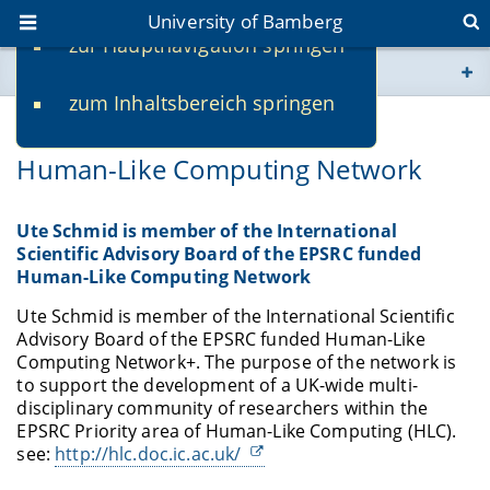
University of Bamberg
zur Hauptnavigation springen
You are here
zum Inhaltsbereich springen
www.uni-bamberg.de
03/23/2018
Human-Like Computing Network
univis.uni-bamberg.de
fis.uni-bamberg.de
Ute Schmid is member of the International
Scientific Advisory Board of the EPSRC funded
Human-Like Computing Network
Ute Schmid is member of the International Scientific
Advisory Board of the EPSRC funded Human-Like
Computing Network+. The purpose of the network is
to support the development of a UK-wide multi-
disciplinary community of researchers within the
EPSRC Priority area of Human-Like Computing (HLC).
see:
http://hlc.doc.ic.ac.uk/