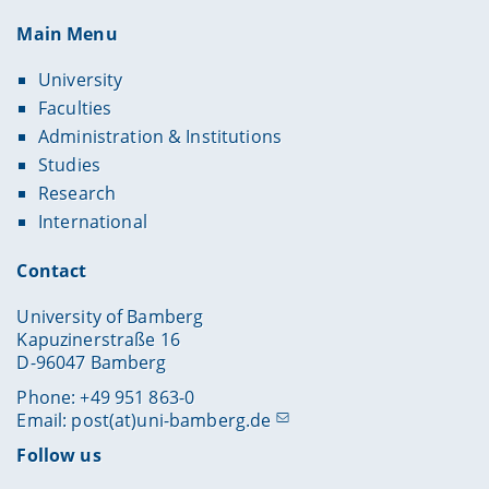
Main Menu
University
Faculties
Administration & Institutions
Studies
Research
International
Contact
University of Bamberg
Kapuzinerstraße 16
D-96047 Bamberg
Phone: +49 951 863-0
Email:
post(at)uni-bamberg.de
Follow us