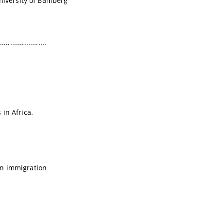
University of Bamberg
.......................
in Africa.
 on immigration