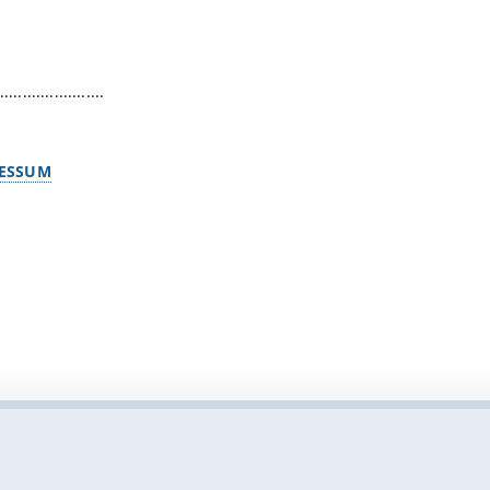
.......................
ESSUM