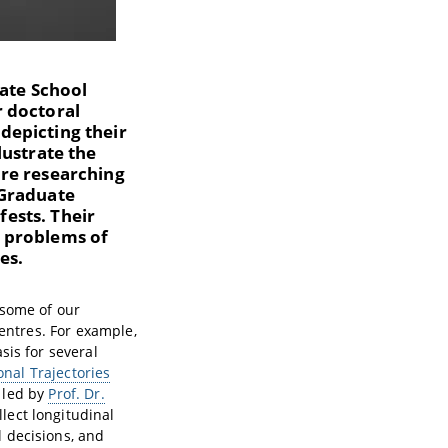
uate School
r doctoral
depicting their
lustrate the
are researching
 Graduate
fests. Their
d problems of
es.
 some of our
centres. For example,
sis for several
onal Trajectories
k led by
Prof. Dr.
llect longitudinal
 decisions, and