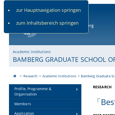
zur Hauptnavigation springen
www.uni-bamberg.de
univis.uni-bamberg.de
fis.u
zum Inhaltsbereich springen
University of Bamberg
Academic Institutions
BAMBERG GRADUATE SCHOOL OF 
Research
Academic Institutions
Bamberg Graduate Sc
RESEARCH
Profile, Programme &
Organisation
「Best
Members
Application