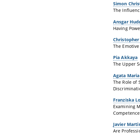
Simon Chri
The Influenc
Ansgar Hud
Having Power
Christopher
The Emotive 
Pia Akkaya
The Upper Se
Agata Maria
The Role of 
Discriminatio
Franziska L
Examining M
Competence
Javier Mart
Are Professi