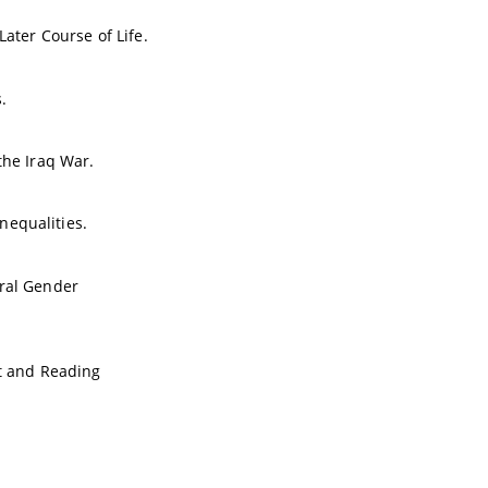
Later Course of Life.
.
the Iraq War.
nequalities.
ural Gender
t and Reading