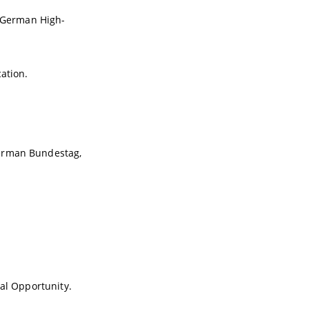
n German High-
ation.
German Bundestag,
nal Opportunity.