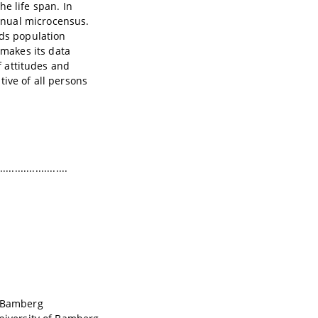
e life span. In
nnual microcensus.
ids population
makes its data
f attitudes and
ive of all persons
.......................
f Bamberg