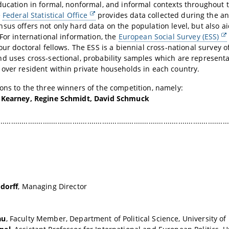
ducation in formal, nonformal, and informal contexts throughout th
e
Federal Statistical Office
provides data collected during the a
sus offers not only hard data on the population level, but also a
 For international information, the
European Social Survey (ESS)
 our doctoral fellows.
The ESS is a biennial cross-national survey o
d uses cross-sectional, probability samples which are representat
over resident within private households in each country.
ons to the three winners of the competition, namely:
 Kearney, Regine Schmidt, David Schmuck
.............................................................................................................
dorff
, Managing Director
au
, Faculty Member, Department of Political Science, University o