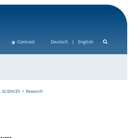
Contrast
Deutsch
English
 SCIENCES
Research