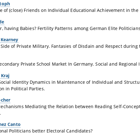
stoph
e of (close) Friends on Individual Educational Achievement in the 
de
, having Babies? Fertility Patterns among German Elite Politicians
 Kearney
Side of Private Military. Fantasies of Disdain and Respect during 
condary Private School Market In Germany. Social and Regional I
 Kraj
Social Identity Dynamics in Maintenance of Individual and Struct
n in Political Parties.
ocher
echanisms Mediating the Relation between Reading Self-Concep
.
inez Canto
onal Politicians better Electoral Candidates?