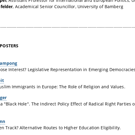
pel
, Assistant Professor for International and European Politics, 
felder
, Academical Senior Councillor, University of Bamberg
.............................................................................................................
 POSTERS
eampong
ose Interest? Legislative Representation in Emerging Democracies 
it
lim Immigrants in Europe: The Role of Religion and Values.
rger
 a "Black Hole". The Indirect Policy Effect of Radical Right Parties
ann
en Track? Alternative Routes to Higher Education Eligibility.