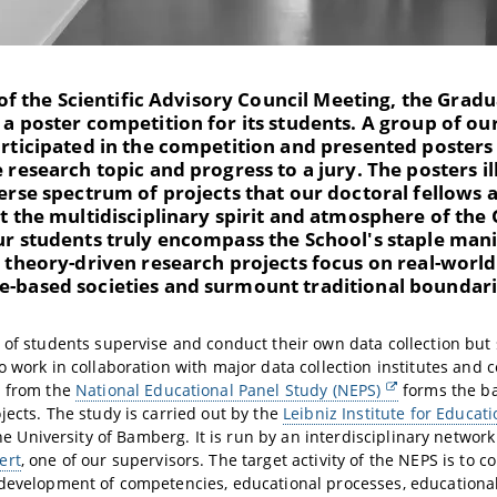
t of the Scientific Advisory Council Meeting, the Grad
a poster competition for its students. A group of ou
rticipated in the competition and presented posters 
 research topic and progress to a jury. The posters il
erse spectrum of projects that our doctoral fellows 
t the multidisciplinary spirit and atmosphere of the
ur students truly encompass the School's staple mani
, theory-driven research projects focus on real-worl
-based societies and surmount traditional boundari
 of students supervise and conduct their own data collection but
o work in collaboration with major data collection institutes and 
d from the
National Educational Panel Study (NEPS)
forms the ba
jects. The study is carried out by the
Leibniz Institute for Educati
he University of Bamberg. It is run by an interdisciplinary networ
ert
, one of our supervisors. The target activity of the NEPS is to co
development of competencies, educational processes, educational