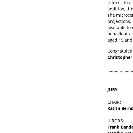
returns to e
addition, th
The microcen
projections.
available to
behaviour an
aged 15 and 
Congratulati
Christopher
....................
JURY
CHAIR:
Katrin Berns
JURORS:
Frank Band