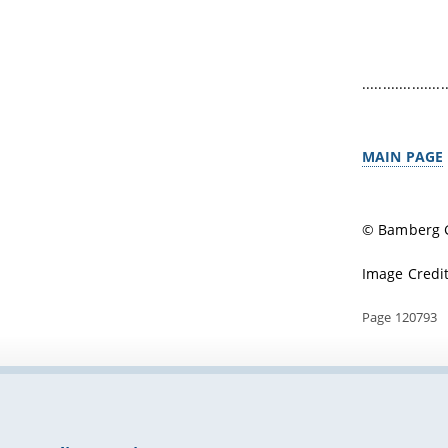
....................
MAIN PAGE
© Bamberg G
Image Credit
Page 120793