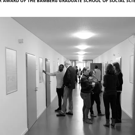
R AWARD OF THE BAMBERG GRADUATE SCHOOL OF SOCIAL SCI