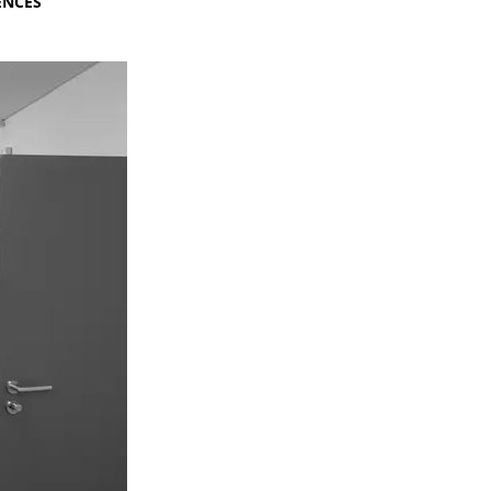
ENCES