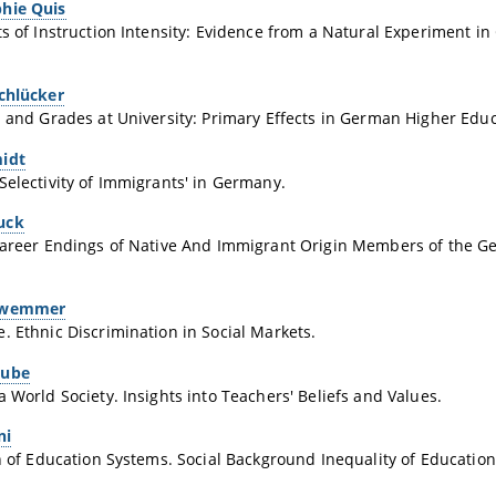
hie Quis
ts of Instruction Intensity: Evidence from a Natural Experiment i
Schlücker
n and Grades at University: Primary Effects in German Higher Educ
idt
Selectivity of Immigrants' in Germany.
uck
 Career Endings of Native And Immigrant Origin Members of the 
hwemmer
. Ethnic Discrimination in Social Markets.
aube
a World Society. Insights into Teachers' Beliefs and Values.
ni
on of Education Systems. Social Background Inequality of Educatio