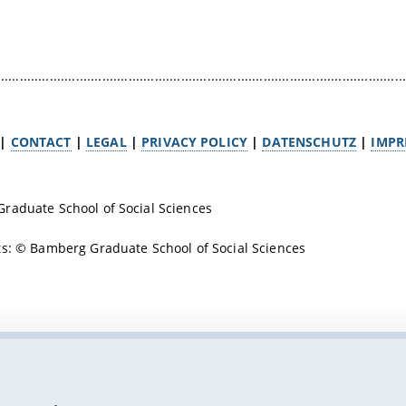
.............................................................................................................
|
CONTACT
|
LEGAL
|
PRIVACY POLICY
|
DATENSCHUTZ
|
IMPR
raduate School of Social Sciences
s: © Bamberg Graduate School of Social Sciences