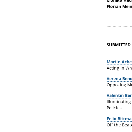
Monika Heu
Florian Mein
....................
SUBMITTED
Martin Ach
Acting in Wh
Verena Beno
Opposing Mus
Valentin Be
Illuminating
Policies.
Felix Bittm
Off the Beat