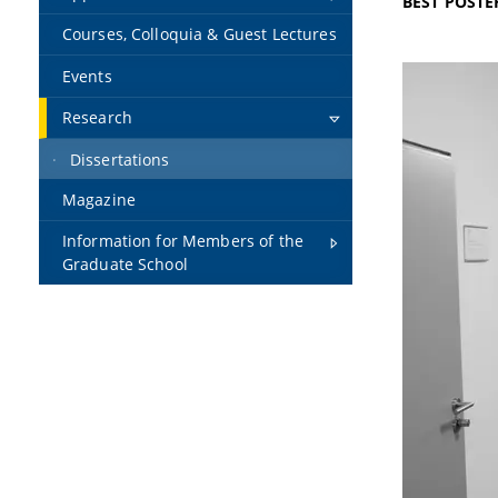
BEST POSTE
Courses, Colloquia & Guest Lectures
Events
Research
Dissertations
Magazine
Information for Members of the
Graduate School