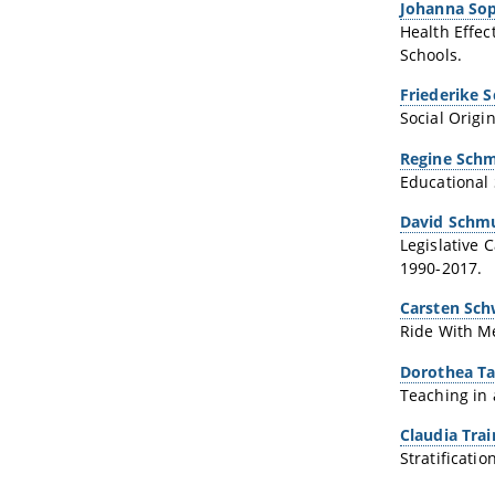
Johanna Sop
Health Effec
Schools.
Friederike 
Social Origi
Regine Schm
Educational 
David Schm
Legislative
1990-2017.
Carsten Sc
Ride With Me
Dorothea T
Teaching in 
Claudia Trai
Stratificati