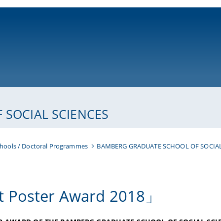
ni-bamberg.de
SOCIAL SCIENCES
hools / Doctoral Programmes
BAMBERG GRADUATE SCHOOL OF SOCIAL
 Poster Award 2018」