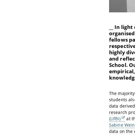
__ In ligh
organised 
fellows pa
respective
highly div
and reflec
School. O
empirical
knowledge
The majority
students als
data derive
research pro
(LIfBi)
at t
Sabine Wein
data on the 