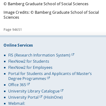
© Bamberg Graduate School of Social Sciences
Image Credits: © Bamberg Graduate School of Social
Sciences
Page 94651
Online Services
FIS (Research Information System)
FlexNow2 for Students
FlexNow2 for Employees
Portal for Students and Applicants of Master’s
Degree Programmes
Office 365
University Library Catalogue
University Portal
(HisInOne)
Webmail: