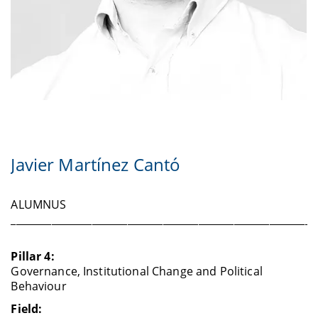
Javier Martínez Cantó
ALUMNUS
____________________________________________________________
Pillar 4:
Governance, Institutional Change and Political
Behaviour
Field: