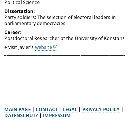
Political Science
Dissertation:
Party soldiers: The selection of electoral leaders in
parliamentary democracies
Career:
Postdoctoral Researcher at the University of Konstanz
+ visit Javier's
website
____________________________________________________________
........................................................................................................
MAIN PAGE
|
CONTACT
|
LEGAL
|
PRIVACY POLICY
|
DATENSCHUTZ
|
IMPRESSUM