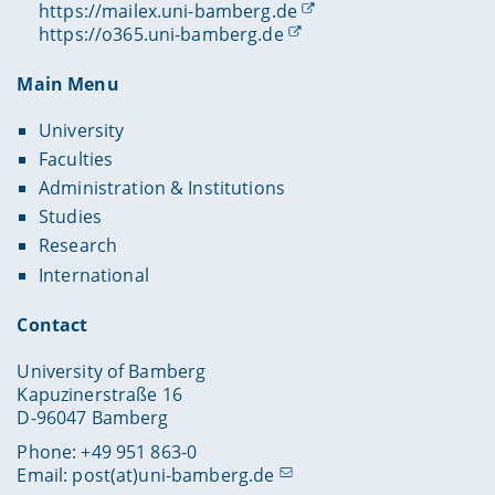
https://mailex.uni-bamberg.de
https://o365.uni-bamberg.de
Main Menu
University
Faculties
Administration & Institutions
Studies
Research
International
Contact
University of Bamberg
Kapuzinerstraße 16
D-96047 Bamberg
Phone: +49 951 863-0
Email:
post(at)uni-bamberg.de