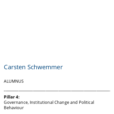
Carsten Schwemmer
ALUMNUS
____________________________________________________________
Pillar 4:
Governance, Institutional Change and Political
Behaviour