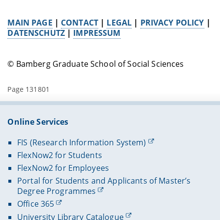
MAIN PAGE
|
CONTACT
|
LEGAL
|
PRIVACY POLICY
|
DATENSCHUTZ
|
IMPRESSUM
© Bamberg Graduate School of Social Sciences
Page 131801
Online Services
FIS (Research Information System)
FlexNow2 for Students
FlexNow2 for Employees
Portal for Students and Applicants of Master’s
Degree Programmes
Office 365
University Library Catalogue