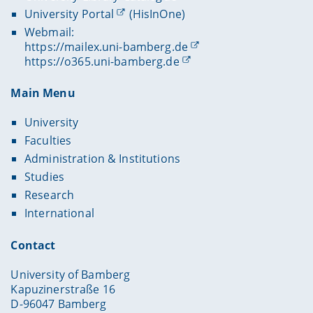
University Portal
(HisInOne)
Webmail:
https://mailex.uni-bamberg.de
https://o365.uni-bamberg.de
Main Menu
University
Faculties
Administration & Institutions
Studies
Research
International
Contact
University of Bamberg
Kapuzinerstraße 16
D-96047 Bamberg