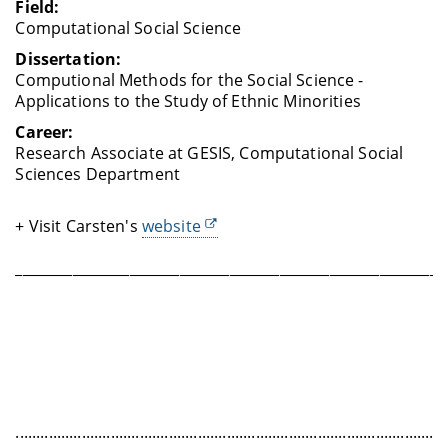
Field:
Computational Social Science
Dissertation:
Computional Methods for the Social Science -
Applications to the Study of Ethnic Minorities
Career:
Research Associate at GESIS, Computational Social
Sciences Department
+ Visit Carsten's
website
____________________________________________________________
........................................................................................................