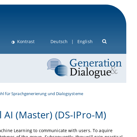
Kontrast
Deutsch
English
uhl für Sprachgenerierung und Dialogsysteme
 AI (Master) (DS-IPro-M)
chine Learning to communicate with users. To aquire
otypes of the group. Subsequently, they will gain practical