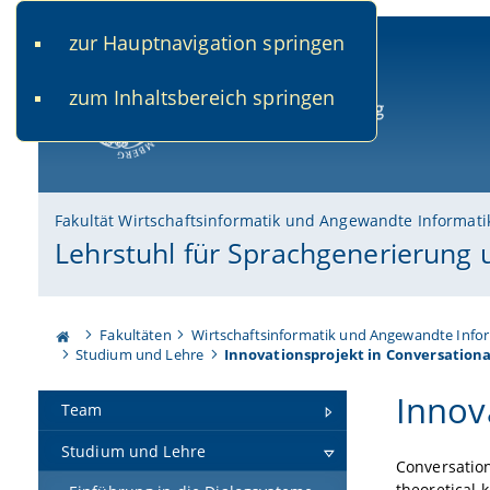
zur Hauptnavigation springen
www.uni-bamberg.de
univis.uni-bamberg.de
fis.u
zum Inhaltsbereich springen
Universität Bamberg
Fakultät Wirtschaftsinformatik und Angewandte Informati
Lehrstuhl für Sprachgenerierung
Fakultäten
Wirtschaftsinformatik und Angewandte Info
Studium und Lehre
Innovationsprojekt in Conversational
Innov
Team
Studium und Lehre
Conversatio
theoretical 