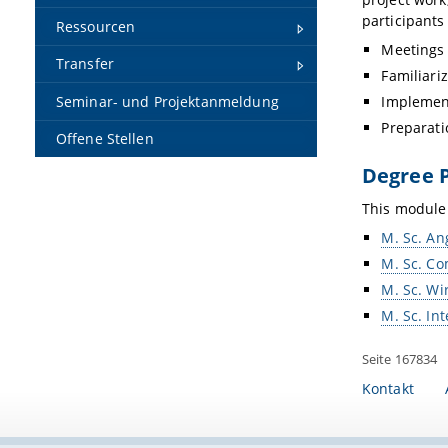
participants
Ressourcen
Meetings 
Transfer
Familiari
Seminar- und Projektanmeldung
Implemen
Preparati
Offene Stellen
Degree 
This module 
M. Sc. An
M. Sc. Co
M. Sc. Wi
M. Sc. In
Seite 167834
Kontakt