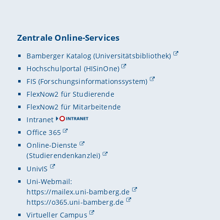
Zentrale Online-Services
Bamberger Katalog (Universitätsbibliothek)
Hochschulportal (HISinOne)
FIS (Forschungsinformationssystem)
FlexNow2 für Studierende
FlexNow2 für Mitarbeitende
Intranet
Office 365
Online-Dienste
(Studierendenkanzlei)
UnivIS
Uni-Webmail:
https://mailex.uni-bamberg.de
https://o365.uni-bamberg.de
Virtueller Campus