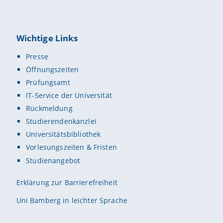
Wichtige Links
Presse
Öffnungszeiten
Prüfungsamt
IT-Service der Universität
Rückmeldung
Studierendenkanzlei
Universitätsbibliothek
Vorlesungszeiten & Fristen
Studienangebot
Erklärung zur Barrierefreiheit
Uni Bamberg in leichter Sprache