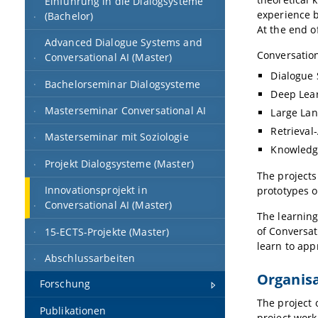
Einführung in die Dialogsysteme
experience b
(Bachelor)
At the end o
Advanced Dialogue Systems and
Conversation
Conversational AI (Master)
Dialogue
Bachelorseminar Dialogsysteme
Deep Lea
Masterseminar Conversational AI
Large La
Retrieva
Masterseminar mit Soziologie
Knowledg
Projekt Dialogsysteme (Master)
The projects
Innovationsprojekt in
prototypes o
Conversational AI (Master)
The learning
of Conversat
15-ECTS-Projekte (Master)
learn to app
Abschlussarbeiten
Organis
Forschung
The project 
Publikationen
project work