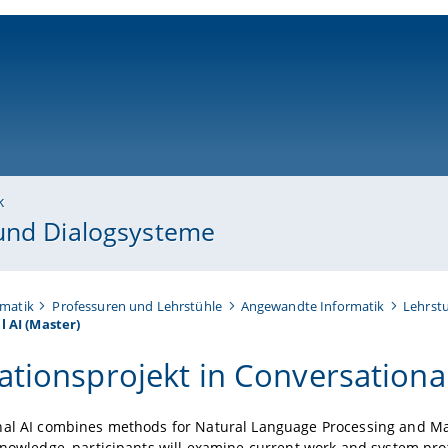
ni-bamberg.de
k
 und Dialogsysteme
rmatik
Professuren und Lehrstühle
Angewandte Informatik
Lehrst
 AI (Master)
ationsprojekt in Conversational
nal AI combines methods for Natural Language Processing and Ma
knowledge, participants will examine current work and system prot