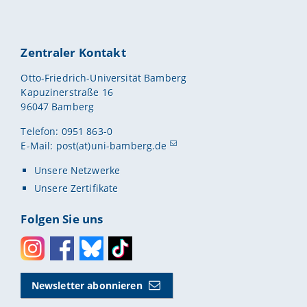
Zentraler Kontakt
Otto-Friedrich-Universität Bamberg
Kapuzinerstraße 16
96047 Bamberg
Telefon: 0951 863-0
E-Mail:
post(at)uni-bamberg.de
Unsere Netzwerke
Unsere Zertifikate
Folgen Sie uns
Instagram
Facebook
Bluesky
Toktok
Newsletter abonnieren