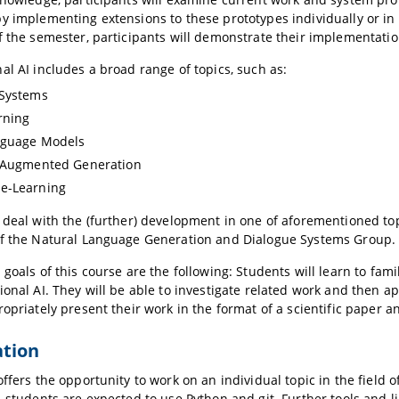
y implementing extensions to these prototypes individually or in 
f the semester, participants will demonstrate their implementati
al AI includes a broad range of topics, such as:
 Systems
rning
nguage Models
l-Augmented Generation
e-Learning
 deal with the (further) development in one of aforementioned to
f the Natural Language Generation and Dialogue Systems Group. T
 goals of this course are the following: Students will learn to fami
ional AI. They will be able to investigate related work and then a
ropriately present their work in the format of a scientific paper a
ation
offers the opportunity to work on an individual topic in the field
, students are expected to use Python and git. Further tools and l