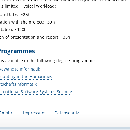
 is limited. Typical Workload:
and talks: ~25h
zation with the project: ~30h
tation: ~120h
on of presentation and report: ~35h
Programmes
is available in the following degree programmes:
gewandte Informatik
mputing in the Humanities
rtschaftsinformatik
ternational Software Systems Science
Anfahrt
Impressum
Datenschutz