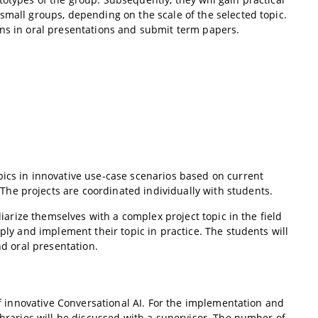
small groups, depending on the scale of the selected topic.
ons in oral presentations and submit term papers.
pics in innovative use-case scenarios based on current
he projects are coordinated individually with students.
liarize themselves with a complex project topic in the field
pply and implement their topic in practice. The students will
nd oral presentation.
 of innovative Conversational AI. For the implementation and
ibraries will be discussed with a supervisor. The number of