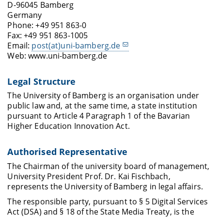
D-96045 Bamberg
Germany
Phone: +49 951 863-0
Fax: +49 951 863-1005
Email:
post(at)uni-bamberg.de
Web: www.uni-bamberg.de
Legal Structure
The University of Bamberg is an organisation under
public law and, at the same time, a state institution
pursuant to Article 4 Paragraph 1 of the Bavarian
Higher Education Innovation Act.
Authorised Representative
The Chairman of the university board of management,
University President Prof. Dr. Kai Fischbach,
represents the University of Bamberg in legal affairs.
The responsible party, pursuant to § 5 Digital Services
Act (DSA) and § 18 of the State Media Treaty, is the