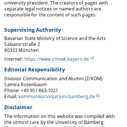
university president. The creators of pages with
separate legal notices or named authors are
responsible for the content of such pages.
Supervising Authority
Bavarian State Ministry of Science and the Arts
Salvatorstraße 2
80333 München
Internet:
https://www.stmwk.bayern.de
Editorial Responsibility
Division Communication and Alumni (Z/KOM)
Samira Rosenbaum
Phone: +49 951 863-1021
Email:
kommunikation(at)uni-bamberg.de
Disclaimer
The information on this website was compiled with
the utmost care by the University of Bamberg.