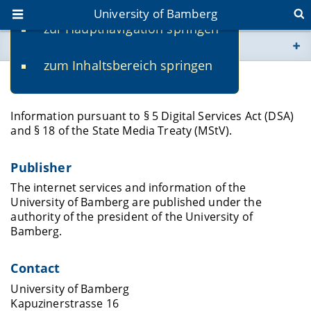
University of Bamberg
zur Hauptnavigation springen
You are here
zum Inhaltsbereich springen
www.uni-bamberg.de
Legal Notice
univis.uni-bamberg.de
Information pursuant to § 5 Digital Services Act (DSA)
and § 18 of the State Media Treaty (MStV).
fis.uni-bamberg.de
Publisher
The internet services and information of the
University of Bamberg are published under the
authority of the president of the University of
Bamberg.
Contact
University of Bamberg
Kapuzinerstrasse 16