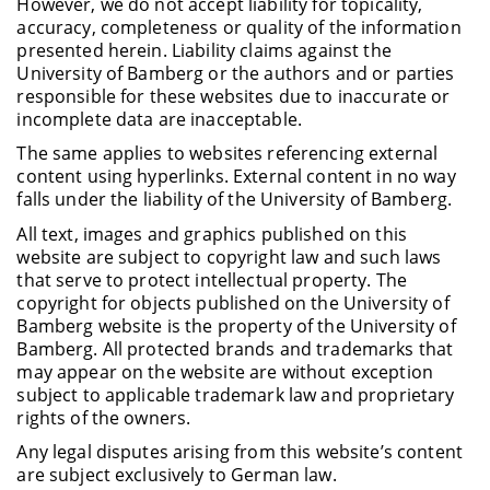
However, we do not accept liability for topicality,
accuracy, completeness or quality of the information
presented herein. Liability claims against the
University of Bamberg or the authors and or parties
responsible for these websites due to inaccurate or
incomplete data are inacceptable.
The same applies to websites referencing external
content using hyperlinks. External content in no way
falls under the liability of the University of Bamberg.
All text, images and graphics published on this
website are subject to copyright law and such laws
that serve to protect intellectual property. The
copyright for objects published on the University of
Bamberg website is the property of the University of
Bamberg. All protected brands and trademarks that
may appear on the website are without exception
subject to applicable trademark law and proprietary
rights of the owners.
Any legal disputes arising from this website’s content
are subject exclusively to German law.