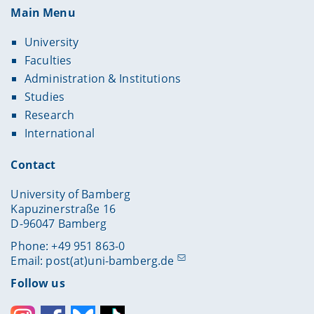
Main Menu
University
Faculties
Administration & Institutions
Studies
Research
International
Contact
University of Bamberg
Kapuzinerstraße 16
D-96047 Bamberg
Phone: +49 951 863-0
Email:
post(at)uni-bamberg.de
Follow us