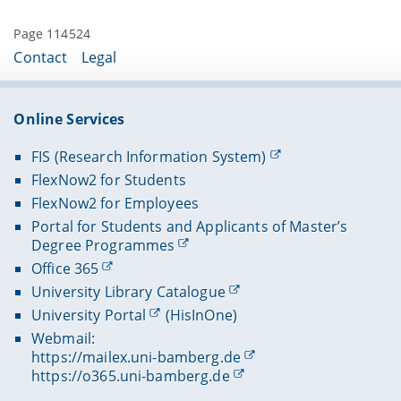
Page 114524
Contact
Legal
Online Services
FIS (Research Information System)
FlexNow2 for Students
FlexNow2 for Employees
Portal for Students and Applicants of Master’s
Degree Programmes
Office 365
University Library Catalogue
University Portal
(HisInOne)
Webmail:
https://mailex.uni-bamberg.de
https://o365.uni-bamberg.de