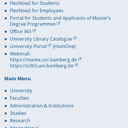
FlexNow2 for Students
FlexNow2 for Employees
Portal for Students and Applicants of Master’s
Degree Programmes
Office 365
University Library Catalogue
University Portal
(HisInOne)
Webmail:
https://mailex.uni-bamberg.de
https://o365.uni-bamberg.de
Main Menu
University
Faculties
Administration & Institutions
Studies
Research
International