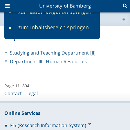
University of Bamberg
zur Hauptnavigation springen
You are here
zum Inhaltsbereich springen
www.uni-bamberg.de
Departments
univis.uni-bamberg.de
Studying and Teaching Department [II]
fis.uni-bamberg.de
Department III - Human Resources
Page 111894
Contact
Legal
Online Services
FIS (Research Information System)