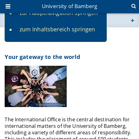
University of Bamberg
zur Hauptnavigation springen
You are here
zum Inhaltsbereich springen
www.uni-bamberg.de
International Office
univis.uni-bamberg.de
Your gateway to the world
fis.uni-bamberg.de
Benjamin Herges
The International Office is the central destination for
international matters of the University of Bamberg,
including a variety of different areas of responsibility.