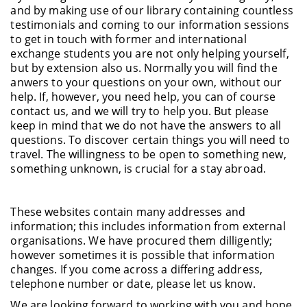
and by making use of our library containing countless
testimonials and coming to our information sessions
to get in touch with former and international
exchange students you are not only helping yourself,
but by extension also us. Normally you will find the
anwers to your questions on your own, without our
help. If, however, you need help, you can of course
contact us, and we will try to help you. But please
keep in mind that we do not have the answers to all
questions. To discover certain things you will need to
travel. The willingness to be open to something new,
something unknown, is crucial for a stay abroad.
These websites contain many addresses and
information; this includes information from external
organisations. We have procured them dilligently;
however sometimes it is possible that information
changes. If you come across a differing address,
telephone number or date, please let us know.
We are looking forward to working with you and hope