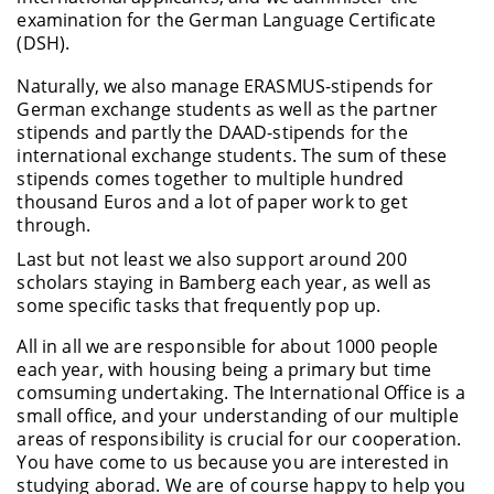
examination for the German Language Certificate
(DSH).
Naturally, we also manage ERASMUS-stipends for
German exchange students as well as the partner
stipends and partly the DAAD-stipends for the
international exchange students. The sum of these
stipends comes together to multiple hundred
thousand Euros and a lot of paper work to get
through.
Last but not least we also support around 200
scholars staying in Bamberg each year, as well as
some specific tasks that frequently pop up.
All in all we are responsible for about 1000 people
each year, with housing being a primary but time
comsuming undertaking. The International Office is a
small office, and your understanding of our multiple
areas of responsibility is crucial for our cooperation.
You have come to us because you are interested in
studying aborad. We are of course happy to help you