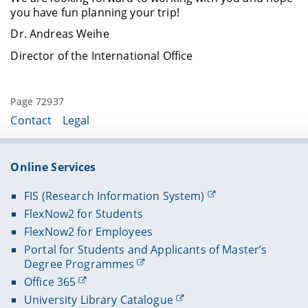
you have fun planning your trip!
Dr. Andreas Weihe
Director of the International Office
Page 72937
Contact
Legal
Online Services
FIS (Research Information System)
FlexNow2 for Students
FlexNow2 for Employees
Portal for Students and Applicants of Master’s
Degree Programmes
Office 365
University Library Catalogue