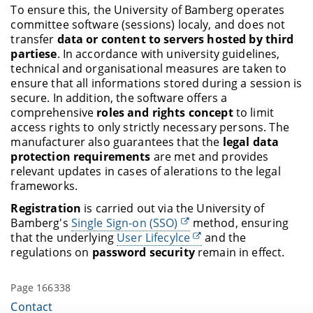
To ensure this, the University of Bamberg operates
committee software (sessions) localy, and does not
transfer
data or content to servers hosted by third
partiese
. In accordance with university guidelines,
technical and organisational measures are taken to
ensure that all informations stored during a session is
secure. In addition, the software offers a
comprehensive
roles and rights concept
to limit
access rights to only strictly necessary persons. The
manufacturer also guarantees that the
legal data
protection requirements
are met and provides
relevant updates in cases of alerations to the legal
frameworks.
Registration
is carried out via the University of
Bamberg's
Single Sign-on (SSO)
method, ensuring
that the underlying
User Lifecylce
and the
regulations on
password security
remain in effect.
Page 166338
Contact