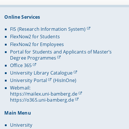
Online Services
FIS (Research Information System)
FlexNow2 for Students
FlexNow2 for Employees
Portal for Students and Applicants of Master’s
Degree Programmes
Office 365
University Library Catalogue
University Portal
(HisInOne)
Webmail:
https://mailex.uni-bamberg.de
https://o365.uni-bamberg.de
Main Menu
University