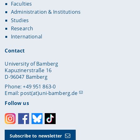
Faculties
Administration & Institutions
Studies
Research
International
Contact
University of Bamberg
Kapuzinerstraße 16
D-96047 Bamberg
Phone: +49 951 863-0
Email:
post(at)uni-bamberg.de
Follow us
Instagram
Facebook
Bluesky
Toktok
Subscribe to newsletter