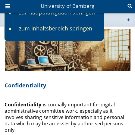
University of Bamberg
zur Hauptnavigation springen
You are here
zum Inhaltsbereich springen
www.uni-bamberg.de
univis.uni-bamberg.de
fis.uni-bamberg.de
Confidentiality
Confidentiality
is curcially important for digital
administrative committee work, especially as it
involves sharing sensitive information and personal
data which may be accesses by authorised persons
only.