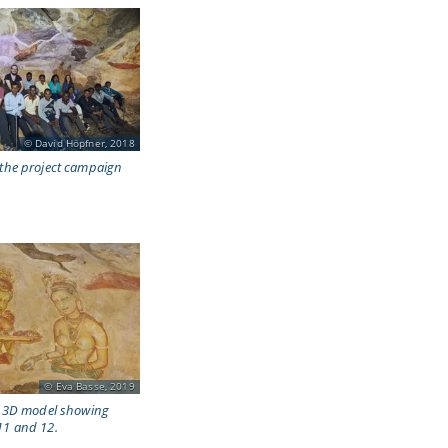
David Höpfner, 2018
 the project campaign
Eva Basse, 2019
he 3D model showing
11 and 12.