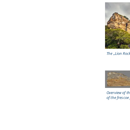
The „Lion Roc
Overview of t
of the frescoe