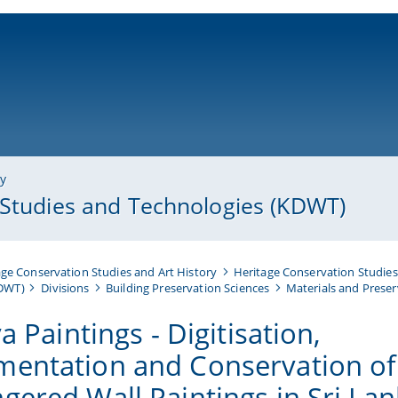
ni-bamberg.de
ry
 Studies and Technologies (KDWT)
ge Conservation Studies and Art History
Heritage Conservation Studies
KDWT)
Divisions
Building Preservation Sciences
Materials and Preser
ya Paintings - Digitisation,
entation and Conservation of
gered Wall Paintings in Sri La