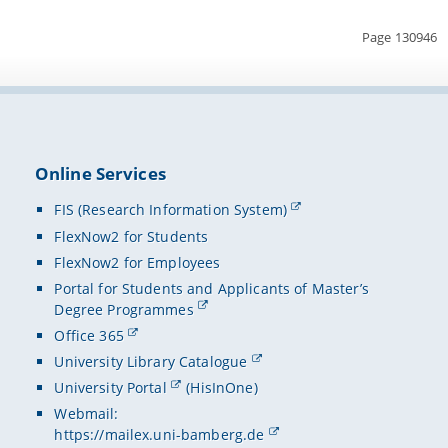
Page 130946
Online Services
FIS (Research Information System)
FlexNow2 for Students
FlexNow2 for Employees
Portal for Students and Applicants of Master’s
Degree Programmes
Office 365
University Library Catalogue
University Portal
(HisInOne)
Webmail:
https://mailex.uni-bamberg.de