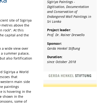
Sigiriya Paintings -
Digitisation, Documentation
and Conservation of
Endangered Wall Paintings in
ient site of Sigiriya
Sri Lanka
00 metres above the
Project leader
:
 rock". At this
Prof. Dr. Rainer Drewello
the capital and the
Sponsor:
Gerda Henkel Stiftung
h a wide view over
of a summer palace,
Duration
:
ut also fortification
since October 2018
ed Sigiriya a World
escoes that
e western main side
he paintings
e is hovering in the
re shown in the
monsoons, some of