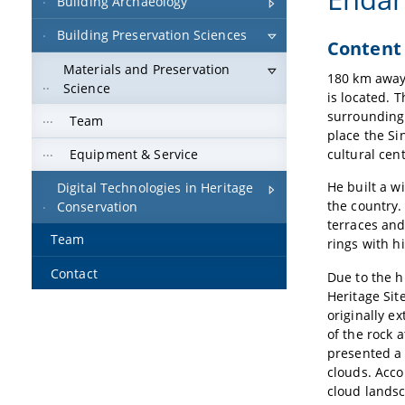
Building Archaeology
Building Preservation Sciences
Content
Materials and Preservation
180 km away 
Science
is located. 
surrounding 
Team
place the Si
cultural cen
Equipment & Service
He built a w
Digital Technologies in Heritage
the country.
Conservation
terraces and
Team
rings with h
Contact
Due to the h
Heritage Sit
originally e
of the rock 
presented a 
clouds. Acco
cloud landsc