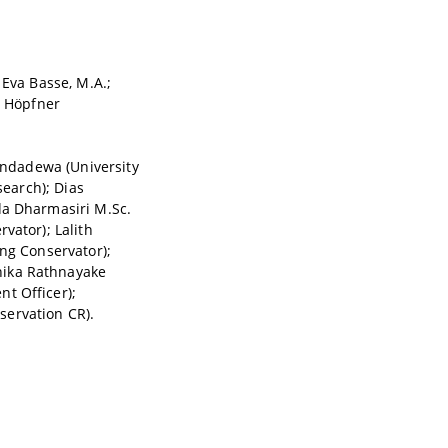
 Eva Basse, M.A.;
d Höpfner
Nandadewa (University
search); Dias
da Dharmasiri M.Sc.
vator); Lalith
ing Conservator);
hika Rathnayake
t Officer);
servation CR).