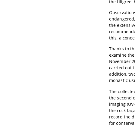
the filigree
Observations
endangered, 
the extensive
recommended 
this, a conc
Thanks to th
examine the 
November 201
carried out 
addition, tw
monastic us
The collecte
the second c
imaging (UV-
the rock faç
record the 
for conserva