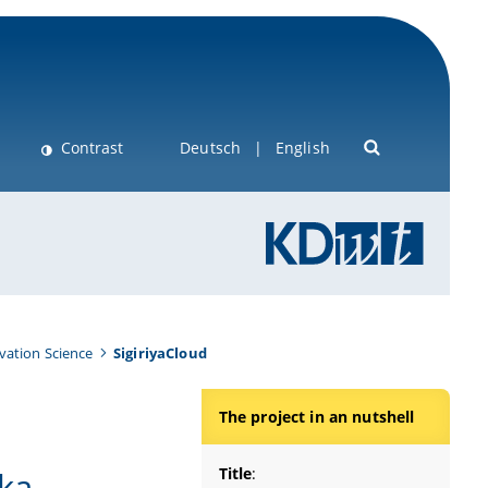
Contrast
Deutsch
English
vation Science
SigiriyaCloud
The project in an nutshell
Title
:
nka