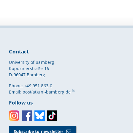
Contact
University of Bamberg
Kapuzinerstraße 16
D-96047 Bamberg
Phone: +49 951 863-0
Email:
post(at)uni-bamberg.de
Follow us
Instagram
Facebook
Bluesky
Toktok
Subscribe to newsletter