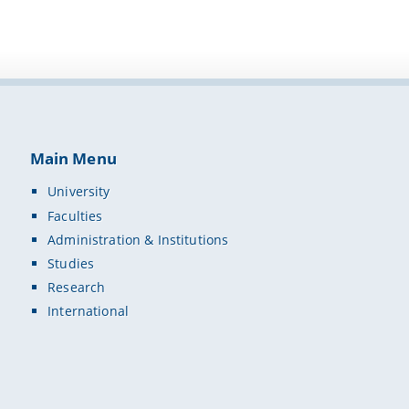
Main Menu
University
Faculties
Administration & Institutions
Studies
Research
International