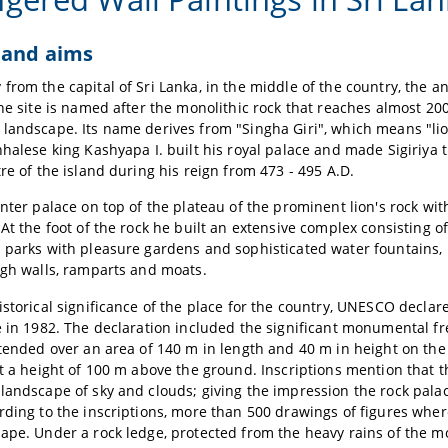
 and aims
from the capital of Sri Lanka, in the middle of the country, the anc
The site is named after the monolithic rock that reaches almost 2
landscape. Its name derives from "Singha Giri", which means "lion
nhalese king Kashyapa I. built his royal palace and made Sigiriya 
tre of the island during his reign from 473 - 495 A.D.
inter palace on top of the plateau of the prominent lion's rock wit
 At the foot of the rock he built an extensive complex consisting 
 parks with pleasure gardens and sophisticated water fountains, b
igh walls, ramparts and moats.
istorical significance of the place for the country, UNESCO declar
e in 1982. The declaration included the significant monumental fr
xtended over an area of 140 m in length and 40 m in height on th
at a height of 100 m above the ground. Inscriptions mention that t
landscape of sky and clouds; giving the impression the rock palac
rding to the inscriptions, more than 500 drawings of figures whe
ape. Under a rock ledge, protected from the heavy rains of the 