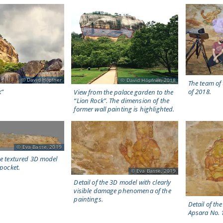
David Höpfner
David Höpfner, 2018
The team of
k“
of 2018.
View from the palace garden to the
“Lion Rock”. The dimension of the
former wall painting is highlighted.
Eva Basse, 2019
he textured 3D model
 pocket.
Eva Basse, 2019
Detail of the 3D model with clearly
visible damage phenomena of the
paintings.
Detail of t
Apsara No. 