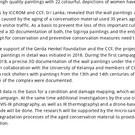
, high quality paintings with 22 colourful, depictions of women hav
 by ICCROM and CCF, Sri Lanka, revealed that the wall paintings 
caused by the aging of a conservation material used 35 years ago
 visitor traffic. As a basis to prevent the loss of this important c
a 3D documentation of both, the Sigiriya paintings and the enti
ept for conservation and preventive conservation measures need 
e support of the Gerda Henkel Foundation and the CCF, the proj
paintings in detail was initiated in 2018. During the first campa
8, a precise 3D documentation of the wall paintings under the 
in collaboration with the University of Kelaniya and members of C
o rock shelters with paintings from the 13th and 14th centuries o
e of the complex were documented.
d data is the basis for a condition and damage mapping, which wil
ampaign. At the same time additional investigations by the use o
VIS-IR photography, as well as IR thermography) and a drone-ba
ade will be done. The research will be supported by the micro-sam
degradation processes of the aged conservation material to prov
tion.