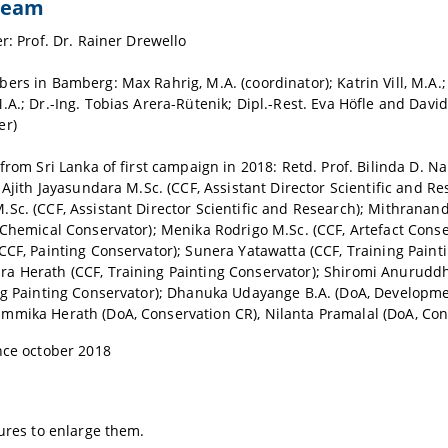
 team
er: Prof. Dr. Rainer Drewello
ers in Bamberg: Max Rahrig, M.A. (coordinator); Katrin Vill, M.A.;
.A.; Dr.-Ing. Tobias Arera-Rütenik; Dipl.-Rest. Eva Höfle and Davi
er)
 from Sri Lanka of first campaign in 2018: Retd. Prof. Bilinda D. 
; Ajith Jayasundara M.Sc. (CCF, Assistant Director Scientific and Re
Sc. (CCF, Assistant Director Scientific and Research); Mithranan
 Chemical Conservator); Menika Rodrigo M.Sc. (CCF, Artefact Conser
CCF, Painting Conservator); Sunera Yatawatta (CCF, Training Paint
a Herath (CCF, Training Painting Conservator); Shiromi Anurudd
ng Painting Conservator); Dhanuka Udayange B.A. (DoA, Developmen
mika Herath (DoA, Conservation CR), Nilanta Pramalal (DoA, Con
nce october 2018
tures to enlarge them.