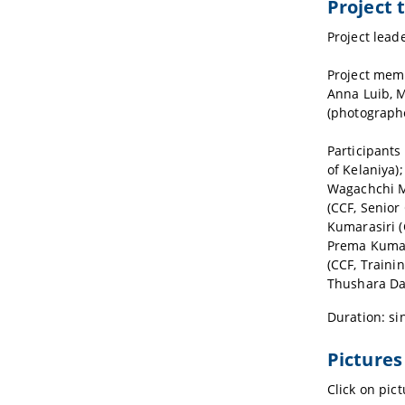
Project
Project lead
Project memb
Anna Luib, M
(photograph
Participants
of Kelaniya)
Wagachchi M.
(CCF, Senior
Kumarasiri (
Prema Kumar
(CCF, Traini
Thushara Dam
Duration: si
Pictures
Click on pic