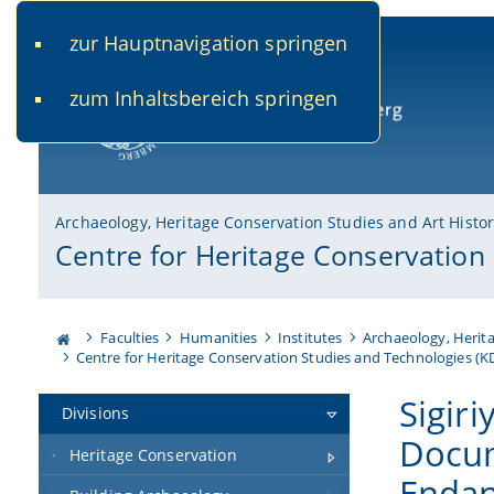
zur Hauptnavigation springen
www.uni-bamberg.de
univis.uni-bamberg.de
fis.u
zum Inhaltsbereich springen
University of Bamberg
Archaeology, Heritage Conservation Studies and Art Histo
Centre for Heritage Conservation
Faculties
Humanities
Institutes
Archaeology, Herita
Centre for Heritage Conservation Studies and Technologies (
Sigiri
Divisions
Docum
Heritage Conservation
Endan