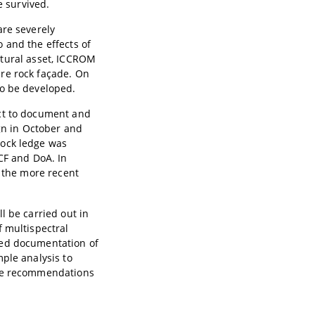
e survived.
are severely
 and the effects of
ultural asset, ICCROM
re rock façade. On
to be developed.
ect to document and
ign in October and
rock ledge was
CF and DoA. In
f the more recent
l be carried out in
f multispectral
sed documentation of
ple analysis to
ide recommendations