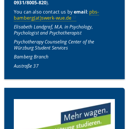
0931/8005-820
).
You can also contact us by
email
:
pbs-
bamberg(at)swerk-wue.de
Elisabeth Landgraf, M.A. in Psychology,
Psychologist and Psychotherapist
Psychotherapy Counseling Center of the
Würzburg Student Services
Bamberg Branch
Austraße 37