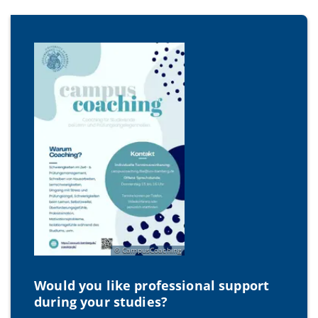
CampusCoaching
Would you like professional support
during your studies?