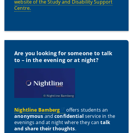
website of the Study and Disability Support
Centre.
Are you looking for someone to talk
to – in the evening or at night?
Nightline Bamberg
Nightline Bamberg
offers students an
anonymous
and
confidential
service in the
evenings and at night where they can
talk
and share their thoughts
.