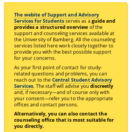
The webite of Support and Advisory
Services for Students
serves as a
guide and
provides a structured overview
of the
support and counseling services available at
the University of Bamberg. All the counseling
services listed here work closely together to
provide you with the best possible support
for your concerns.
As your first point of contact for study-
related questions and problems, you can
reach out to the
Central Student Advisory
Services
. The staff will advise you
discreetly
and, if necessary—and of course only with
your consent—refer you to the appropriate
offices and contact persons.
Alternatively, you can also contact the
counseling office that is most suitable for
you directly.