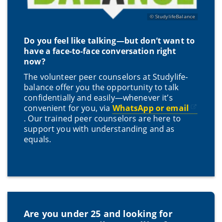
StudylifeBalance
Do you feel like talking—but don’t want to
have a face-to-face conversation right
now?
The volunteer peer counselors at Studylife-
balance offer you the opportunity to talk
confidentially and easily—whenever it’s
convenient for you, via
WhatsApp or email
. Our trained peer counselors are here to
support you with understanding and as
equals.
Are you under 25 and looking for