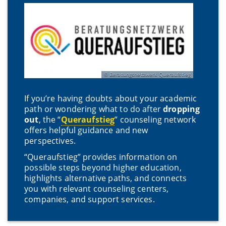
Beratungsnetzwerk Queraufstieg
If you’re having doubts about your academic
path or wondering what to do after
dropping
out
, the “
Queraufstieg
” counseling network
offers helpful guidance and new
perspectives.
“Queraufstieg” provides information on
possible steps beyond higher education,
highlights alternative paths, and connects
you with relevant counseling centers,
companies, and support services.