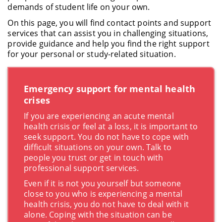
demands of student life on your own.
On this page, you will find contact points and support
services that can assist you in challenging situations,
provide guidance and help you find the right support
for your personal or study-related situation.
Emergency support for mental health
crises
If you are experiencing an acute mental
health crisis or feel at a loss, it is important to
seek support. You do not have to cope with
difficult situations on your own. Talk to
people you trust or get in touch with
professional support services.
Even if it is not you yourself but someone
close to you who is experiencing a mental
health crisis, you do not have to deal with it
alone. Coping with the situation can be