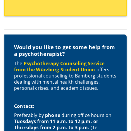
Would you like to get some help from
a psychotherapist?
The
Psychotherapy Counseling Service
from the Würzburg Student Union
offers
professional counseling to Bamberg students
dealing with mental health challenges,
personal crises, and academic issues.
Contact:
Preferably by
phone
during office hours on
Tuesdays from 11 a.m. to 12 p.m. or
Thursdays from 2 p.m. to 3 p.m.
(Tel.