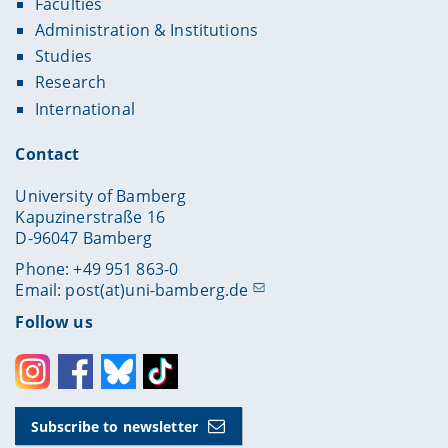
Faculties
Administration & Institutions
Studies
Research
International
Contact
University of Bamberg
Kapuzinerstraße 16
D-96047 Bamberg
Phone: +49 951 863-0
Email:
post(at)uni-bamberg.de
Follow us
Instagram
Facebook
Bluesky
Toktok
Subscribe to newsletter