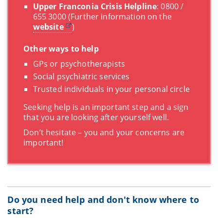
Upper Franconia Crisis Helpline
: 0800 /
655 3000 (Further information on the
website
)
Other ways to help
GPs or psychotherapists
Social psychiatric services
Trusted individuals in your personal circle
Seeking help is an important step and a sign
that you are looking after yourself well.
Don’t hesitate – you and your concerns are
important!
Do you need help and don't know where to
start?