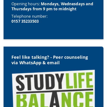
Opening hours:
Mondays, Wednesdays and
Thursdays from 9 pm to midnight
Telephone number:
0157 35233503
Feel like talking? - Peer counseling
via WhatsApp & email