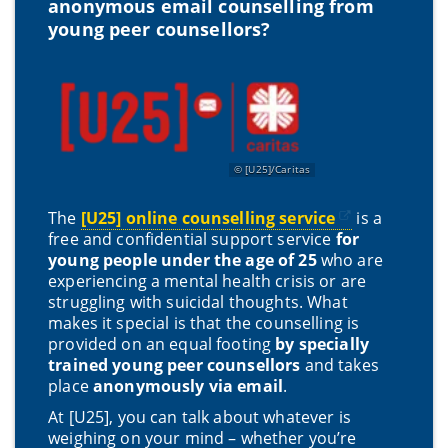
anonymous email counselling from
young peer counsellors?
[U25]/Caritas
The
[U25] online counselling service
is a
free and confidential support service
for
young people under the age of 25
who are
experiencing a mental health crisis or are
struggling with suicidal thoughts. What
makes it special is that the counselling is
provided on an equal footing
by specially
trained young peer counsellors
and takes
place
anonymously via email
.
At [U25], you can talk about whatever is
weighing on your mind – whether you’re