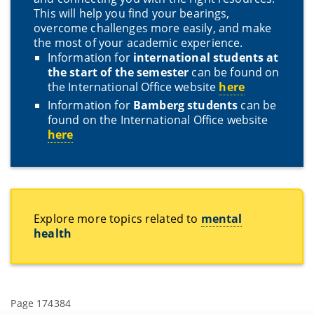
This will help you find your bearings,
overcome challenges more easily, and make
the most of your academic experience.
Information for
international students at
the start of the semester
can be found on
the International Office website
here
Information for
Bamberg students
can be
found on the International Office website
here
Explore more topics related to
mental
health
Page 174384