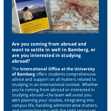
International Office Universität Bamberg
Are you coming from abroad and
want to settle in well in Bamberg, or
are you interested in studying
abroad?
The
International Office at the University
of Bamberg
offers students comprehensive
advice and support on all matters related to
studying in an international context. Whether
you’re coming from abroad or interested in
studying abroad—the team will assist you
with planning your studies, integrating into
campus life, handling administrative matters,
and connecting you with the right resources.