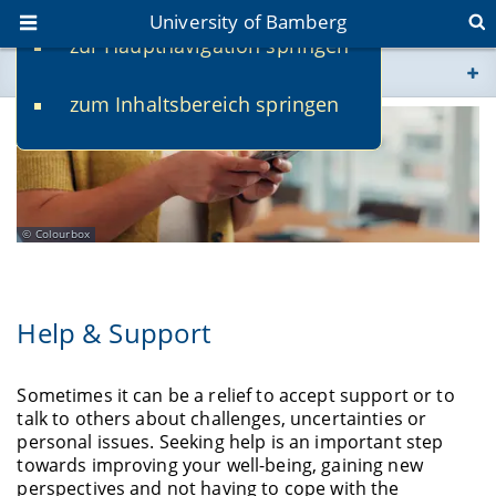
University of Bamberg
zur Hauptnavigation springen
You are here
zum Inhaltsbereich springen
www.uni-bamberg.de
univis.uni-bamberg.de
fis.uni-bamberg.de
Colourbox
Help & Support
Sometimes it can be a relief to accept support or to
talk to others about challenges, uncertainties or
personal issues. Seeking help is an important step
towards improving your well-being, gaining new
perspectives and not having to cope with the