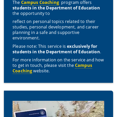
The
Campus Coaching
program offers
students in the Department of Education
the opportunity to
reflect on personal topics related to their
studies, personal development, and career
planning in a safe and supportive
environment.
Please note: This service is
exclusively for
students in the Department of Education
.
For more information on the service and how
to get in touch, please visit the
Campus
Coaching
website.