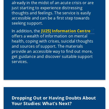
already in the midst of an acute crisis or are
just starting to experience distressing
thoughts and feelings. The service is easily
accessible and can be a first step towards
seeking support.
In addition, the
[U25] Information Centre
offers a wealth of information on mental
health, coping with crises, suicidal thoughts
and sources of support. The materials
provide an accessible way to find out more,
get guidance and discover suitable support
services.
Dropping Out or Having Doubts About
Your Studies: What’s Next?