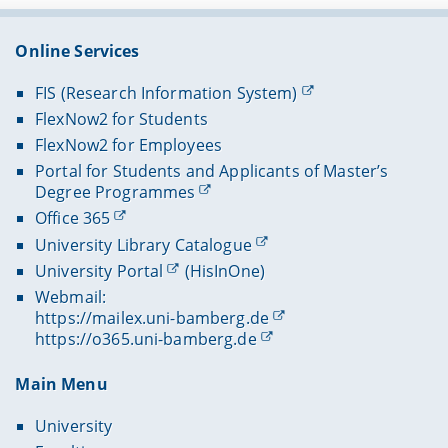
Online Services
FIS (Research Information System)
FlexNow2 for Students
FlexNow2 for Employees
Portal for Students and Applicants of Master’s
Degree Programmes
Office 365
University Library Catalogue
University Portal
(HisInOne)
Webmail:
https://mailex.uni-bamberg.de
https://o365.uni-bamberg.de
Main Menu
University