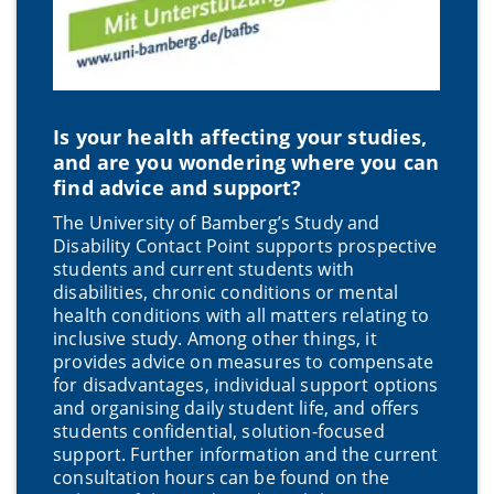
Is your health affecting your studies,
and are you wondering where you can
find advice and support?
The University of Bamberg’s Study and
Disability Contact Point supports prospective
students and current students with
disabilities, chronic conditions or mental
health conditions with all matters relating to
inclusive study. Among other things, it
provides advice on measures to compensate
for disadvantages, individual support options
and organising daily student life, and offers
students confidential, solution-focused
support. Further information and the current
consultation hours can be found on the