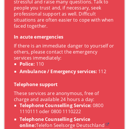
stressful and raise many questions. Talk to
people you trust and, if necessary, seek
professional support as well. Difficult
situations are often easier to cope with when
faced together.
In acute emergencies
If there is an immediate danger to yourself or
others, please contact the emergency
services immediately:
Police:
110
Ambulance / Emergency services:
112
Telephone support
These services are anonymous, free of
charge and available 24 hours a day:
Telephone Counselling Service:
0800
1110111 oder 0800 1110222
Telephone Counselling Service
online:
Telefon Seelsorge Deutschland